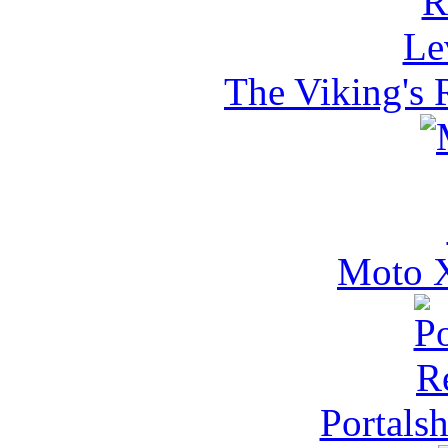
The Viking's 
Moto X
Portals