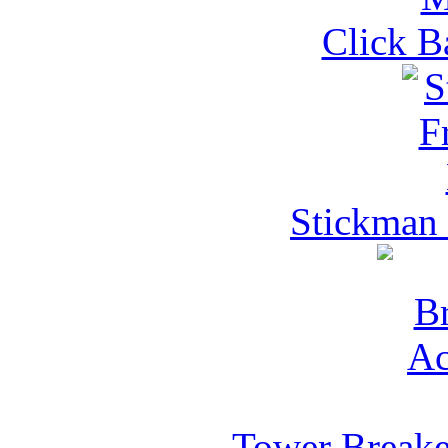
Click B
Stickman
Tower Breake