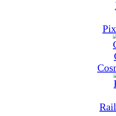
Pi
Cosm
Rai