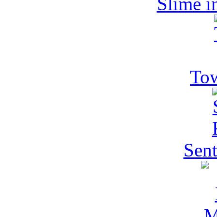
Slime i
Tow
Sent