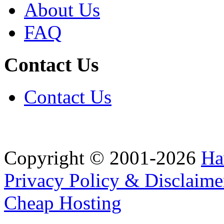
About Us
FAQ
Contact Us
Contact Us
Copyright © 2001-2026
Ha
Privacy Policy & Disclaime
Cheap Hosting