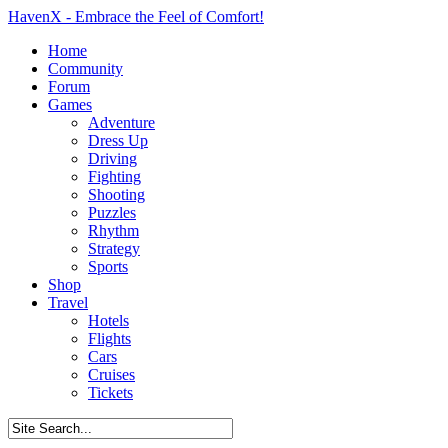
HavenX - Embrace the Feel of Comfort!
Home
Community
Forum
Games
Adventure
Dress Up
Driving
Fighting
Shooting
Puzzles
Rhythm
Strategy
Sports
Shop
Travel
Hotels
Flights
Cars
Cruises
Tickets