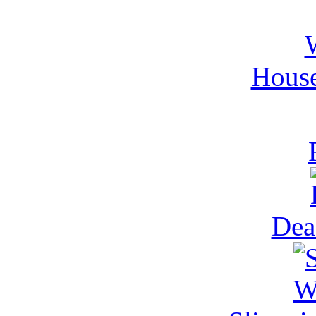
House
Dea