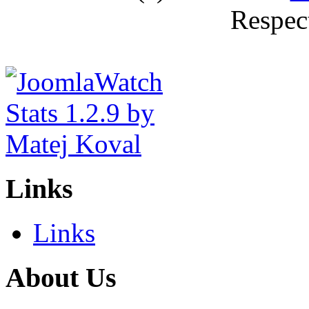
Respec
Links
Links
About Us