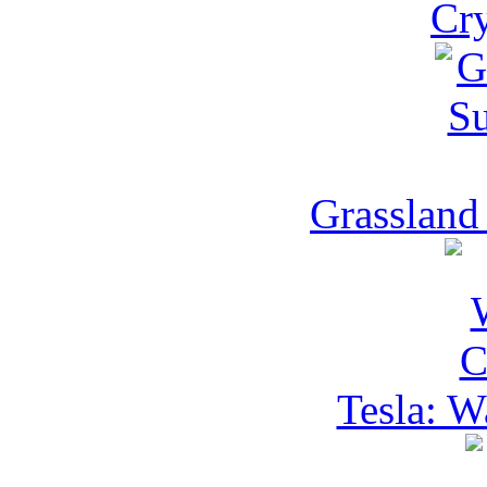
Cry
Grassland
Tesla: W