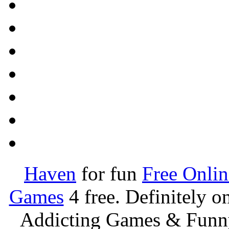
Haven
for fun
Free Onli
Games
4 free. Definitely 
Addicting Games & Fun