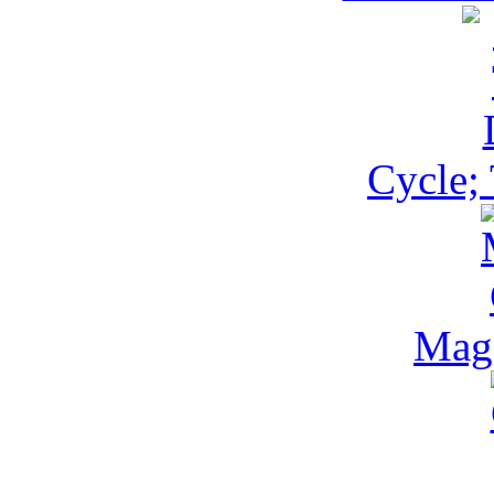
Cycle;
Magi