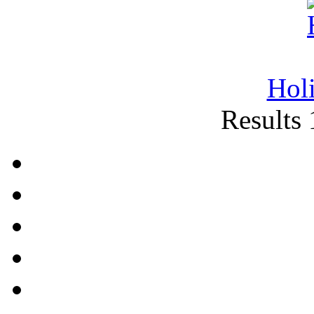
Hol
Results 