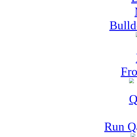
Bulld
Fro
Run Q