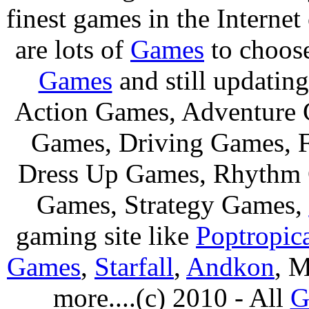
finest games in the Internet
are lots of
Games
to choos
Games
and still updating
Action Games, Adventure 
Games, Driving Games, F
Dress Up Games, Rhythm 
Games, Strategy Games,
gaming site like
Poptropic
Games
,
Starfall
,
Andkon
, M
more....(c) 2010 - All
G