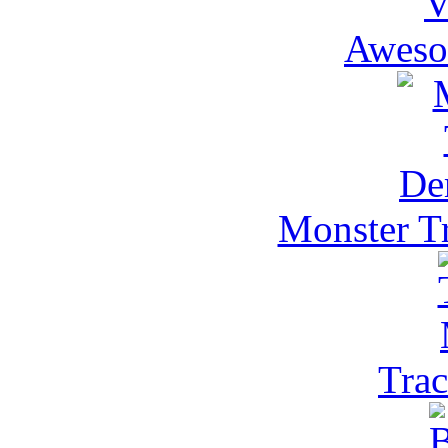
Aweso
Monster T
Trac