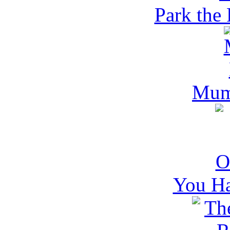
Park the 
Mum
You H