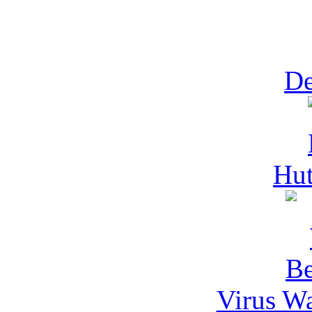
De
Hut
Virus Wa