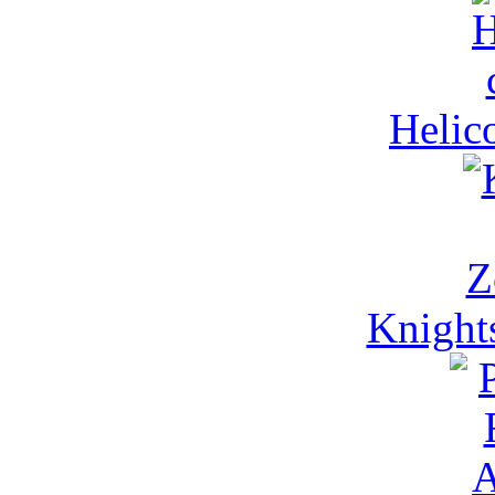
Helico
Knight