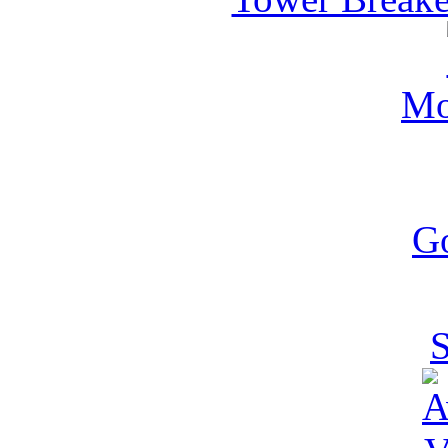
Mo
G
S