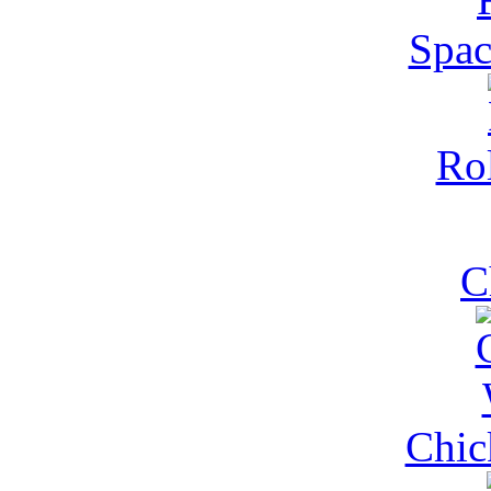
Spac
Rol
C
Chic