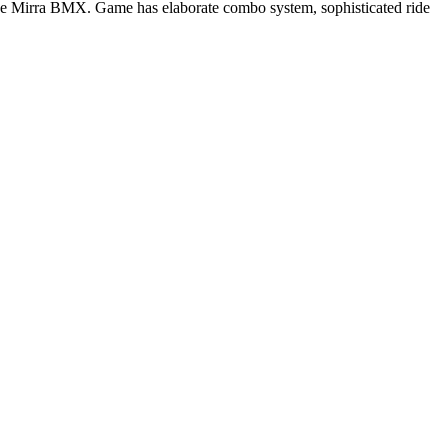
ve Mirra BMX. Game has elaborate combo system, sophisticated ride