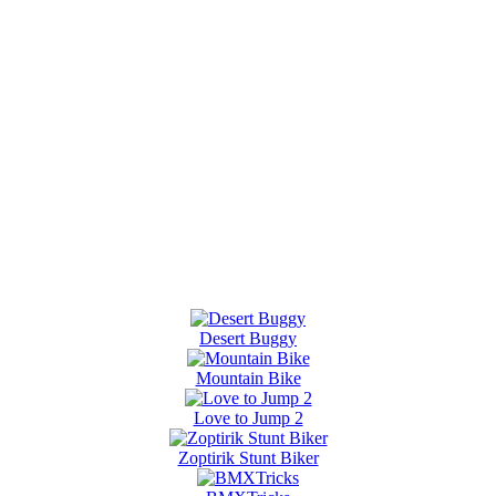
Desert Buggy
Mountain Bike
Love to Jump 2
Zoptirik Stunt Biker