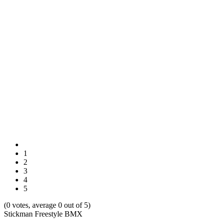
1
2
3
4
5
(0 votes, average 0 out of 5)
Stickman Freestyle BMX