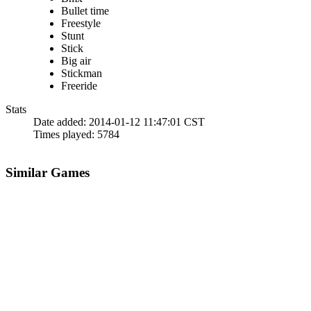
Bullet time
Freestyle
Stunt
Stick
Big air
Stickman
Freeride
Stats
Date added:
2014-01-12 11:47:01 CST
Times played:
5784
Similar Games