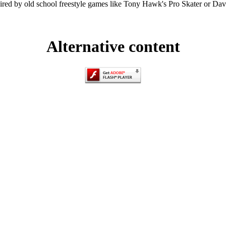
ired by old school freestyle games like Tony Hawk's Pro Skater or Da
Alternative content