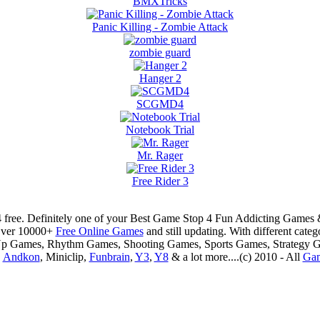
BMXTricks
Panic Killing - Zombie Attack
zombie guard
Hanger 2
SCGMD4
Notebook Trial
Mr. Rager
Free Rider 3
 free. Definitely one of your Best Game Stop 4 Fun Addicting Game
Over 10000+
Free Online Games
and still updating. With different ca
Up Games, Rhythm Games, Shooting Games, Sports Games, Strategy 
,
Andkon
, Miniclip,
Funbrain
,
Y3
,
Y8
& a lot more....(c) 2010 - All
Ga