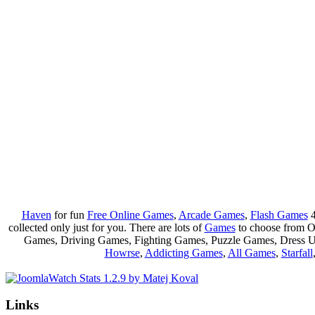
Haven
for fun
Free Online Games
,
Arcade Games
,
Flash Games
4
collected only just for you. There are lots of
Games
to choose from 
Games, Driving Games, Fighting Games, Puzzle Games, Dress 
Howrse
,
Addicting Games
,
All Games
,
Starfall
Links