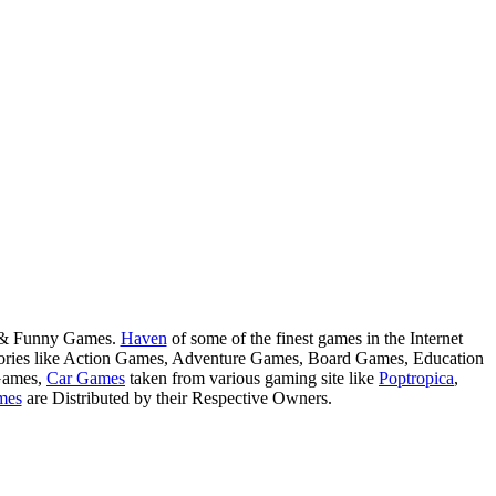
s & Funny Games.
Haven
of some of the finest games in the Internet
tegories like Action Games, Adventure Games, Board Games, Education
Games,
Car Games
taken from various gaming site like
Poptropica
,
mes
are Distributed by their Respective Owners.