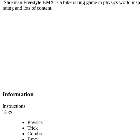
Stickman Freestyle BMX is a bike racing game in physics world insp
rating and lots of content.
Information
Instructions
Tags
Physics
Trick
Combo
Bmx