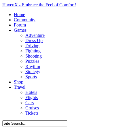
HavenX - Embrace the Feel of Comfort!
Home
Community
Forum
Games
Adventure
Dress Up
Driving
Fighting
Shooting
Puzzles
Rhythm
Strategy
Sports
Shop
Travel
Hotels
Flights
Cars
Cruises
Tickets