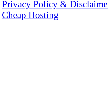
Privacy Policy & Disclaime
Cheap Hosting