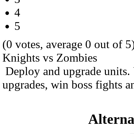
4
5
(0 votes, average 0 out of 5
Knights vs Zombies
Deploy and upgrade units. 
upgrades, win boss fights
Alterna