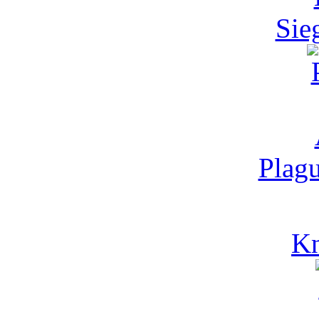
Sie
Plagu
Kn