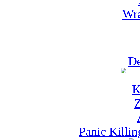
Wra
D
Panic Killi