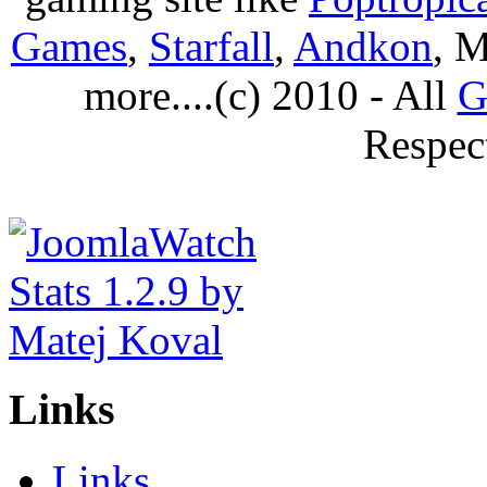
Games
,
Starfall
,
Andkon
, M
more....(c) 2010 - All
G
Respec
Links
Links