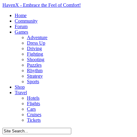
HavenX - Embrace the Feel of Comfort!
Home
Community
Forum
Games
Adventure
Dress Up
Driving
Fighting
Shooting
Puzzles
Rhythm
Strategy
Sports
Shop
Travel
Hotels
Flights
Cars
Cruises
Tickets