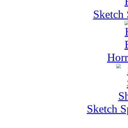
Sketch 
Horr
Sketch S