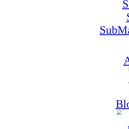
SubMa
A
Bl