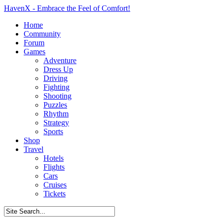
HavenX - Embrace the Feel of Comfort!
Home
Community
Forum
Games
Adventure
Dress Up
Driving
Fighting
Shooting
Puzzles
Rhythm
Strategy
Sports
Shop
Travel
Hotels
Flights
Cars
Cruises
Tickets