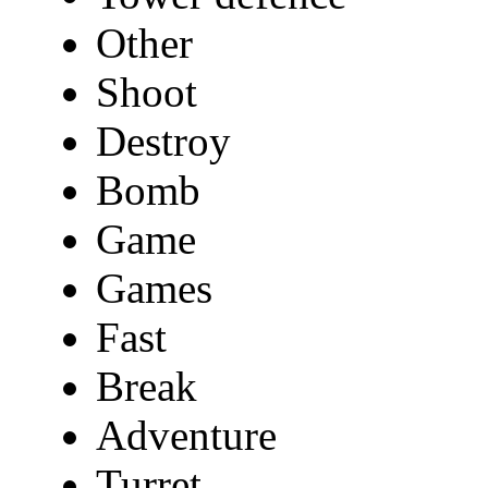
Other
Shoot
Destroy
Bomb
Game
Games
Fast
Break
Adventure
Turret