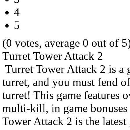
4
5
(0 votes, average 0 out of 5
Turret Tower Attack 2
Turret Tower Attack 2 is a 
turret, and you must fend o
turret! This game features o
multi-kill, in game bonuse
Tower Attack 2 is the lates