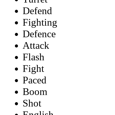
Defend
Fighting
Defence
Attack
Flash
Fight
Paced
Boom
Shot
English