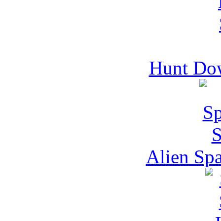
Hunt Do
Alien Spa