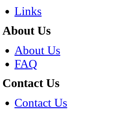
Links
About Us
About Us
FAQ
Contact Us
Contact Us