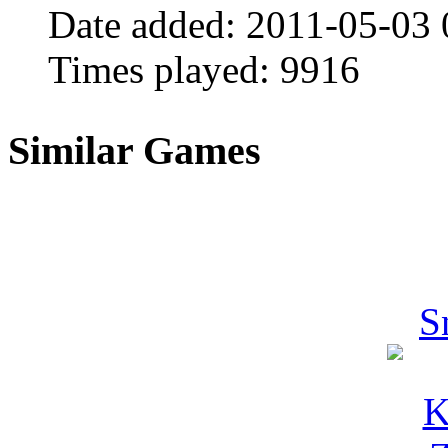
Date added:
2011-05-03 
Times played:
9916
Similar Games
S