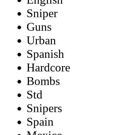
Sniper
Guns
Urban
Spanish
Hardcore
Bombs
Std
Snipers
Spain