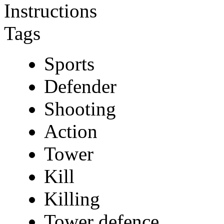
Instructions
Tags
Sports
Defender
Shooting
Action
Tower
Kill
Killing
Tower defence