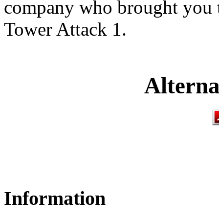
company who brought you th
Tower Attack 1.
Alterna
Information