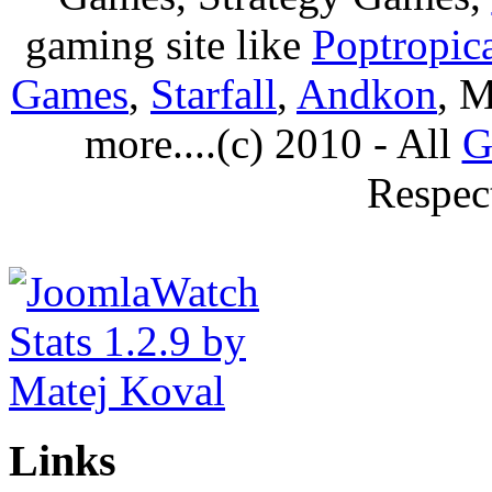
gaming site like
Poptropic
Games
,
Starfall
,
Andkon
, M
more....(c) 2010 - All
G
Respec
Links