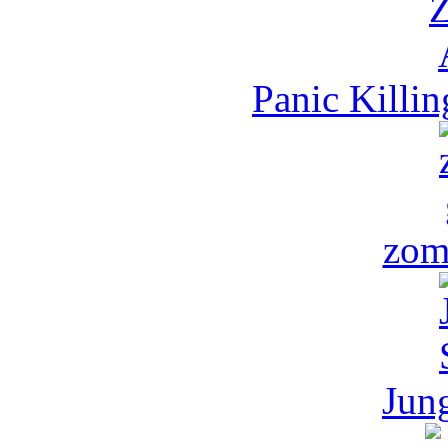
Panic Killi
zom
Jun