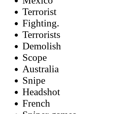
Mexico
Terrorist
Fighting.
Terrorists
Demolish
Scope
Australia
Snipe
Headshot
French