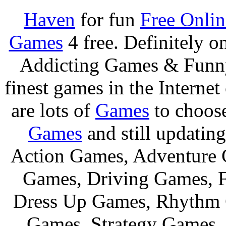
Haven
for fun
Free Onli
Games
4 free. Definitely 
Addicting Games & Fun
finest games in the Internet
are lots of
Games
to choos
Games
and still updating
Action Games, Adventure 
Games, Driving Games, F
Dress Up Games, Rhythm 
Games, Strategy Games,