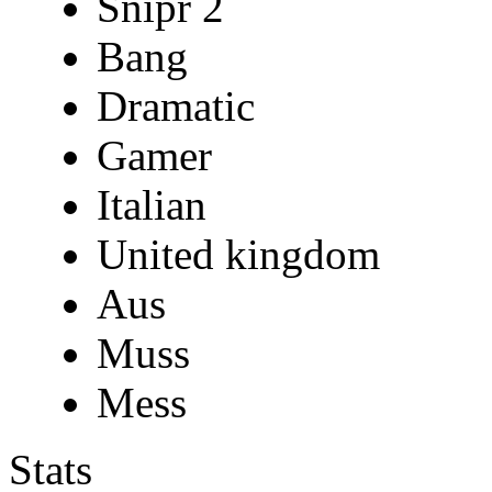
Snipr 2
Bang
Dramatic
Gamer
Italian
United kingdom
Aus
Muss
Mess
Stats