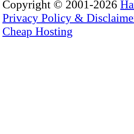
Copyright © 2001-2026
Ha
Privacy Policy & Disclaime
Cheap Hosting