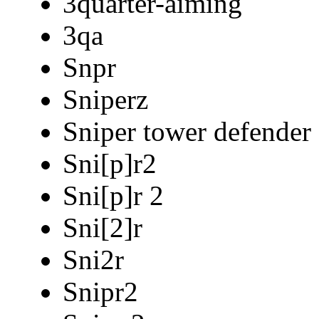
3quarter-aiming
3qa
Snpr
Sniperz
Sniper tower defender
Sni[p]r2
Sni[p]r 2
Sni[2]r
Sni2r
Snipr2