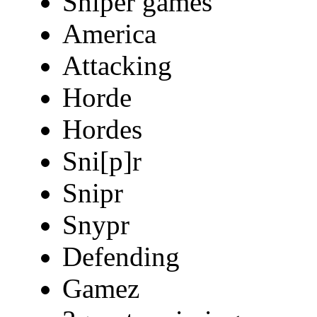
Sniper games
America
Attacking
Horde
Hordes
Sni[p]r
Snipr
Snypr
Defending
Gamez