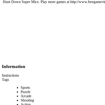
Hunt Down Super Mice. Play more games at http://www.freegamev
Information
Instructions
Tags
Sports
Puzzle
Arcade
Shooting
Action