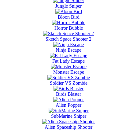
Jungle Sniper
Bloon Bird
Horror Bubble
Sketch Space Shooter 2
Ninja Escape
Fat Lady Escape
Monster Escape
Soldier VS Zombie
Birds Blaster
Alien Popper
SubMarine Sniper
Alien Spaceship Shooter