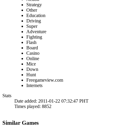
Strategy
Other
Education
Driving
Super
Adventure
Fighting
Flash
Board
Casino
Online
Mice
Down
Hunt
Freegameview.com
Internets
Stats
Date added:
2011-01-22 07:32:47 PHT
Times played:
8852
Similar Games