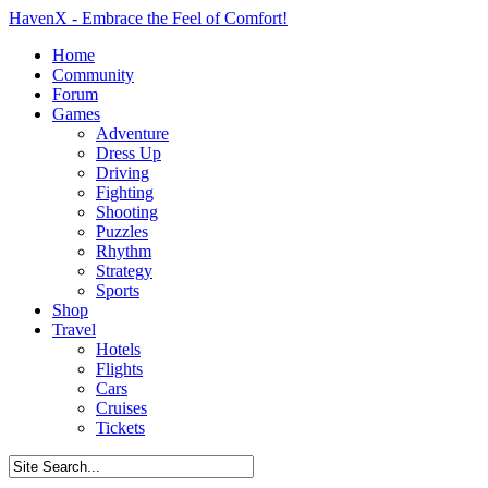
HavenX - Embrace the Feel of Comfort!
Home
Community
Forum
Games
Adventure
Dress Up
Driving
Fighting
Shooting
Puzzles
Rhythm
Strategy
Sports
Shop
Travel
Hotels
Flights
Cars
Cruises
Tickets