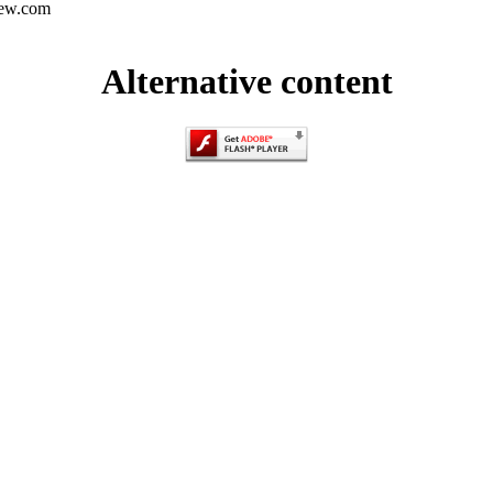
iew.com
Alternative content