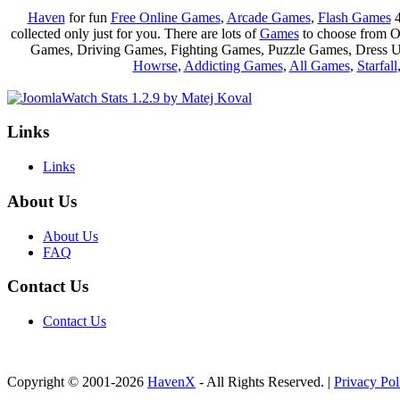
Haven
for fun
Free Online Games
,
Arcade Games
,
Flash Games
4
collected only just for you. There are lots of
Games
to choose from 
Games, Driving Games, Fighting Games, Puzzle Games, Dress 
Howrse
,
Addicting Games
,
All Games
,
Starfall
Links
Links
About Us
About Us
FAQ
Contact Us
Contact Us
Copyright © 2001-2026
HavenX
- All Rights Reserved. |
Privacy Pol