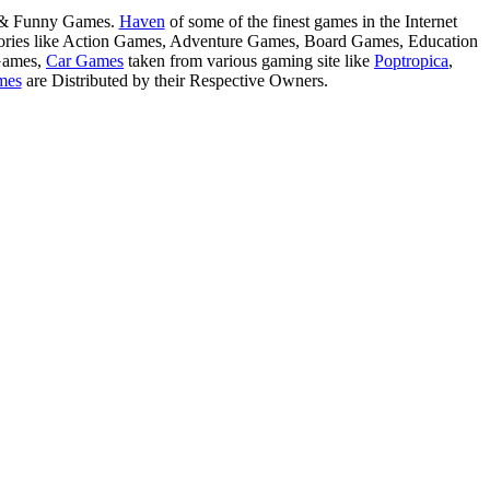
s & Funny Games.
Haven
of some of the finest games in the Internet
tegories like Action Games, Adventure Games, Board Games, Education
Games,
Car Games
taken from various gaming site like
Poptropica
,
mes
are Distributed by their Respective Owners.