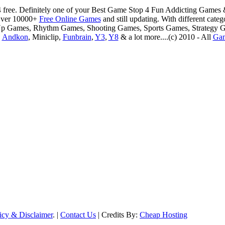
 free. Definitely one of your Best Game Stop 4 Fun Addicting Game
Over 10000+
Free Online Games
and still updating. With different ca
Up Games, Rhythm Games, Shooting Games, Sports Games, Strategy 
,
Andkon
, Miniclip,
Funbrain
,
Y3
,
Y8
& a lot more....(c) 2010 - All
Ga
icy & Disclaimer
. |
Contact Us
| Credits By:
Cheap Hosting