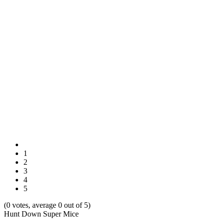
1
2
3
4
5
(0 votes, average 0 out of 5)
Hunt Down Super Mice