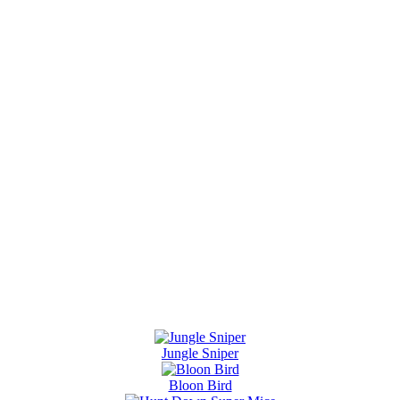
Jungle Sniper
Bloon Bird