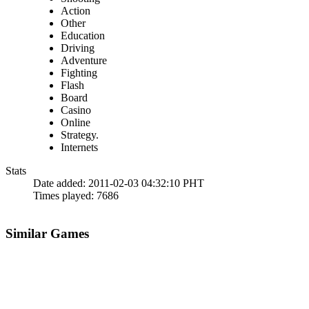
Action
Other
Education
Driving
Adventure
Fighting
Flash
Board
Casino
Online
Strategy.
Internets
Stats
Date added:
2011-02-03 04:32:10 PHT
Times played:
7686
Similar Games