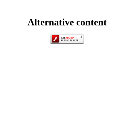
Alternative content