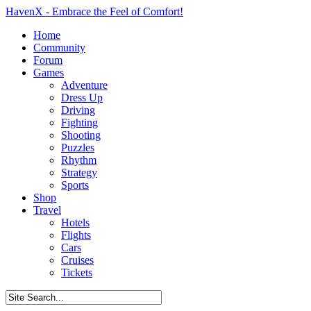
HavenX - Embrace the Feel of Comfort!
Home
Community
Forum
Games
Adventure
Dress Up
Driving
Fighting
Shooting
Puzzles
Rhythm
Strategy
Sports
Shop
Travel
Hotels
Flights
Cars
Cruises
Tickets