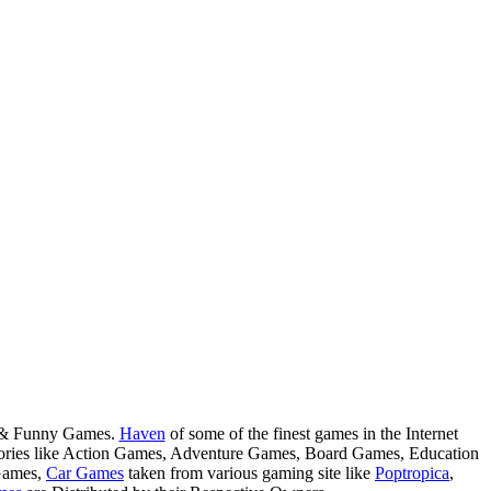
s & Funny Games.
Haven
of some of the finest games in the Internet
tegories like Action Games, Adventure Games, Board Games, Education
Games,
Car Games
taken from various gaming site like
Poptropica
,