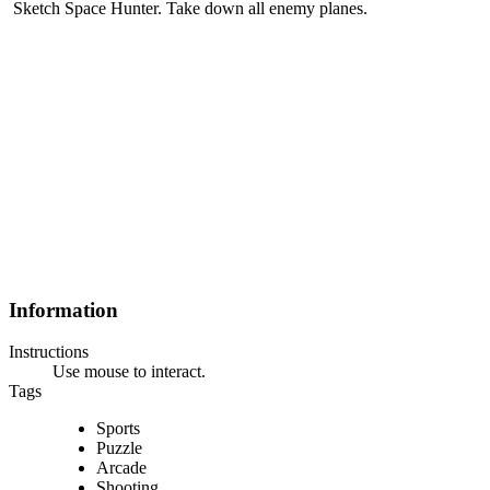
Sketch Space Hunter. Take down all enemy planes.
Information
Instructions
Use mouse to interact.
Tags
Sports
Puzzle
Arcade
Shooting