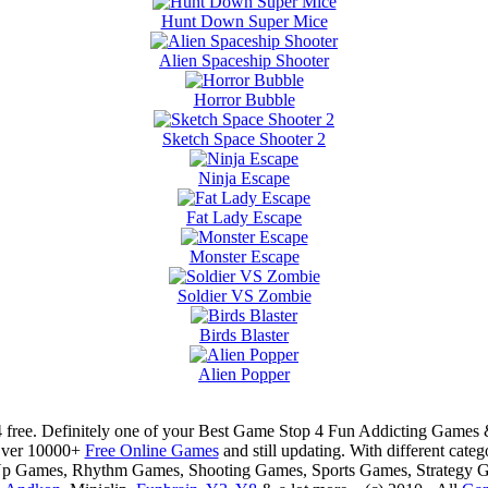
Hunt Down Super Mice
Alien Spaceship Shooter
Horror Bubble
Sketch Space Shooter 2
Ninja Escape
Fat Lady Escape
Monster Escape
Soldier VS Zombie
Birds Blaster
Alien Popper
 free. Definitely one of your Best Game Stop 4 Fun Addicting Game
Over 10000+
Free Online Games
and still updating. With different ca
Up Games, Rhythm Games, Shooting Games, Sports Games, Strategy 