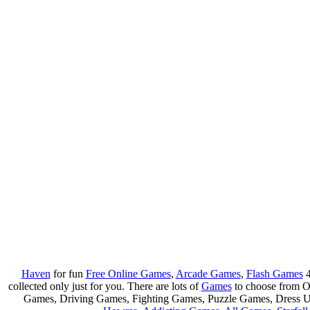
Haven
for fun
Free Online Games
,
Arcade Games
,
Flash Games
4
collected only just for you. There are lots of
Games
to choose from 
Games, Driving Games, Fighting Games, Puzzle Games, Dress 