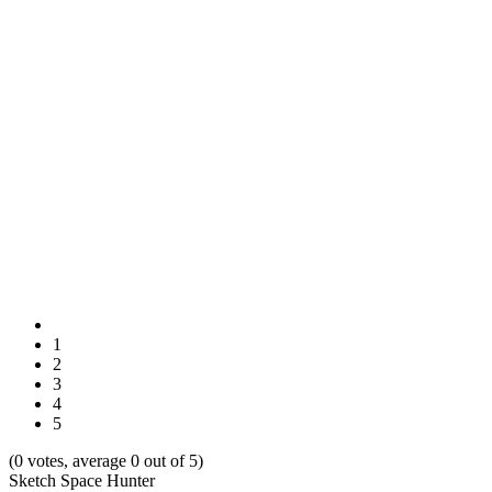
1
2
3
4
5
(0 votes, average 0 out of 5)
Sketch Space Hunter