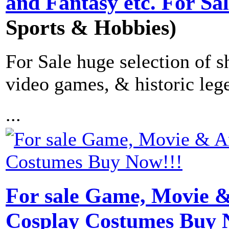
and Fantasy etc. For Sa
Sports & Hobbies)
For Sale huge selection of s
video games, & historic leg
...
For sale Game, Movie 
Cosplay Costumes Buy 