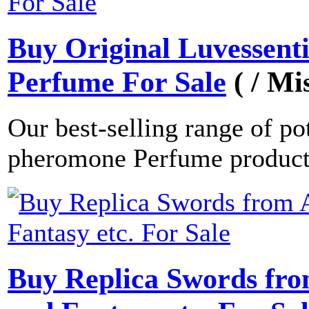
Buy Original Luvessent
Perfume For Sale
( / Mi
Our best-selling range of po
pheromone Perfume produc
Buy Replica Swords fro