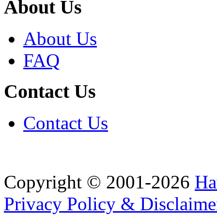
About Us
About Us
FAQ
Contact Us
Contact Us
Copyright © 2001-2026
Ha
Privacy Policy & Disclaime