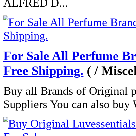
ALFRED D...
For Sale All Perfume B
Free Shipping.
( / Misce
Buy all Brands of Original 
Suppliers You can also buy 