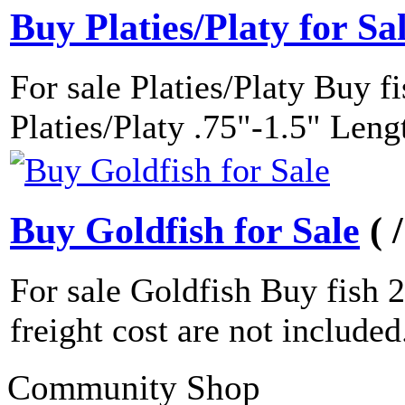
Buy Platies/Platy for Sa
For sale Platies/Platy Buy f
Platies/Platy .75"-1.5" Leng
Buy Goldfish for Sale
( 
For sale Goldfish Buy fish 
freight cost are not included..
Community Shop