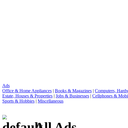
Ads
Office & Home Appliances
|
Books & Magazines
|
Computers, Hardw
Estate, Houses & Properties
|
Jobs & Businesses
|
Cellphones & Mobi
Sports & Hobbies
|
Miscellaneous
All Ads