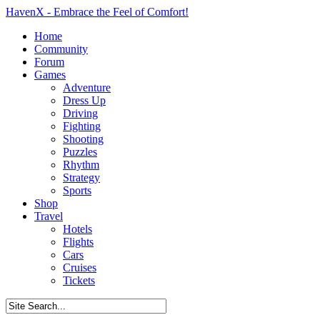
HavenX - Embrace the Feel of Comfort!
Home
Community
Forum
Games
Adventure
Dress Up
Driving
Fighting
Shooting
Puzzles
Rhythm
Strategy
Sports
Shop
Travel
Hotels
Flights
Cars
Cruises
Tickets