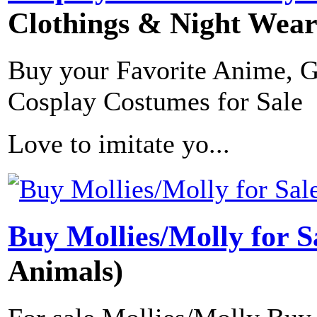
Clothings & Night Wear
Buy your Favorite Anime, 
Cosplay Costumes for Sale
Love to imitate yo...
Buy Mollies/Molly for S
Animals)