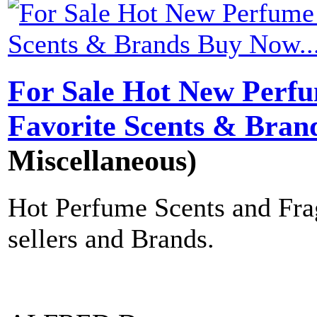
For Sale Hot New Perfu
Favorite Scents & Bran
Miscellaneous)
Hot Perfume Scents and Frag
sellers and Brands.