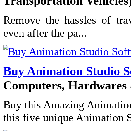
Transportation Vehicles
Remove the hassles of trav
even after the pa...
Buy Animation Studio S
Computers, Hardwares 
Buy this Amazing Animation
this five unique Animation S