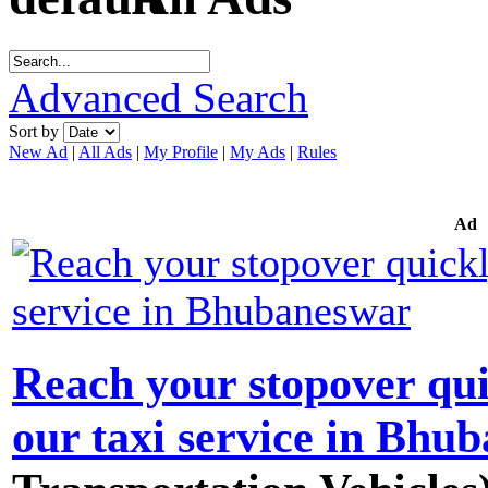
Advanced Search
Sort by
New Ad
|
All Ads
|
My Profile
|
My Ads
|
Rules
Ad
Reach your stopover qui
our taxi service in Bhu