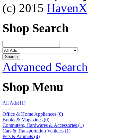
(c) 2015
HavenX
Shop Search
Advanced Search
Shop Menu
All Ads(11)
- - - - - - -
Office & Home Appliances (0)
Books & Magazines (0)
Computers, Hardwares & Accessories (1)
Cars & Transportation Vehicles (1)
Pets & Animals (4)