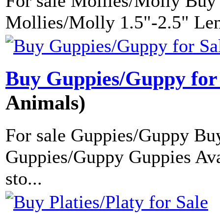
For sale Mollies/Molly Buy
Mollies/Molly 1.5"-2.5" Len
Buy Guppies/Guppy for
Animals)
For sale Guppies/Guppy Buy
Guppies/Guppy Guppies Avai
sto...