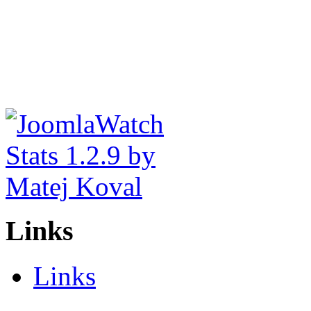
Links
Links