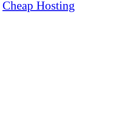
Cheap Hosting