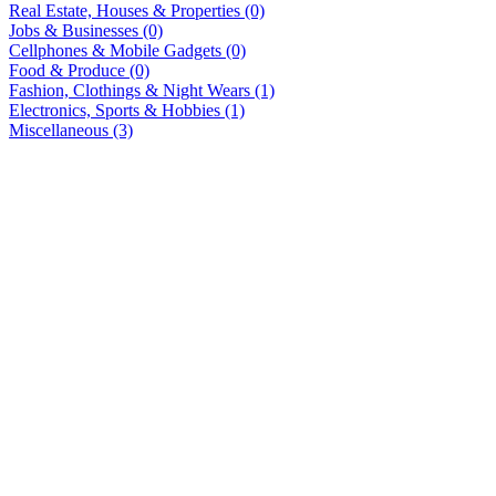
Real Estate, Houses & Properties (0)
Jobs & Businesses (0)
Cellphones & Mobile Gadgets (0)
Food & Produce (0)
Fashion, Clothings & Night Wears (1)
Electronics, Sports & Hobbies (1)
Miscellaneous (3)