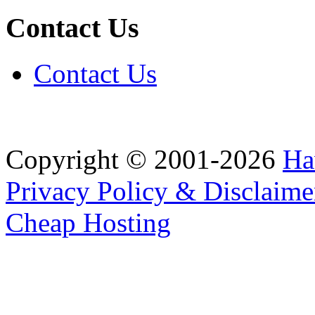
Contact Us
Contact Us
Copyright © 2001-2026
Ha
Privacy Policy & Disclaime
Cheap Hosting