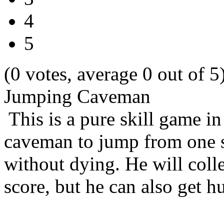
4
5
(0 votes, average 0 out of 5
Jumping Caveman
This is a pure skill game in
caveman to jump from one si
without dying. He will colle
score, but he can also get h