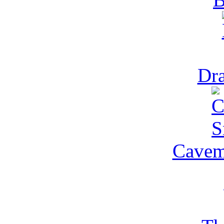
Dra
Cavem