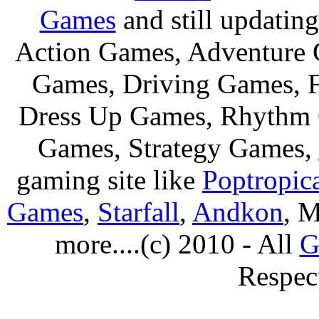
Games
and still updating
Action Games, Adventure 
Games, Driving Games, F
Dress Up Games, Rhythm 
Games, Strategy Games,
gaming site like
Poptropic
Games
,
Starfall
,
Andkon
, M
more....(c) 2010 - All
G
Respec