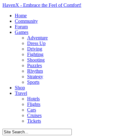
HavenX - Embrace the Feel of Comfort!
Home
Community
Forum
Games
Adventure
Dress Up
Driving
Fighting
Shooting
Puzzles
Rhythm
Strategy
Sports
Shop
Travel
Hotels
Flights
Cars
Cruises
Tickets