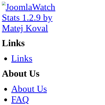
Links
Links
About Us
About Us
FAQ