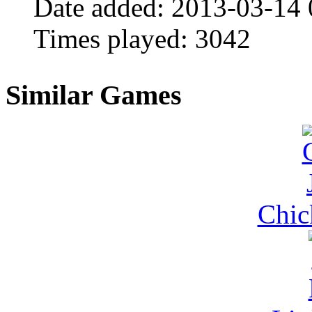
Date added:
2013-03-14 
Times played:
3042
Similar Games
Chic