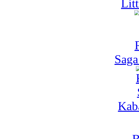
Lit
Saga
Kaba
B