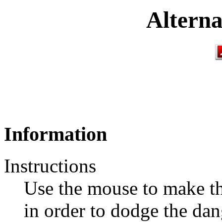
Alterna
Information
Instructions
Use the mouse to make th
in order to dodge the dan