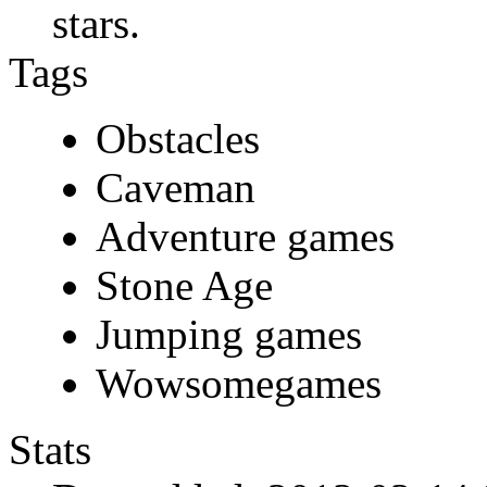
stars.
Tags
Obstacles
Caveman
Adventure games
Stone Age
Jumping games
Wowsomegames
Stats