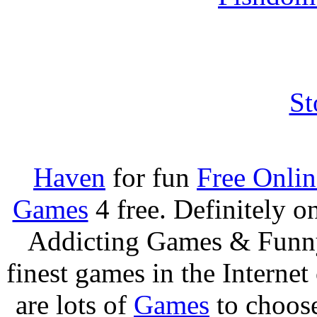
St
Haven
for fun
Free Onli
Games
4 free. Definitely 
Addicting Games & Fun
finest games in the Internet
are lots of
Games
to choos