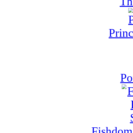
Th
Prin
Po
Fishdom 