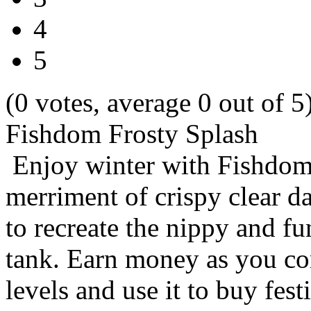
4
5
(0 votes, average 0 out of 5
Fishdom Frosty Splash
Enjoy winter with Fishdom
merriment of crispy clear 
to recreate the nippy and f
tank. Earn money as you co
levels and use it to buy fes