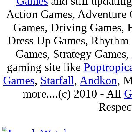
Games
and still updating
Action Games, Adventure 
Games, Driving Games, F
Dress Up Games, Rhythm 
Games, Strategy Games,
gaming site like
Poptropic
Games
,
Starfall
,
Andkon
, M
more....(c) 2010 - All
G
Respec