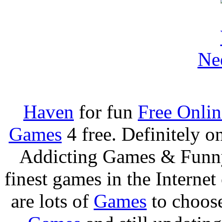
Ne
Haven
for fun
Free Onli
Games
4 free. Definitely 
Addicting Games & Fun
finest games in the Internet
are lots of
Games
to choos