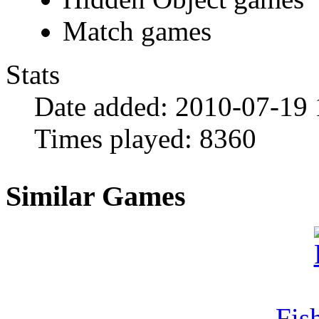
Match games
Stats
Date added:
2010-07-19 
Times played:
8360
Similar Games
Fi