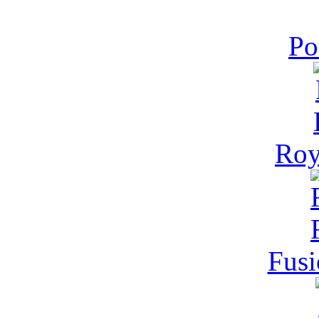
Po
Roy
Fusi