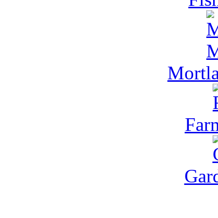
Mortl
Far
Gar