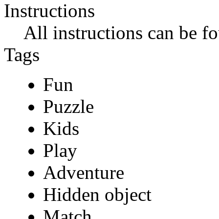
Instructions
All instructions can be f
Tags
Fun
Puzzle
Kids
Play
Adventure
Hidden object
Match