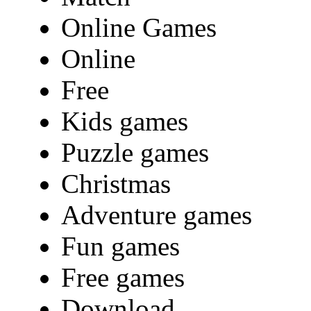
Online Games
Online
Free
Kids games
Puzzle games
Christmas
Adventure games
Fun games
Free games
Download