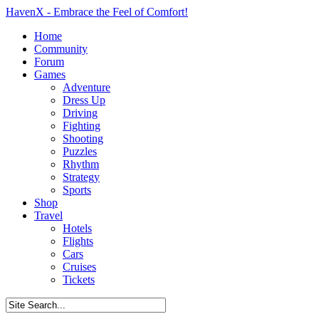
HavenX - Embrace the Feel of Comfort!
Home
Community
Forum
Games
Adventure
Dress Up
Driving
Fighting
Shooting
Puzzles
Rhythm
Strategy
Sports
Shop
Travel
Hotels
Flights
Cars
Cruises
Tickets