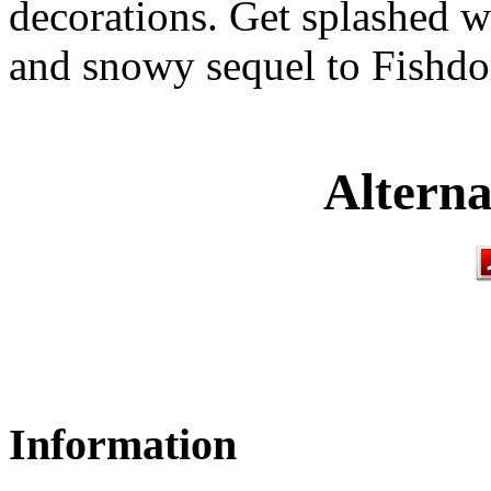
decorations. Get splashed wi
and snowy sequel to Fish
Alterna
Information