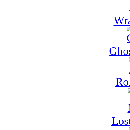
Wra
Gho
Rol
Los