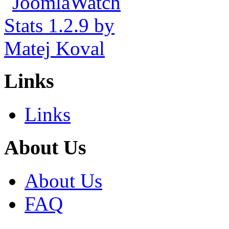
Links
Links
About Us
About Us
FAQ