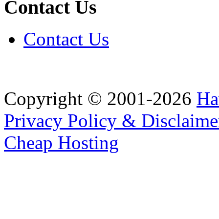
Contact Us
Contact Us
Copyright © 2001-2026
Ha
Privacy Policy & Disclaime
Cheap Hosting