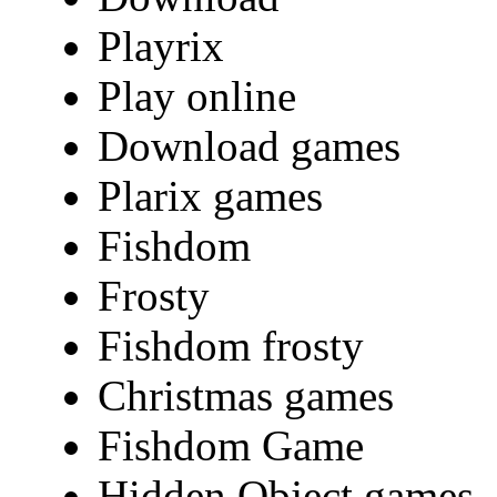
Playrix
Play online
Download games
Plarix games
Fishdom
Frosty
Fishdom frosty
Christmas games
Fishdom Game
Hidden Object games