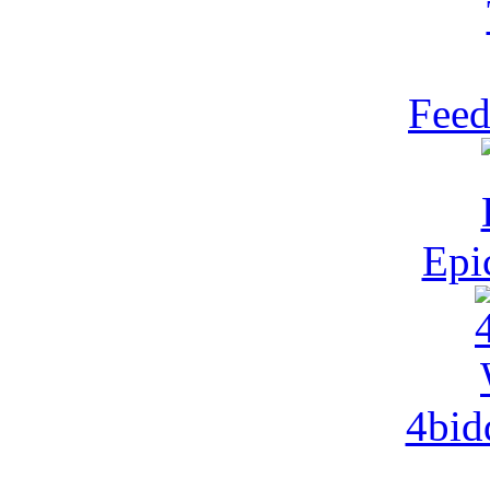
Feed
Epi
4bid