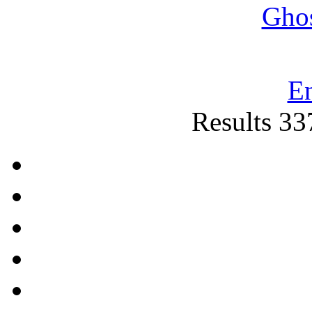
Gho
E
Results 33