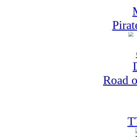
Pira
Road o
T