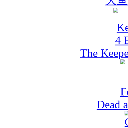
大鱼
The Keepe
Dead a