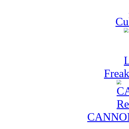
Cu
Freak
CANNON