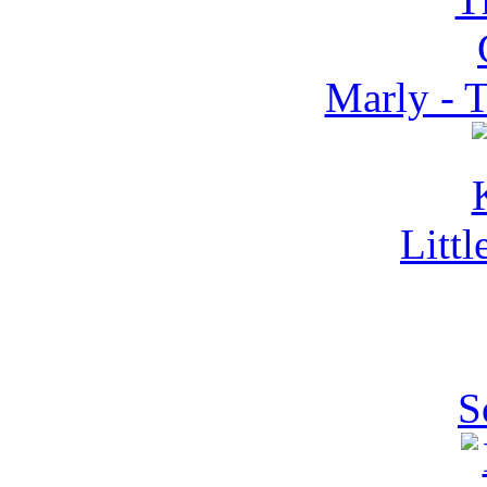
Marly - 
Litt
S