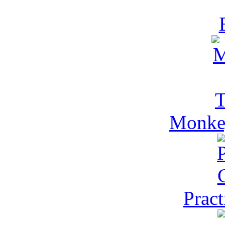
Monkey
Pract