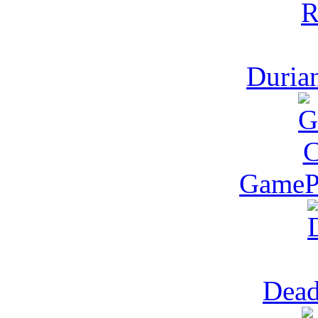
Duria
GamePo
Dea