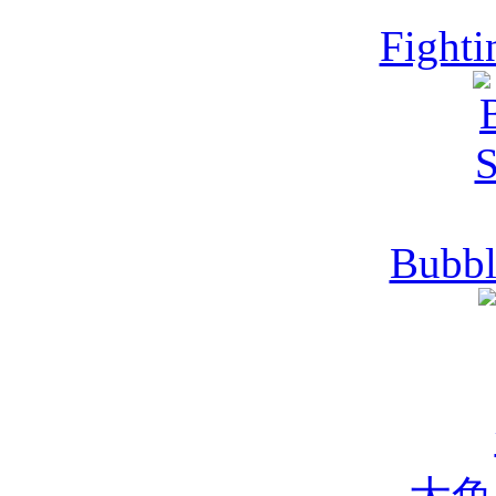
Fighti
Bubbl