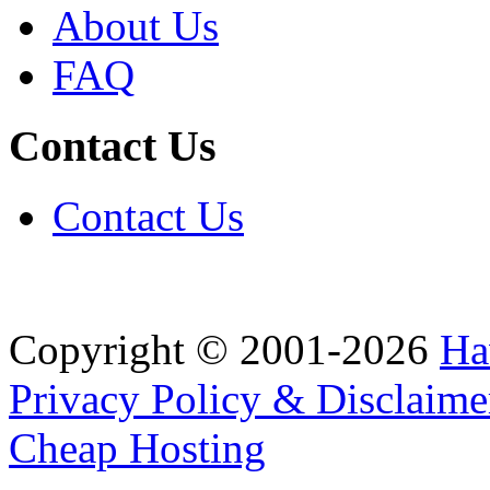
About Us
FAQ
Contact Us
Contact Us
Copyright © 2001-2026
Ha
Privacy Policy & Disclaime
Cheap Hosting