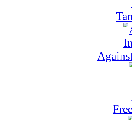
Ta
Against
Fre