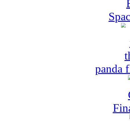
Spac
panda f
Fin