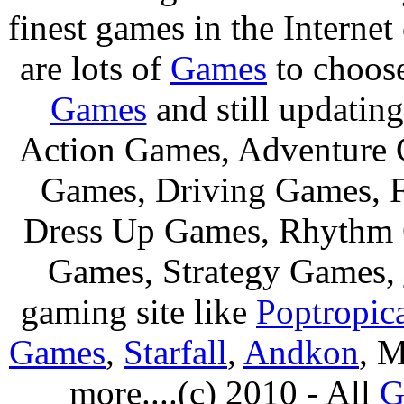
finest games in the Internet
are lots of
Games
to choos
Games
and still updating
Action Games, Adventure 
Games, Driving Games, F
Dress Up Games, Rhythm 
Games, Strategy Games,
gaming site like
Poptropic
Games
,
Starfall
,
Andkon
, M
more....(c) 2010 - All
G