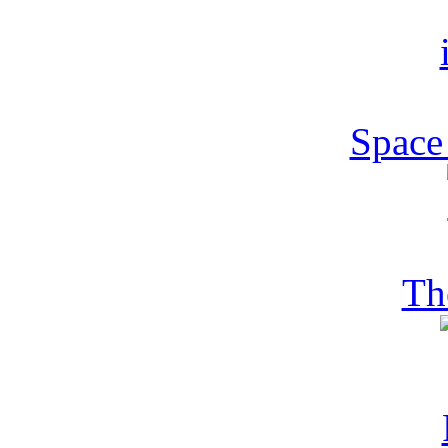
Space
Th