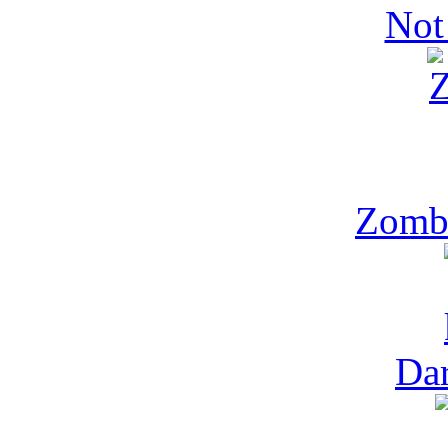
Not
Zomb
Dar