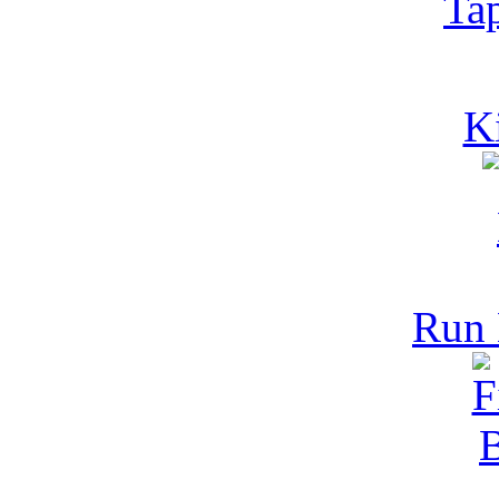
Ta
K
Run