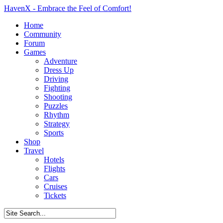
HavenX - Embrace the Feel of Comfort!
Home
Community
Forum
Games
Adventure
Dress Up
Driving
Fighting
Shooting
Puzzles
Rhythm
Strategy
Sports
Shop
Travel
Hotels
Flights
Cars
Cruises
Tickets