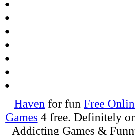
Haven
for fun
Free Onli
Games
4 free. Definitely 
Addicting Games & Fun