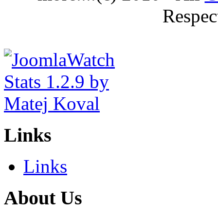
Respec
Links
Links
About Us