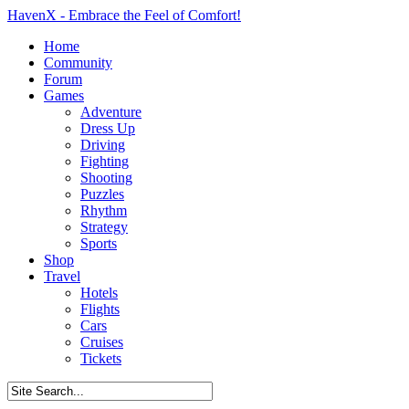
HavenX - Embrace the Feel of Comfort!
Home
Community
Forum
Games
Adventure
Dress Up
Driving
Fighting
Shooting
Puzzles
Rhythm
Strategy
Sports
Shop
Travel
Hotels
Flights
Cars
Cruises
Tickets