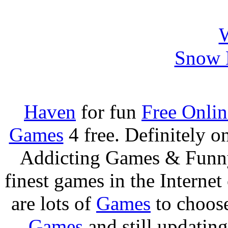
Snow B
Haven
for fun
Free Onli
Games
4 free. Definitely 
Addicting Games & Fun
finest games in the Internet
are lots of
Games
to choos
Games
and still updating