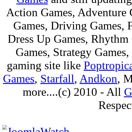
Action Games, Adventure 
Games, Driving Games, F
Dress Up Games, Rhythm 
Games, Strategy Games,
gaming site like
Poptropic
Games
,
Starfall
,
Andkon
, M
more....(c) 2010 - All
G
Respec