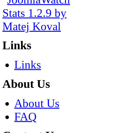
Links
Links
About Us
About Us
FAQ