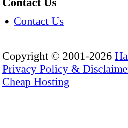
Contact Us
Contact Us
Copyright © 2001-2026
Ha
Privacy Policy & Disclaime
Cheap Hosting