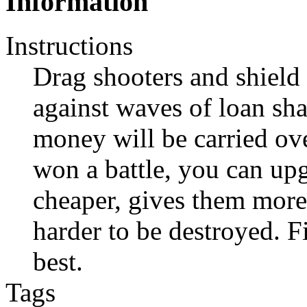
Information
Instructions
Drag shooters and shield 
against waves of loan sh
money will be carried ove
won a battle, you can upg
cheaper, gives them mor
harder to be destroyed. F
best.
Tags