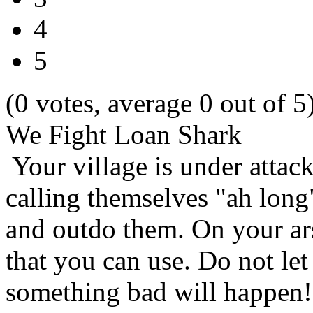
4
5
(0 votes, average 0 out of 5
We Fight Loan Shark
Your village is under attac
calling themselves "ah long"
and outdo them. On your ars
that you can use. Do not let
something bad will happen! 