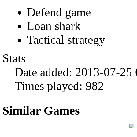
Defend game
Loan shark
Tactical strategy
Stats
Date added:
2013-07-25 
Times played:
982
Similar Games