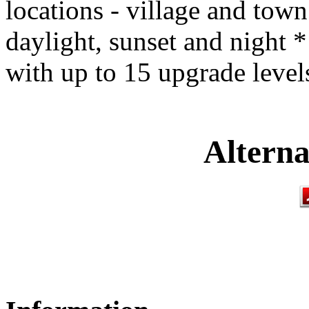
locations - village and town
daylight, sunset and night *
with up to 15 upgrade level
Alterna