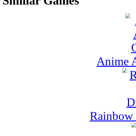
Similar Games
Anime A
Rainbow 