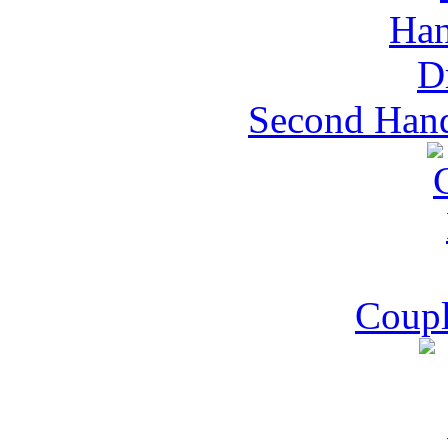
Second Hand
Coupl