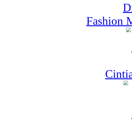
Fashion 
Cinti