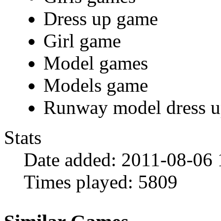
Dress up game
Girl game
Model games
Models game
Runway model dress 
Stats
Date added:
2011-08-06 
Times played:
5809