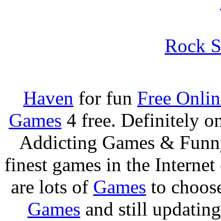
Rock S
Haven
for fun
Free Onli
Games
4 free. Definitely 
Addicting Games & Fun
finest games in the Internet
are lots of
Games
to choos
Games
and still updating