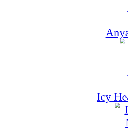
Anya
Icy He