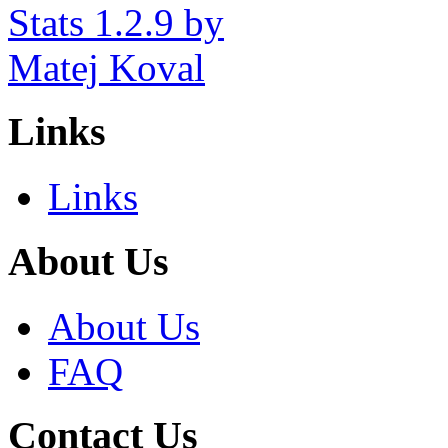
Links
Links
About Us
About Us
FAQ
Contact Us