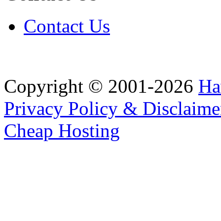
Contact Us
Copyright © 2001-2026
Ha
Privacy Policy & Disclaime
Cheap Hosting