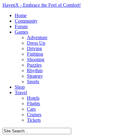
HavenX - Embrace the Feel of Comfort!
Home
Community
Forum
Games
Adventure
Dress Up
Driving
Fighting
Shooting
Puzzles
Rhythm
Strategy
Sports
Shop
Travel
Hotels
Flights
Cars
Cruises
Tickets