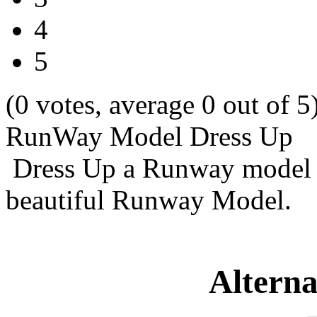
4
5
(0 votes, average 0 out of 5
RunWay Model Dress Up
Dress Up a Runway model 
beautiful Runway Model.
Alterna