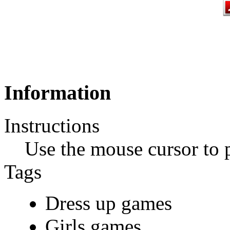
Information
Instructions
Use the mouse cursor to 
Tags
Dress up games
Girls games