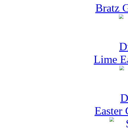
Bratz 
Lime E
Easter 