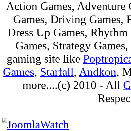
Action Games, Adventure 
Games, Driving Games, F
Dress Up Games, Rhythm 
Games, Strategy Games,
gaming site like
Poptropic
Games
,
Starfall
,
Andkon
, M
more....(c) 2010 - All
G
Respec