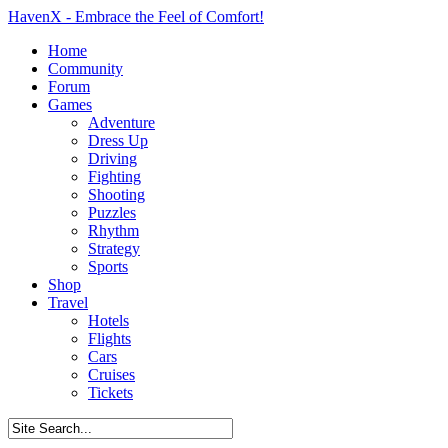
HavenX - Embrace the Feel of Comfort!
Home
Community
Forum
Games
Adventure
Dress Up
Driving
Fighting
Shooting
Puzzles
Rhythm
Strategy
Sports
Shop
Travel
Hotels
Flights
Cars
Cruises
Tickets