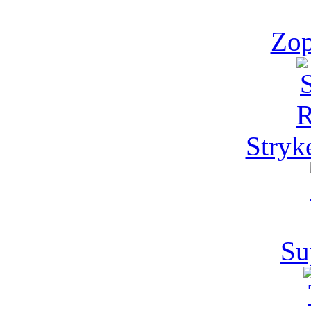
Zop
Stryk
Su