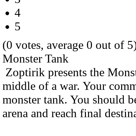
4
5
(0 votes, average 0 out of 5
Monster Tank
Zoptirik presents the Mons
middle of a war. Your comma
monster tank. You should be
arena and reach final destin