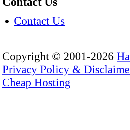
Contact Us
Contact Us
Copyright © 2001-2026
Ha
Privacy Policy & Disclaime
Cheap Hosting