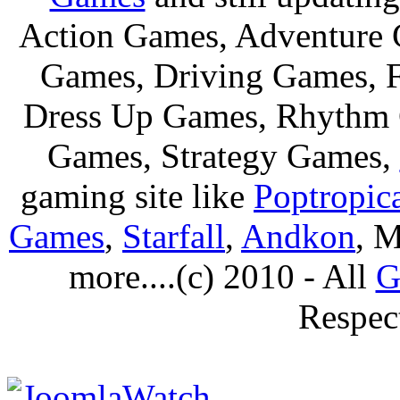
Action Games, Adventure 
Games, Driving Games, F
Dress Up Games, Rhythm 
Games, Strategy Games,
gaming site like
Poptropic
Games
,
Starfall
,
Andkon
, M
more....(c) 2010 - All
G
Respec