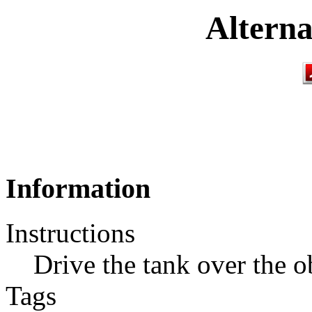
Alterna
Information
Instructions
Drive the tank over the o
Tags