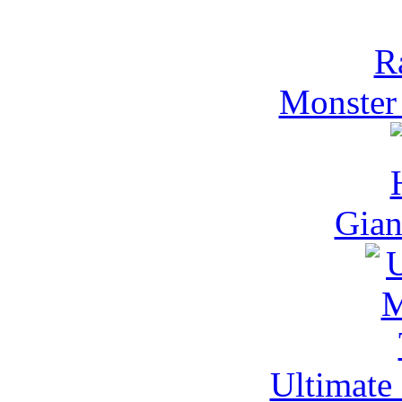
Monster
Gia
Ultimate