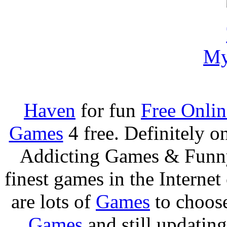
My
Haven
for fun
Free Onli
Games
4 free. Definitely 
Addicting Games & Fun
finest games in the Internet
are lots of
Games
to choos
Games
and still updating