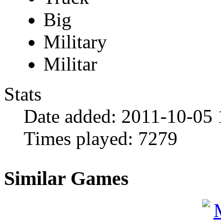
Big
Military
Militar
Stats
Date added:
2011-10-05 
Times played:
7279
Similar Games