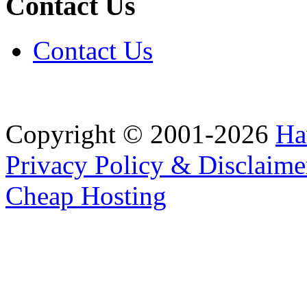
Contact Us
Contact Us
Copyright © 2001-2026
Ha
Privacy Policy & Disclaime
Cheap Hosting