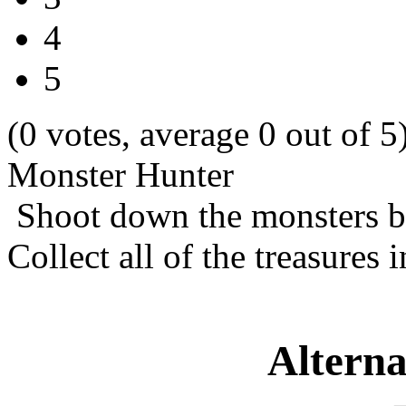
4
5
(0 votes, average 0 out of 5
Monster Hunter
Shoot down the monsters be
Collect all of the treasures i
Alterna