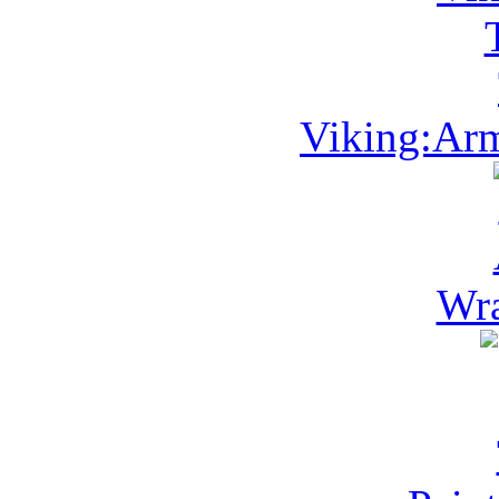
Viking:Arm
Wra