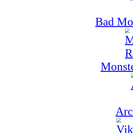
Bad Mo
Monst
Arc