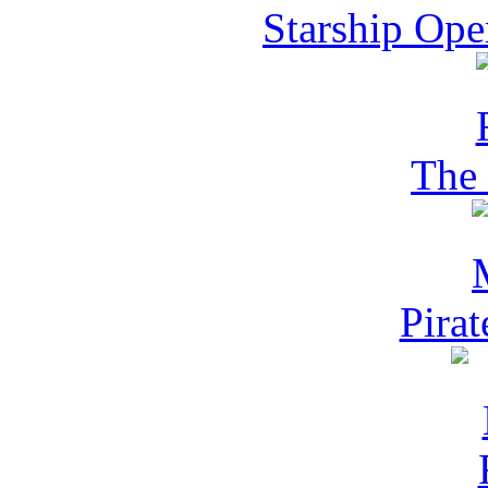
Starship Ope
The 
Pira