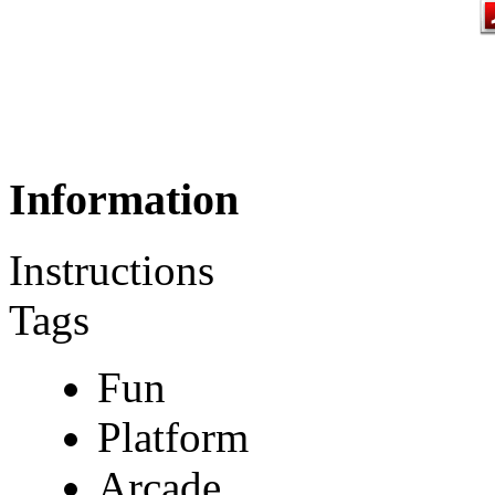
Information
Instructions
Tags
Fun
Platform
Arcade