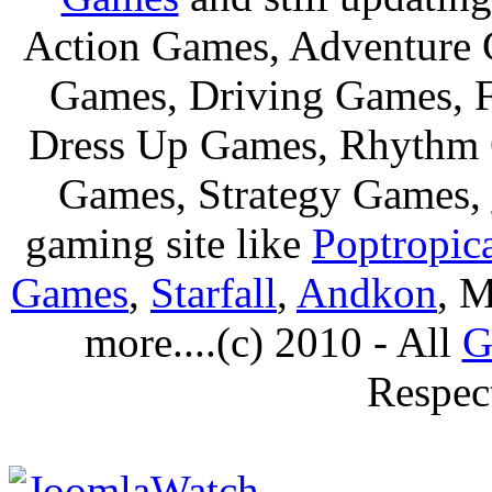
Action Games, Adventure 
Games, Driving Games, F
Dress Up Games, Rhythm 
Games, Strategy Games,
gaming site like
Poptropic
Games
,
Starfall
,
Andkon
, M
more....(c) 2010 - All
G
Respec