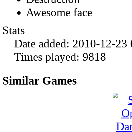
Awesome face
Stats
Date added:
2010-12-23 
Times played:
9818
Similar Games