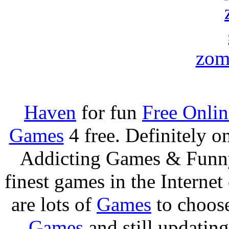
zom
Haven
for fun
Free Onli
Games
4 free. Definitely 
Addicting Games & Fun
finest games in the Internet
are lots of
Games
to choos
Games
and still updating