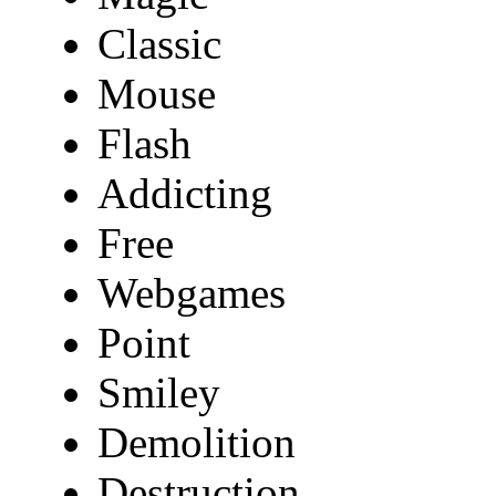
Classic
Mouse
Flash
Addicting
Free
Webgames
Point
Smiley
Demolition
Destruction