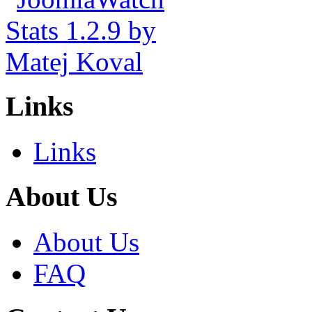
Links
Links
About Us
About Us
FAQ