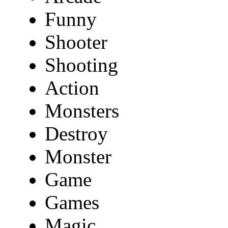
Funny
Shooter
Shooting
Action
Monsters
Destroy
Monster
Game
Games
Magic