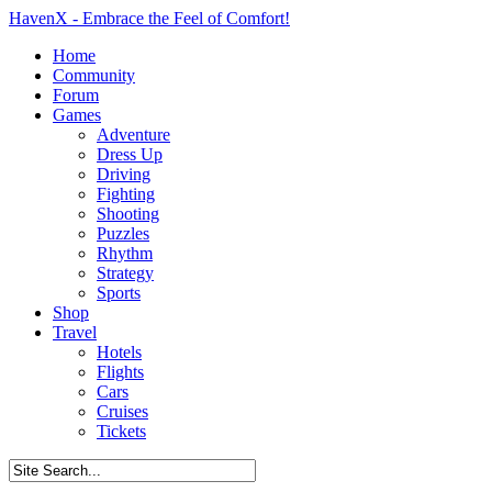
HavenX - Embrace the Feel of Comfort!
Home
Community
Forum
Games
Adventure
Dress Up
Driving
Fighting
Shooting
Puzzles
Rhythm
Strategy
Sports
Shop
Travel
Hotels
Flights
Cars
Cruises
Tickets