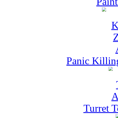
Pain
Panic Killi
Turret 