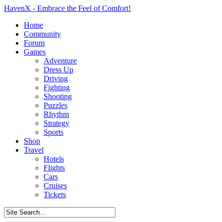
HavenX - Embrace the Feel of Comfort!
Home
Community
Forum
Games
Adventure
Dress Up
Driving
Fighting
Shooting
Puzzles
Rhythm
Strategy
Sports
Shop
Travel
Hotels
Flights
Cars
Cruises
Tickets