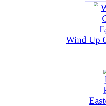
Wind Up 
East