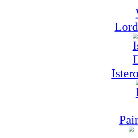
Lord
Ister
Pai