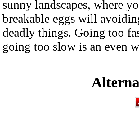
sunny landscapes, where you
breakable eggs will avoidin
deadly things. Going too fas
going too slow is an even w
Alterna