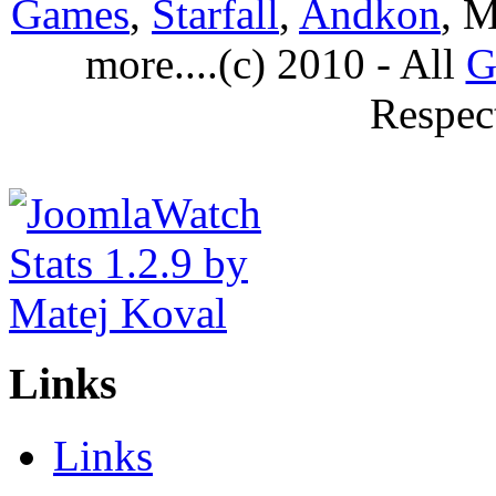
Games
,
Starfall
,
Andkon
, M
more....(c) 2010 - All
G
Respec
Links
Links