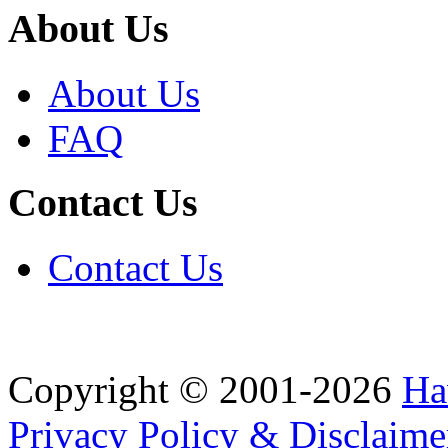
About Us
About Us
FAQ
Contact Us
Contact Us
Copyright © 2001-2026
Ha
Privacy Policy & Disclaime