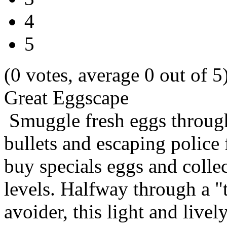
4
5
(0 votes, average 0 out of 5
Great Eggscape
Smuggle fresh eggs through
bullets and escaping police
buy specials eggs and colle
levels. Halfway through a "
avoider, this light and live