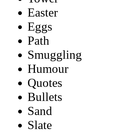
Easter
Eggs
Path
Smuggling
Humour
Quotes
Bullets
Sand
Slate