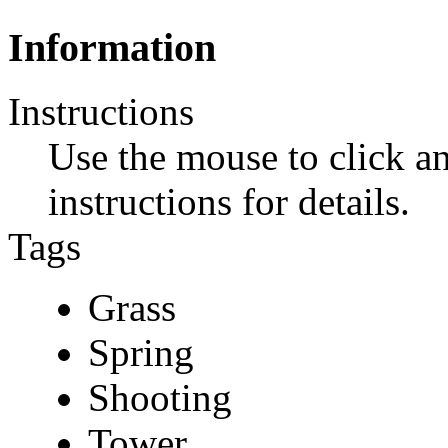
Information
Instructions
Use the mouse to click a
instructions for details.
Tags
Grass
Spring
Shooting
Tower