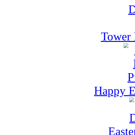
Tower 
Happy Ea
Easte