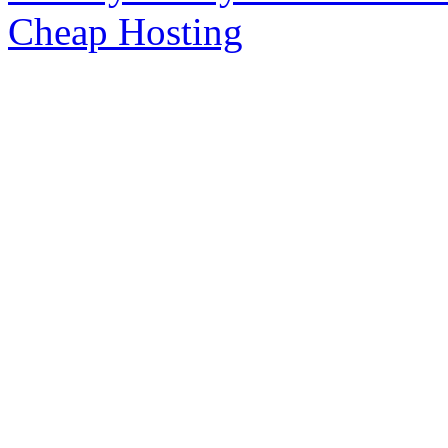
Cheap Hosting