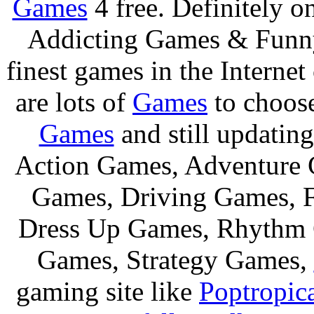
Games
4 free. Definitely 
Addicting Games & Fun
finest games in the Internet
are lots of
Games
to choos
Games
and still updating
Action Games, Adventure 
Games, Driving Games, F
Dress Up Games, Rhythm 
Games, Strategy Games,
gaming site like
Poptropic