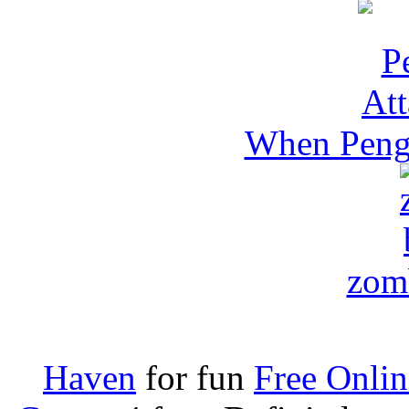
When Pengu
zomb
Haven
for fun
Free Onli