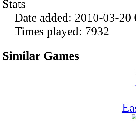
Stats
Date added:
2010-03-20
Times played:
7932
Similar Games
Ea