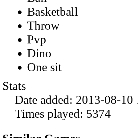
Basketball
Throw
Pvp
Dino
One sit
Stats
Date added:
2013-08-10 
Times played:
5374