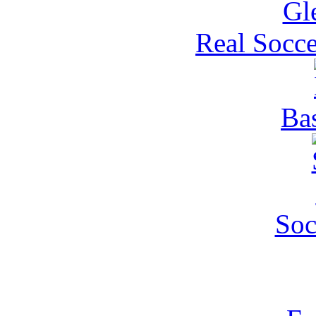
Real Socce
Ba
Soc