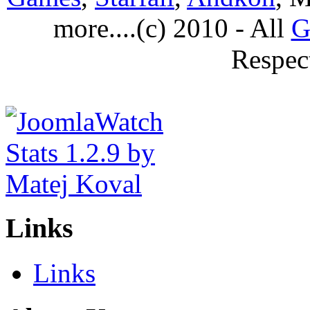
more....(c) 2010 - All
G
Respec
Links
Links