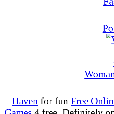
Fa
Po
Woman 
Haven
for fun
Free Onli
Games
4 free. Definitely 