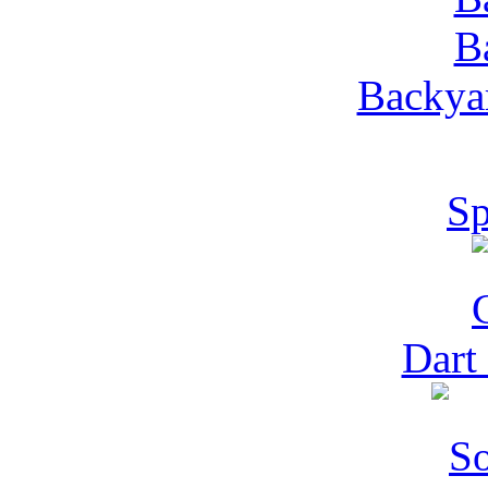
Backyar
Sp
Dart