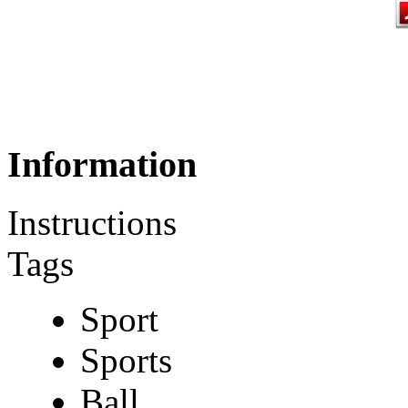
Information
Instructions
Tags
Sport
Sports
Ball