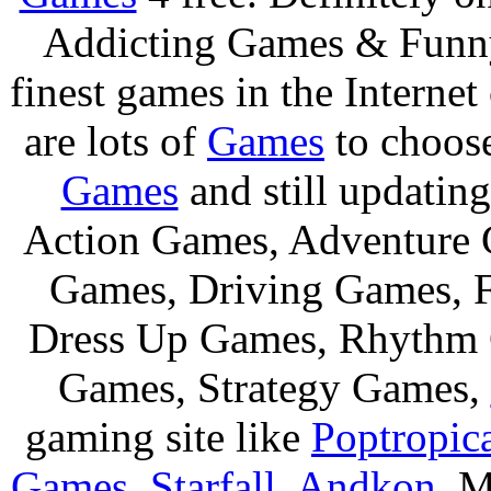
Addicting Games & Fun
finest games in the Internet
are lots of
Games
to choos
Games
and still updating
Action Games, Adventure 
Games, Driving Games, F
Dress Up Games, Rhythm 
Games, Strategy Games,
gaming site like
Poptropic
Games
,
Starfall
,
Andkon
, M