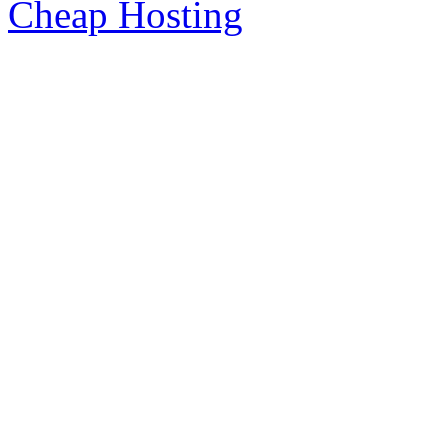
Cheap Hosting