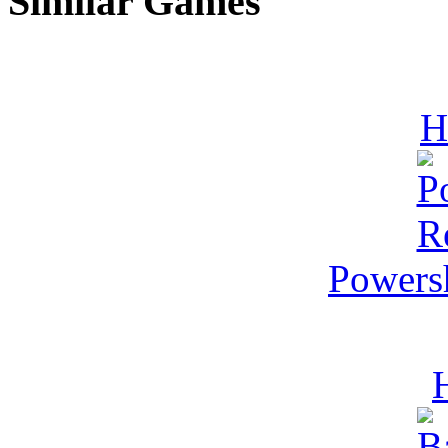
Similar Games
H
Powers