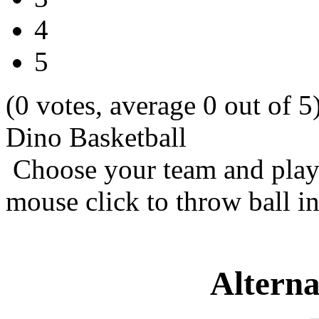
4
5
(0 votes, average 0 out of 5
Dino Basketball
Choose your team and play 
mouse click to throw ball in
Alterna