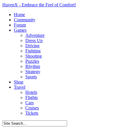
HavenX - Embrace the Feel of Comfort!
Home
Community
Forum
Games
Adventure
Dress Up
Driving
Fighting
Shooting
Puzzles
Rhythm
Strategy
Sports
Shop
Travel
Hotels
Flights
Cars
Cruises
Tickets