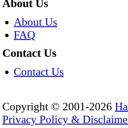
About Us
About Us
FAQ
Contact Us
Contact Us
Copyright © 2001-2026
Ha
Privacy Policy & Disclaime