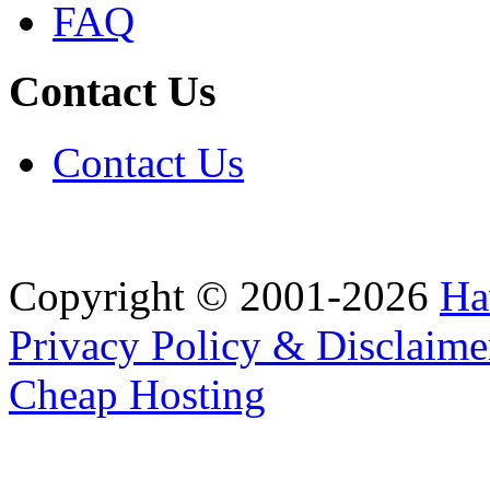
FAQ
Contact Us
Contact Us
Copyright © 2001-2026
Ha
Privacy Policy & Disclaime
Cheap Hosting