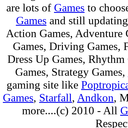
are lots of
Games
to choos
Games
and still updating
Action Games, Adventure 
Games, Driving Games, F
Dress Up Games, Rhythm 
Games, Strategy Games,
gaming site like
Poptropic
Games
,
Starfall
,
Andkon
, M
more....(c) 2010 - All
G
Respec