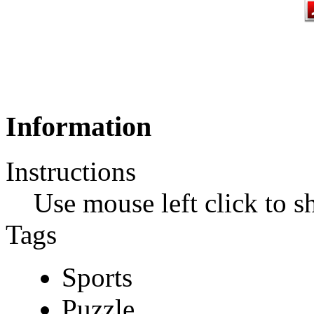
Information
Instructions
Use mouse left click to s
Tags
Sports
Puzzle