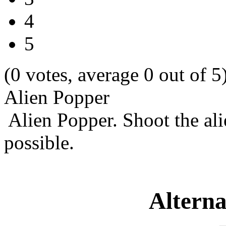
4
5
(0 votes, average 0 out of 5
Alien Popper
Alien Popper. Shoot the alie
possible.
Alterna