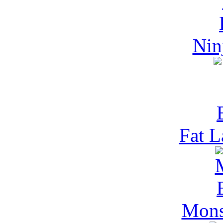
Nin
Fat L
Mons