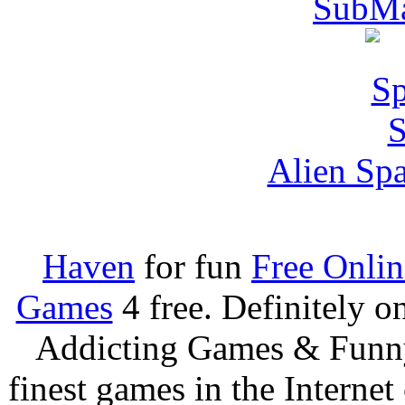
SubMa
Alien Spa
Haven
for fun
Free Onli
Games
4 free. Definitely 
Addicting Games & Fun
finest games in the Internet