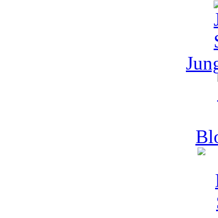
Jun
Bl