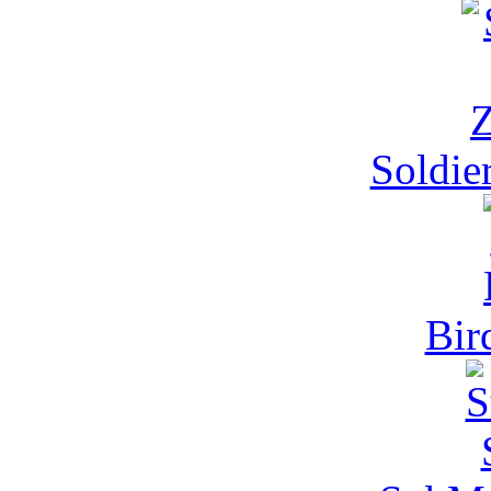
Soldie
Bir