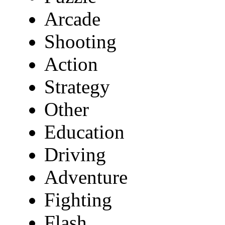
Arcade
Shooting
Action
Strategy
Other
Education
Driving
Adventure
Fighting
Flash