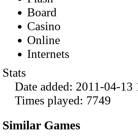
Board
Casino
Online
Internets
Stats
Date added:
2011-04-13 
Times played:
7749
Similar Games