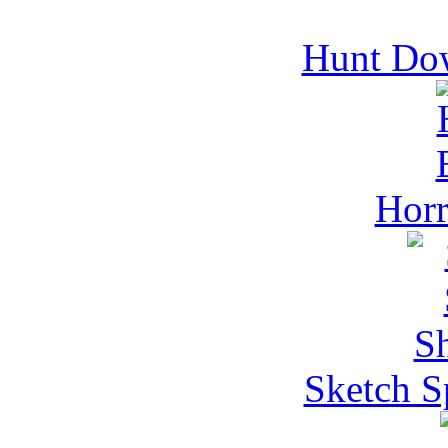
Hunt Do
Horr
Sketch S