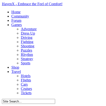
HavenX - Embrace the Feel of Comfort!
Home
Community
Forum
Games
Adventure
Dress Up
Driving
Fighting
Shooting
Puzzles
Rhythm
Strategy
Sports
Shop
Travel
Hotels
Flights
Cars
Cruises
Tickets