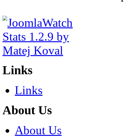
Links
Links
About Us
About Us