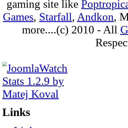
gaming site like
Poptropic
Games
,
Starfall
,
Andkon
, M
more....(c) 2010 - All
G
Respec
Links