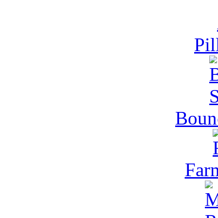
Pil
Bounc
Far