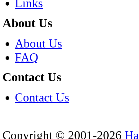
Links
About Us
About Us
FAQ
Contact Us
Contact Us
Copyright © 2001-2026
Ha