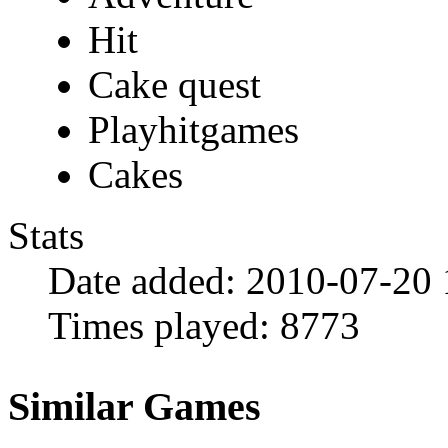
Hit
Cake quest
Playhitgames
Cakes
Stats
Date added:
2010-07-20 
Times played:
8773
Similar Games