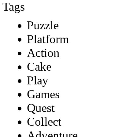
Tags
Puzzle
Platform
Action
Cake
Play
Games
Quest
Collect
Adventure