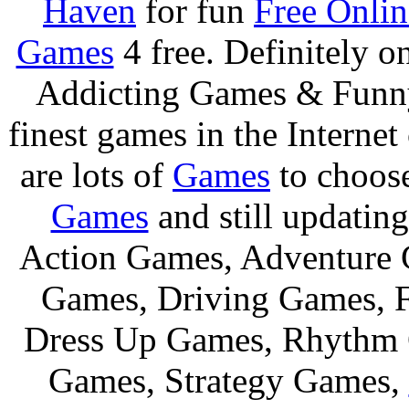
Haven
for fun
Free Onli
Games
4 free. Definitely 
Addicting Games & Fun
finest games in the Internet
are lots of
Games
to choos
Games
and still updating
Action Games, Adventure 
Games, Driving Games, F
Dress Up Games, Rhythm 
Games, Strategy Games,