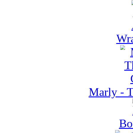
Wra
Marly - 
Bo