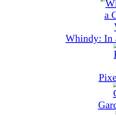
Whindy: In 
Pixe
Gar