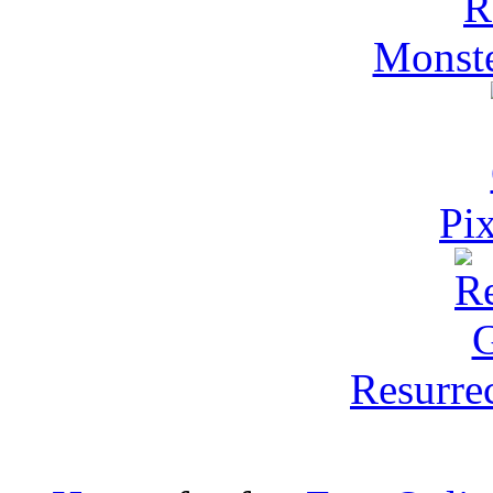
Monst
Pi
Resurre