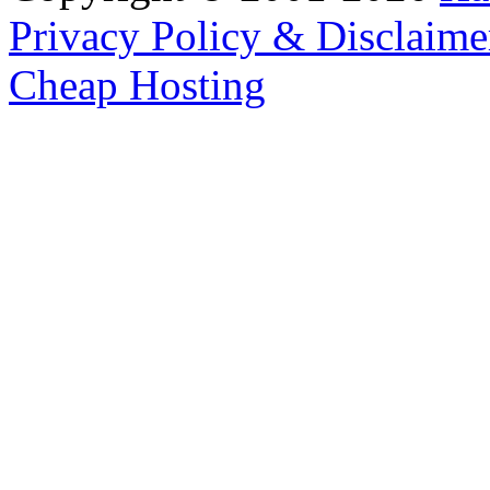
Privacy Policy & Disclaime
Cheap Hosting