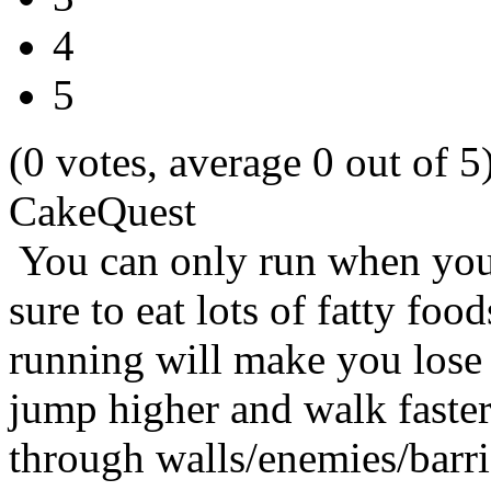
4
5
(0 votes, average 0 out of 5
CakeQuest
You can only run when you
sure to eat lots of fatty foo
running will make you lose
jump higher and walk faster.
through walls/enemies/barri