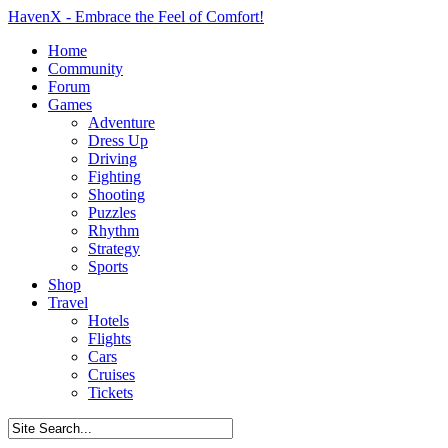
HavenX - Embrace the Feel of Comfort!
Home
Community
Forum
Games
Adventure
Dress Up
Driving
Fighting
Shooting
Puzzles
Rhythm
Strategy
Sports
Shop
Travel
Hotels
Flights
Cars
Cruises
Tickets