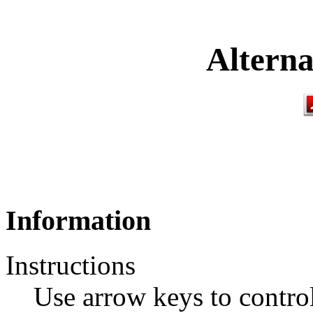
Alterna
Information
Instructions
Use arrow keys to control