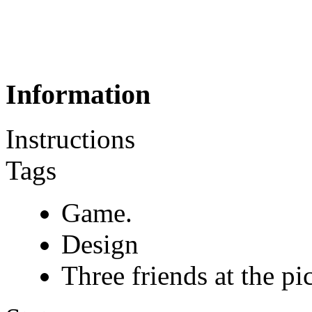
Information
Instructions
Tags
Game.
Design
Three friends at the pi