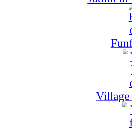
Funf
Village