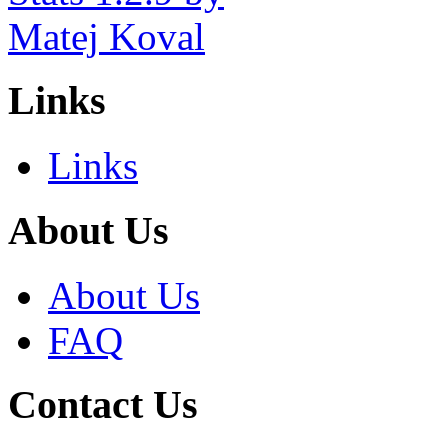
Links
Links
About Us
About Us
FAQ
Contact Us