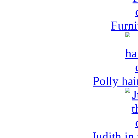
Furni
Polly hai
Judith in