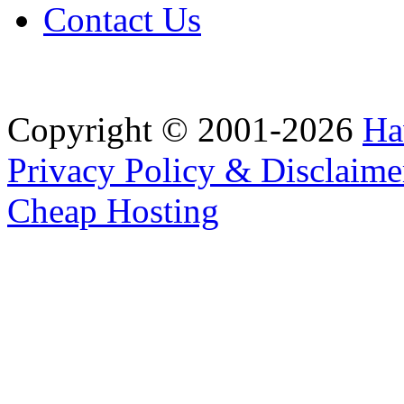
Contact Us
Copyright © 2001-2026
Ha
Privacy Policy & Disclaime
Cheap Hosting