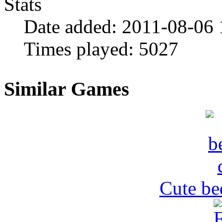
Stats
Date added:
2011-08-06 
Times played:
5027
Similar Games
Cute be