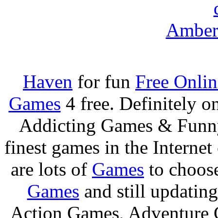
Amber 
Haven
for fun
Free Onli
Games
4 free. Definitely 
Addicting Games & Fun
finest games in the Internet
are lots of
Games
to choos
Games
and still updating
Action Games, Adventure 