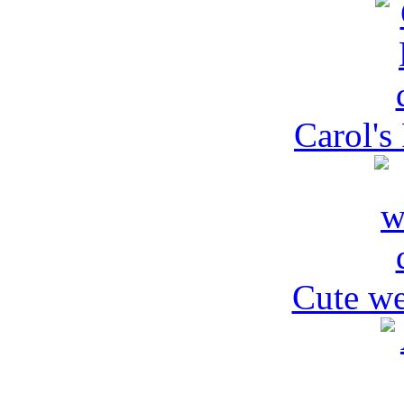
Carol's
Cute we