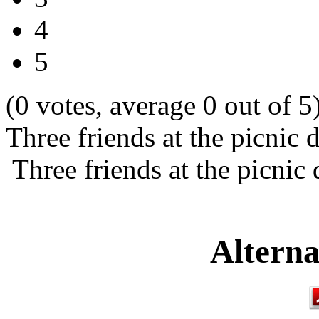
4
5
(0 votes, average 0 out of 5
Three friends at the picnic 
Three friends at the picnic
Alterna