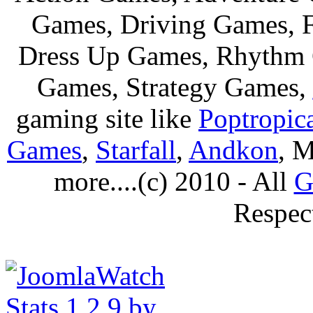
Games, Driving Games, F
Dress Up Games, Rhythm 
Games, Strategy Games,
gaming site like
Poptropic
Games
,
Starfall
,
Andkon
, M
more....(c) 2010 - All
G
Respec