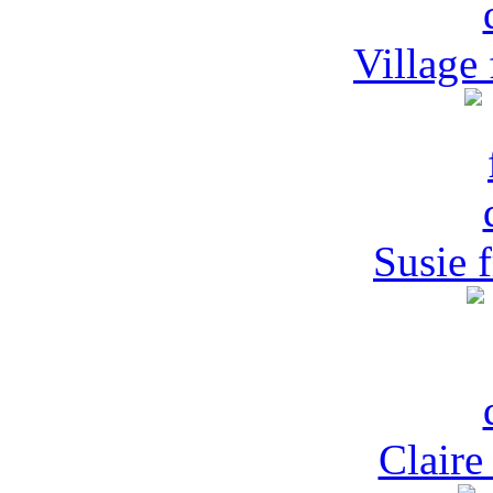
Village
Susie 
Claire