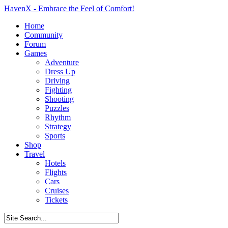
HavenX - Embrace the Feel of Comfort!
Home
Community
Forum
Games
Adventure
Dress Up
Driving
Fighting
Shooting
Puzzles
Rhythm
Strategy
Sports
Shop
Travel
Hotels
Flights
Cars
Cruises
Tickets