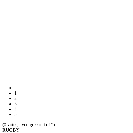
1
2
3
4
5
(0 votes, average 0 out of 5)
RUGBY