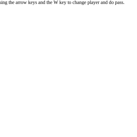
sing the arrow keys and the W key to change player and do pass.