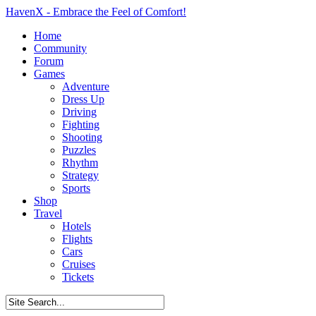
HavenX - Embrace the Feel of Comfort!
Home
Community
Forum
Games
Adventure
Dress Up
Driving
Fighting
Shooting
Puzzles
Rhythm
Strategy
Sports
Shop
Travel
Hotels
Flights
Cars
Cruises
Tickets