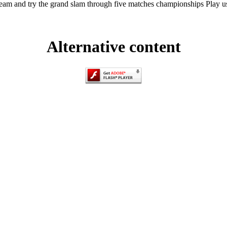
eam and try the grand slam through five matches championships Play u
Alternative content