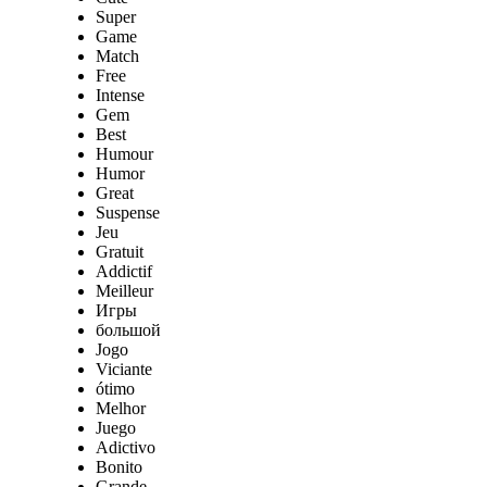
Super
Game
Match
Free
Intense
Gem
Best
Humour
Humor
Great
Suspense
Jeu
Gratuit
Addictif
Meilleur
Игры
большой
Jogo
Viciante
ótimo
Melhor
Juego
Adictivo
Bonito
Grande