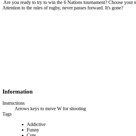
Are you ready to try to win the 6 Nations tournament? Choose your t
Attention to the rules of rugby, never passes forward. It's gone?
Information
Instructions
Arrows keys to move W for shooting
Tags
Addictive
Funny
Cute