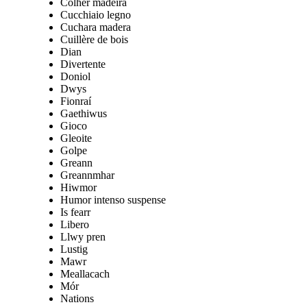
Colher madeira
Cucchiaio legno
Cuchara madera
Cuillère de bois
Dian
Divertente
Doniol
Dwys
Fionraí
Gaethiwus
Gioco
Gleoite
Golpe
Greann
Greannmhar
Hiwmor
Humor intenso suspense
Is fearr
Libero
Llwy pren
Lustig
Mawr
Meallacach
Mór
Nations