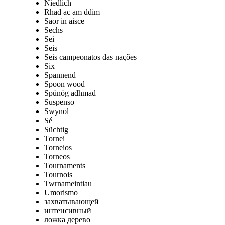
Niedlich
Rhad ac am ddim
Saor in aisce
Sechs
Sei
Seis
Seis campeonatos das nações
Six
Spannend
Spoon wood
Spúnóg adhmad
Suspenso
Swynol
Sé
Süchtig
Tornei
Torneios
Torneos
Tournaments
Tournois
Twrnameintiau
Umorismo
захватывающей
интенсивный
ложка дерево