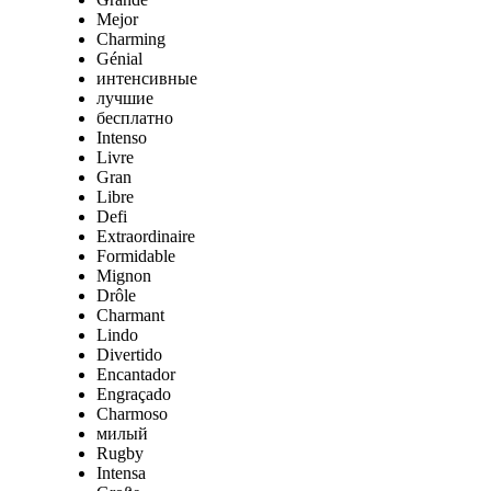
Mejor
Charming
Génial
интенсивные
лучшие
бесплатно
Intenso
Livre
Gran
Libre
Defi
Extraordinaire
Formidable
Mignon
Drôle
Charmant
Lindo
Divertido
Encantador
Engraçado
Charmoso
милый
Rugby
Intensa