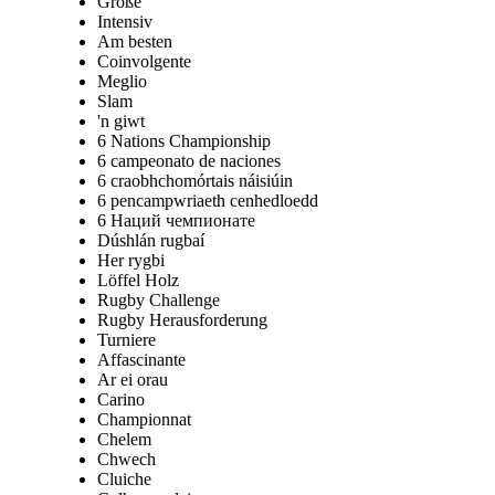
Große
Intensiv
Am besten
Coinvolgente
Meglio
Slam
'n giwt
6 Nations Championship
6 campeonato de naciones
6 craobhchomórtais náisiúin
6 pencampwriaeth cenhedloedd
6 Наций чемпионате
Dúshlán rugbaí
Her rygbi
Löffel Holz
Rugby Challenge
Rugby Herausforderung
Turniere
Affascinante
Ar ei orau
Carino
Championnat
Chelem
Chwech
Cluiche