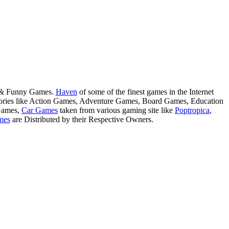
s & Funny Games.
Haven
of some of the finest games in the Internet
tegories like Action Games, Adventure Games, Board Games, Education
Games,
Car Games
taken from various gaming site like
Poptropica
,
mes
are Distributed by their Respective Owners.