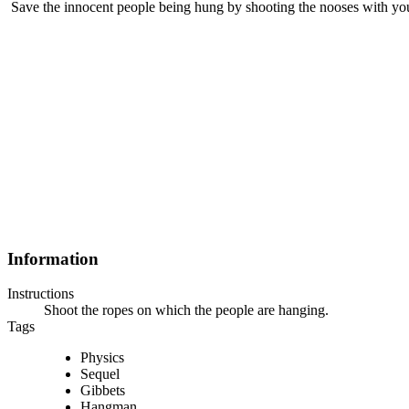
Save the innocent people being hung by shooting the nooses with you
Information
Instructions
Shoot the ropes on which the people are hanging.
Tags
Physics
Sequel
Gibbets
Hangman