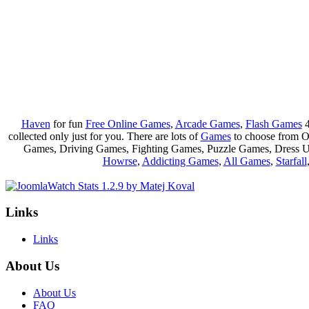
Haven
for fun
Free Online Games
,
Arcade Games
,
Flash Games
4
collected only just for you. There are lots of
Games
to choose from 
Games, Driving Games, Fighting Games, Puzzle Games, Dress 
Howrse
,
Addicting Games
,
All Games
,
Starfall
Links
Links
About Us
About Us
FAQ