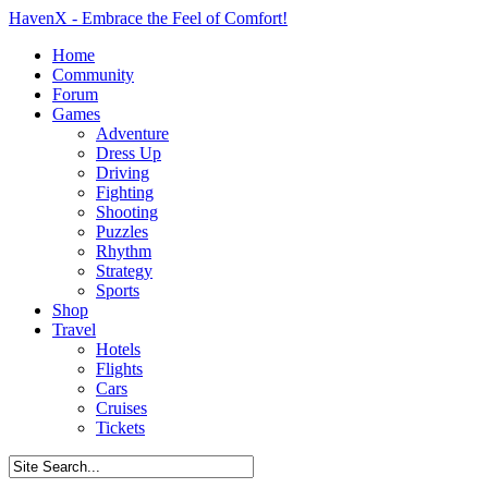
HavenX - Embrace the Feel of Comfort!
Home
Community
Forum
Games
Adventure
Dress Up
Driving
Fighting
Shooting
Puzzles
Rhythm
Strategy
Sports
Shop
Travel
Hotels
Flights
Cars
Cruises
Tickets