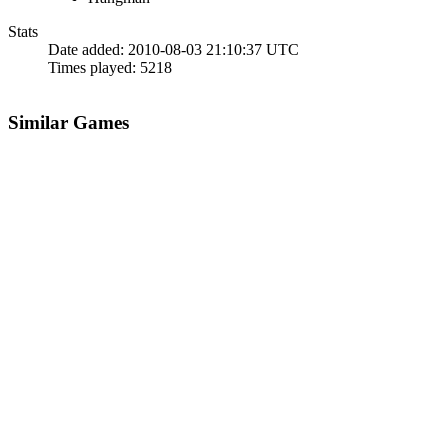
Stats
Date added:
2010-08-03 21:10:37 UTC
Times played:
5218
Similar Games