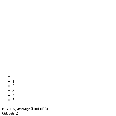
1
2
3
4
5
(0 votes, average 0 out of 5)
Gibbets 2