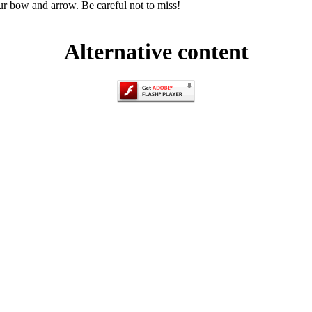
r bow and arrow. Be careful not to miss!
Alternative content