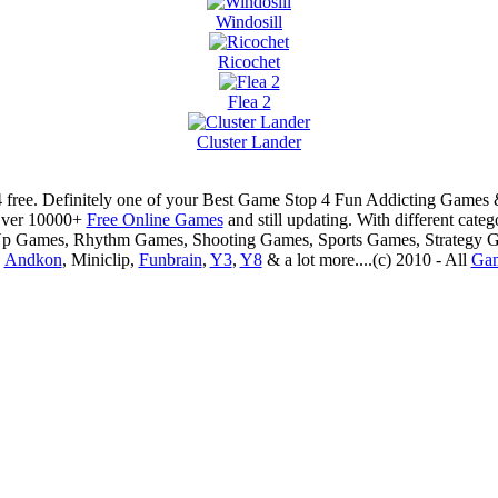
Windosill
Ricochet
Flea 2
Cluster Lander
 free. Definitely one of your Best Game Stop 4 Fun Addicting Game
Over 10000+
Free Online Games
and still updating. With different ca
Up Games, Rhythm Games, Shooting Games, Sports Games, Strategy 
,
Andkon
, Miniclip,
Funbrain
,
Y3
,
Y8
& a lot more....(c) 2010 - All
Ga