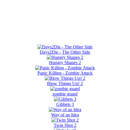
Days2Die - The Other Side
Hungry Shapes 2
Panic Killing - Zombie Attack
Blow Things Up! 2
zombie guard
Gibbets 3
Way of an Idea
Twin Shot 2