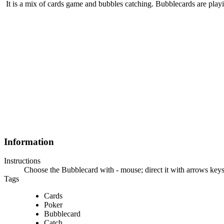
It is a mix of cards game and bubbles catching. Bubblecards are playi
Information
Instructions
Choose the Bubblecard with - mouse; direct it with arrows keys
Tags
Cards
Poker
Bubblecard
Catch