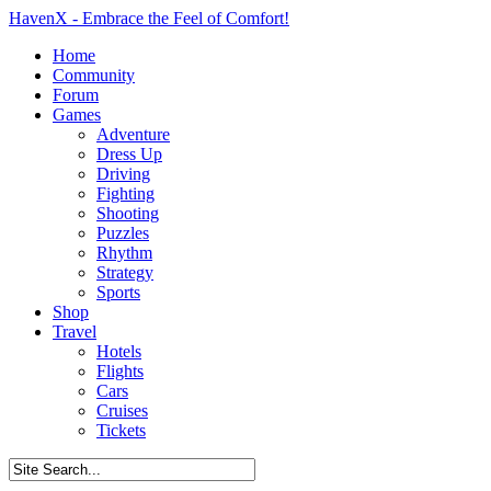
HavenX - Embrace the Feel of Comfort!
Home
Community
Forum
Games
Adventure
Dress Up
Driving
Fighting
Shooting
Puzzles
Rhythm
Strategy
Sports
Shop
Travel
Hotels
Flights
Cars
Cruises
Tickets