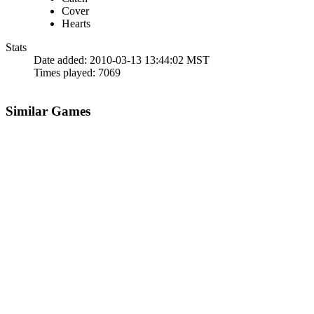
Cover
Hearts
Stats
Date added:
2010-03-13 13:44:02 MST
Times played:
7069
Similar Games