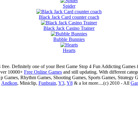
Spider
Black Jack Card counter coach
Black Jack Casino Trainer
Bubble Bunnies
Hearts
 free. Definitely one of your Best Game Stop 4 Fun Addicting Game
Over 10000+
Free Online Games
and still updating. With different ca
Up Games, Rhythm Games, Shooting Games, Sports Games, Strategy 
,
Andkon
, Miniclip,
Funbrain
,
Y3
,
Y8
& a lot more....(c) 2010 - All
Ga