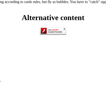
ng according to cards rules, but fly as bubbles. You have to "catch" op
Alternative content
.