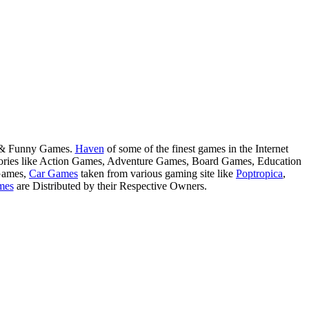
s & Funny Games.
Haven
of some of the finest games in the Internet
tegories like Action Games, Adventure Games, Board Games, Education
Games,
Car Games
taken from various gaming site like
Poptropica
,
mes
are Distributed by their Respective Owners.