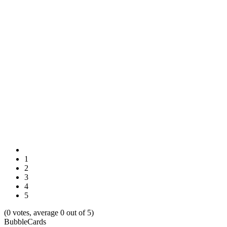
1
2
3
4
5
(0 votes, average 0 out of 5)
BubbleCards