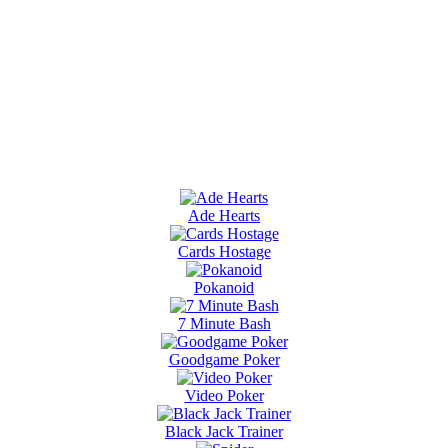
Ade Hearts
Cards Hostage
Pokanoid
7 Minute Bash
Goodgame Poker
Video Poker
Black Jack Trainer