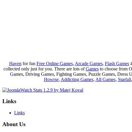
Haven
for fun
Free Online Games
,
Arcade Games
,
Flash Games
4
collected only just for you. There are lots of
Games
to choose from 
Games, Driving Games, Fighting Games, Puzzle Games, Dress 
Howrse
,
Addicting Games
,
All Games
,
Starfall
Links
Links
About Us