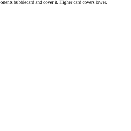
ponents bubblecard and cover it. Higher card covers lower.