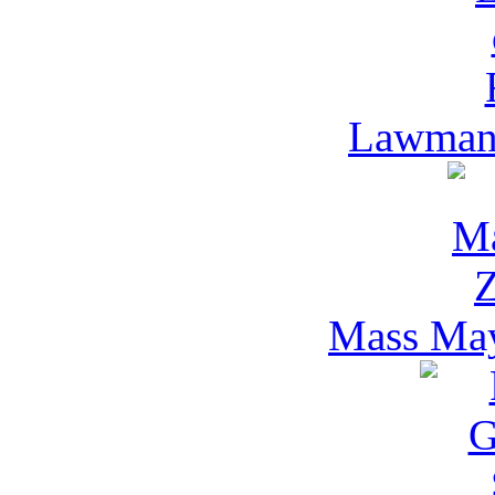
Lawman 
Mass Ma