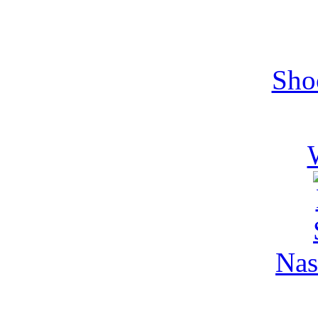
Sho
Nas