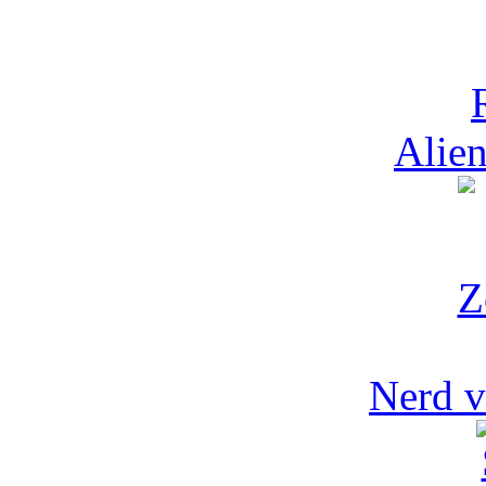
Alien
Nerd v