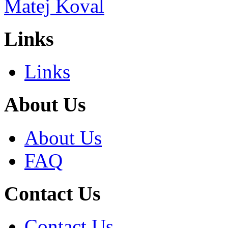
Links
Links
About Us
About Us
FAQ
Contact Us
Contact Us