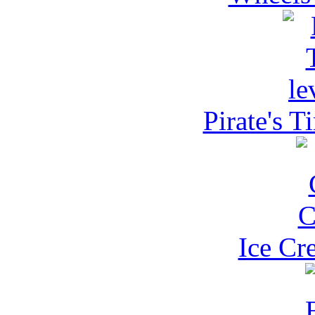
Pirate's T
Ice Cr