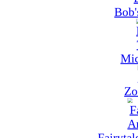
Bob'
Mic
Zo
Fairytal