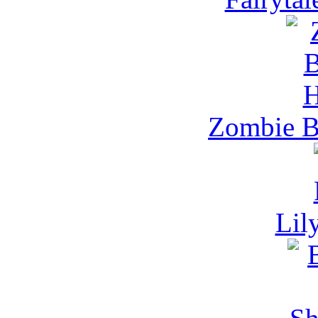
Zombie B
Lil