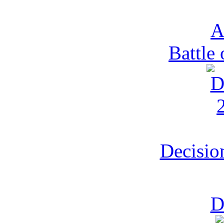
Battle 
Decisio
D