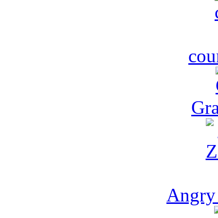
cou
Gra
Angry 