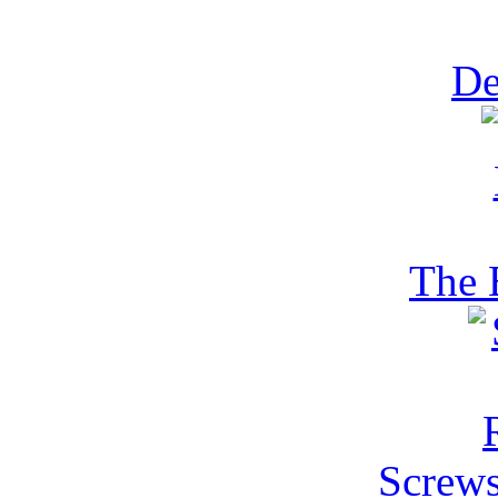
De
The 
Screws