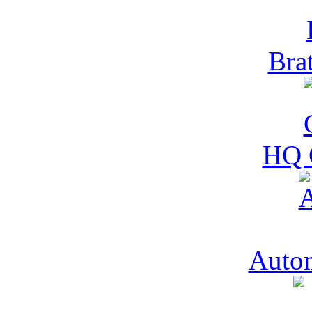
Bra
HQ 
Auto