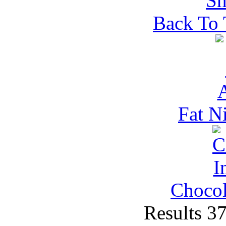
Back To
Fat N
Chocol
Results 3