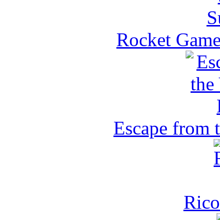
Rocket Game 
Escape from 
Rico