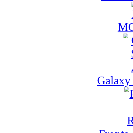
M
Galaxy