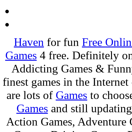
Haven
for fun
Free Onli
Games
4 free. Definitely 
Addicting Games & Fun
finest games in the Internet
are lots of
Games
to choos
Games
and still updating
Action Games, Adventure 