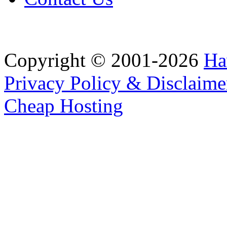
Copyright © 2001-2026
Ha
Privacy Policy & Disclaime
Cheap Hosting