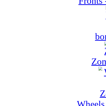
Fronts 
bo
Zom
Wheels