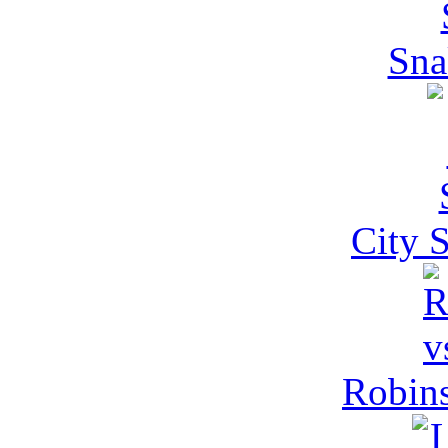
Sna
City 
Robins