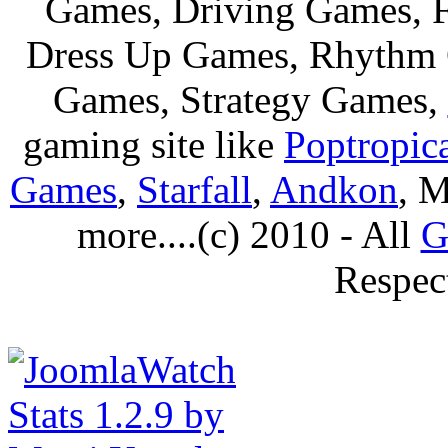
Games, Driving Games, F
Dress Up Games, Rhythm 
Games, Strategy Games,
gaming site like
Poptropic
Games
,
Starfall
,
Andkon
, M
more....(c) 2010 - All
G
Respec