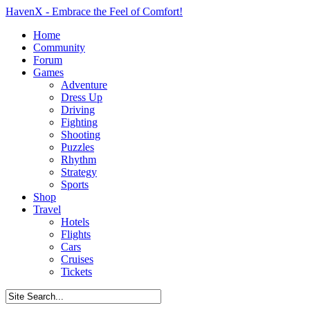
HavenX - Embrace the Feel of Comfort!
Home
Community
Forum
Games
Adventure
Dress Up
Driving
Fighting
Shooting
Puzzles
Rhythm
Strategy
Sports
Shop
Travel
Hotels
Flights
Cars
Cruises
Tickets