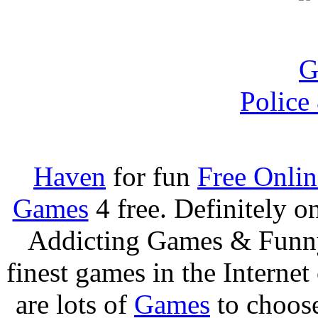
Police
Haven
for fun
Free Onli
Games
4 free. Definitely 
Addicting Games & Fun
finest games in the Internet
are lots of
Games
to choos