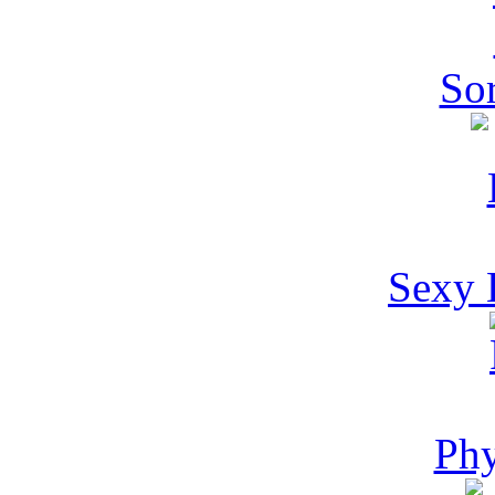
Sor
Sexy 
Phy