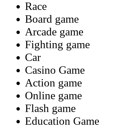
Race
Board game
Arcade game
Fighting game
Car
Casino Game
Action game
Online game
Flash game
Education Game