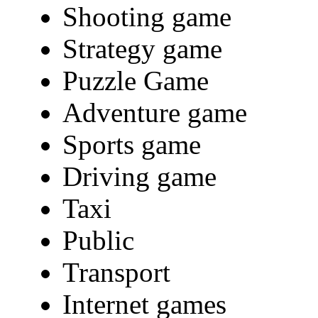
Shooting game
Strategy game
Puzzle Game
Adventure game
Sports game
Driving game
Taxi
Public
Transport
Internet games