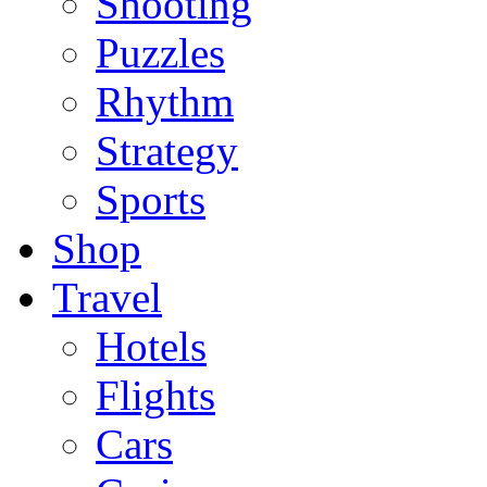
Shooting
Puzzles
Rhythm
Strategy
Sports
Shop
Travel
Hotels
Flights
Cars