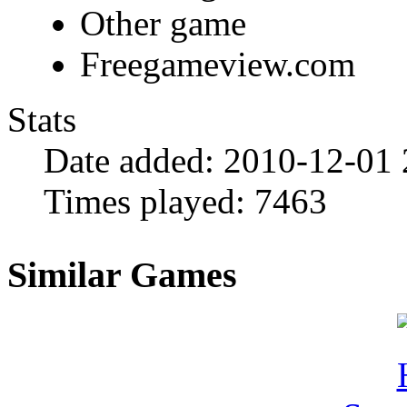
Other game
Freegameview.com
Stats
Date added:
2010-12-01 
Times played:
7463
Similar Games