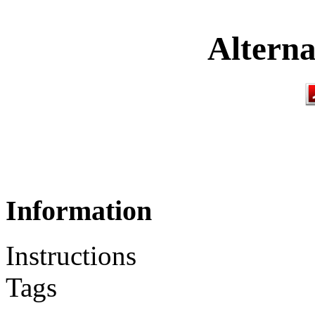
Alterna
Information
Instructions
Tags