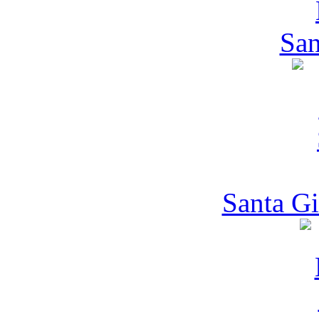
San
Santa Gi