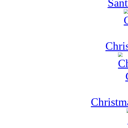
Sant
Chri
Christm