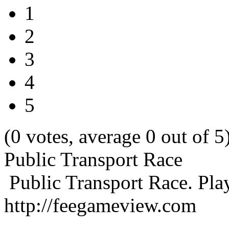
1
2
3
4
5
(0 votes, average 0 out of 5
Public Transport Race
Public Transport Race. Pla
http://feegameview.com