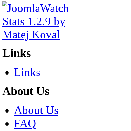
Links
Links
About Us
About Us
FAQ