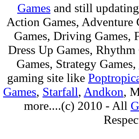
Games
and still updating
Action Games, Adventure 
Games, Driving Games, F
Dress Up Games, Rhythm 
Games, Strategy Games,
gaming site like
Poptropic
Games
,
Starfall
,
Andkon
, M
more....(c) 2010 - All
G
Respec