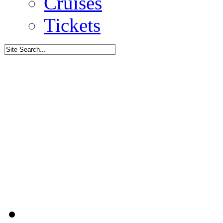
Cruises
Tickets