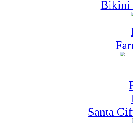
Bikini
Far
Santa Gif