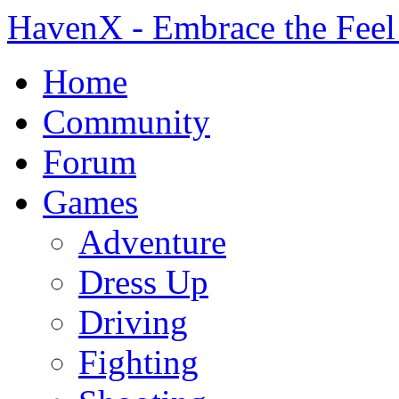
HavenX - Embrace the Feel
Home
Community
Forum
Games
Adventure
Dress Up
Driving
Fighting