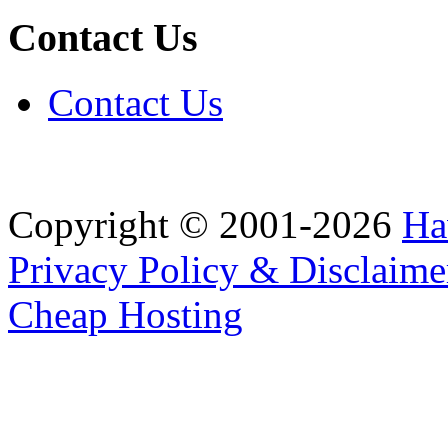
Contact Us
Contact Us
Copyright © 2001-2026
Ha
Privacy Policy & Disclaime
Cheap Hosting