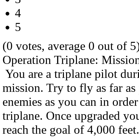
4
5
(0 votes, average 0 out of 5
Operation Triplane: Missio
You are a triplane pilot d
mission. Try to fly as far a
enemies as you can in orde
triplane. Once upgraded you 
reach the goal of 4,000 feet