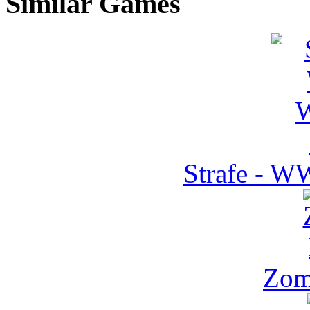
Similar Games
Strafe - W
Zom