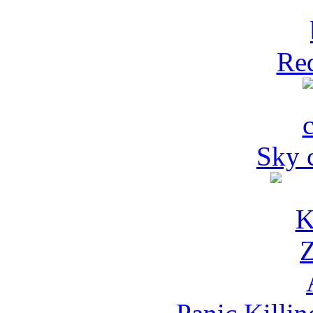
Red
Sky