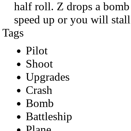
half roll. Z drops a bom
speed up or you will stall
Tags
Pilot
Shoot
Upgrades
Crash
Bomb
Battleship
Plane