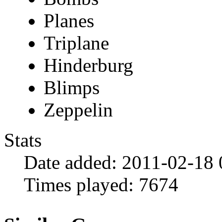
Planes
Triplane
Hinderburg
Blimps
Zeppelin
Stats
Date added:
2011-02-18 
Times played:
7674