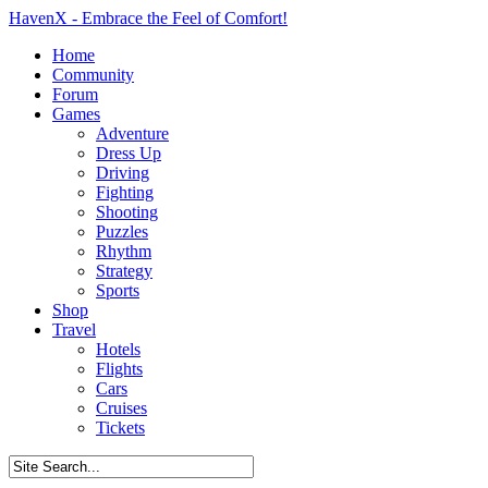
HavenX - Embrace the Feel of Comfort!
Home
Community
Forum
Games
Adventure
Dress Up
Driving
Fighting
Shooting
Puzzles
Rhythm
Strategy
Sports
Shop
Travel
Hotels
Flights
Cars
Cruises
Tickets