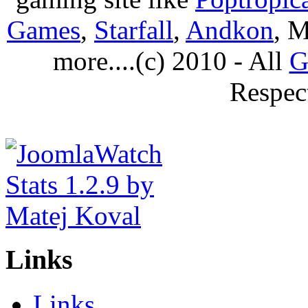
Games
,
Starfall
,
Andkon
, M
more....(c) 2010 - All
G
Respec
Links
Links