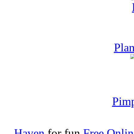
Plan
Pim
Haven
for fun
Free Onli