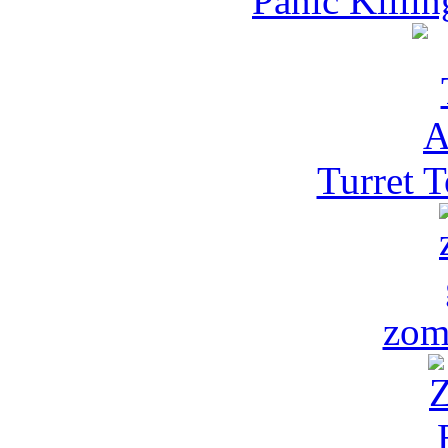
Panic Killi
Turret 
zom