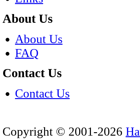
About Us
About Us
FAQ
Contact Us
Contact Us
Copyright © 2001-2026
Ha