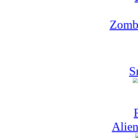
Zombi
S
Alien