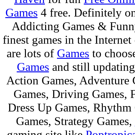
Games
4 free. Definitely 
Addicting Games & Fun
finest games in the Internet
are lots of
Games
to choos
Games
and still updating
Action Games, Adventure 
Games, Driving Games, F
Dress Up Games, Rhythm 
Games, Strategy Games,
gaming site like
Poptropic