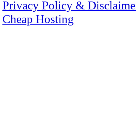
Privacy Policy & Disclaime
Cheap Hosting