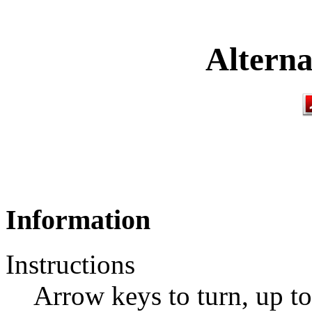
Alterna
Information
Instructions
Arrow keys to turn, up to