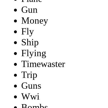
Gun
Money
Fly
Ship
Flying
Timewaster
Trip
Guns
Wwi
Bombs