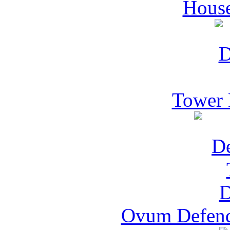
House
Tower 
Ovum Defend