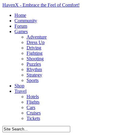
HavenX - Embrace the Feel of Comfort!
Home
Community
Forum
Games
Adventure
Dress Up
Driving
Fighting
Shooting
Puzzles
Rhythm
Strategy
Sports
Shop
Travel
Hotels
Flights
Cars
Cruises
Tickets