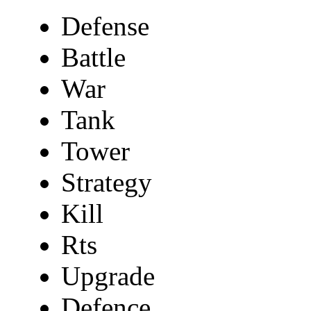
Defense
Battle
War
Tank
Tower
Strategy
Kill
Rts
Upgrade
Defence