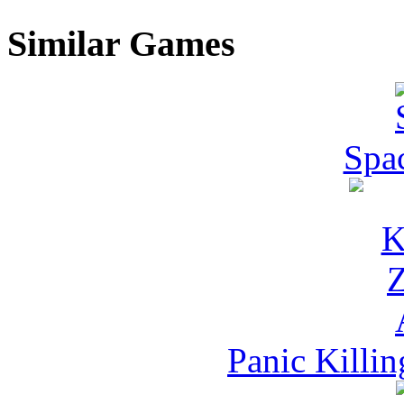
Similar Games
Spac
Panic Killi