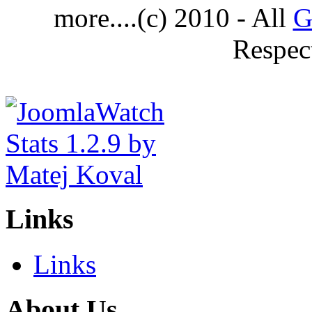
more....(c) 2010 - All
G
Respec
Links
Links
About Us