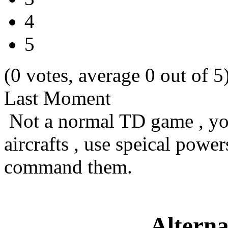
4
5
(0 votes, average 0 out of 5
Last Moment
Not a normal TD game , you
aircrafts , use speical pow
command them.
Alterna