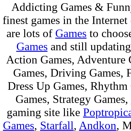
Addicting Games & Fun
finest games in the Internet
are lots of
Games
to choos
Games
and still updating
Action Games, Adventure 
Games, Driving Games, F
Dress Up Games, Rhythm 
Games, Strategy Games,
gaming site like
Poptropic
Games
,
Starfall
,
Andkon
, M