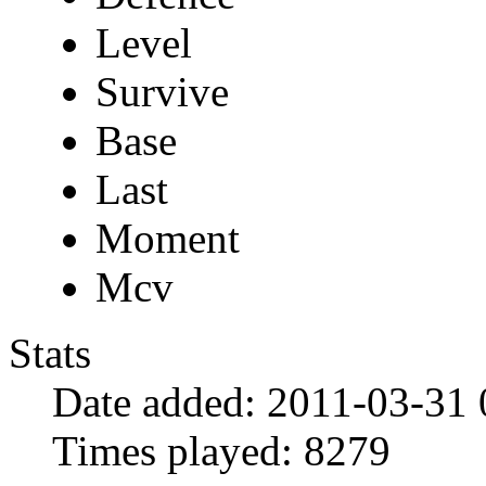
Level
Survive
Base
Last
Moment
Mcv
Stats
Date added:
2011-03-31 
Times played:
8279