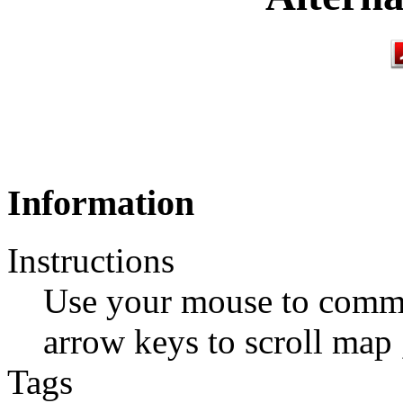
Information
Instructions
Use your mouse to comma
arrow keys to scroll map ,
Tags