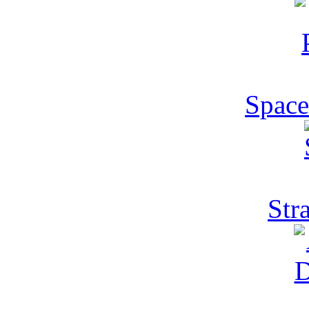
Space
Str