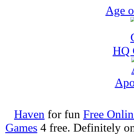
Age o
HQ 
Apo
Haven
for fun
Free Onli
Games
4 free. Definitely 