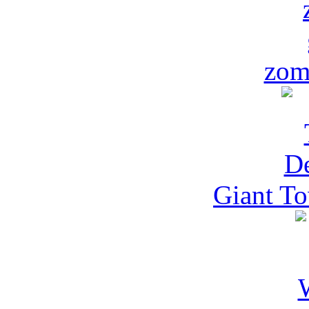
zom
Giant To