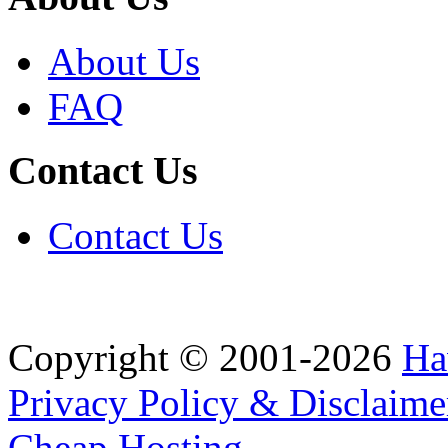
About Us
FAQ
Contact Us
Contact Us
Copyright © 2001-2026
Ha
Privacy Policy & Disclaime
Cheap Hosting