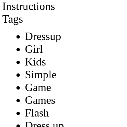
Instructions
Tags
Dressup
Girl
Kids
Simple
Game
Games
Flash
Dress up