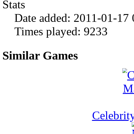
Stats
Date added:
2011-01-17 
Times played:
9233
Similar Games
Celebrit