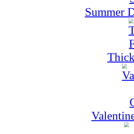
Summer Dr
Thick
Valentin