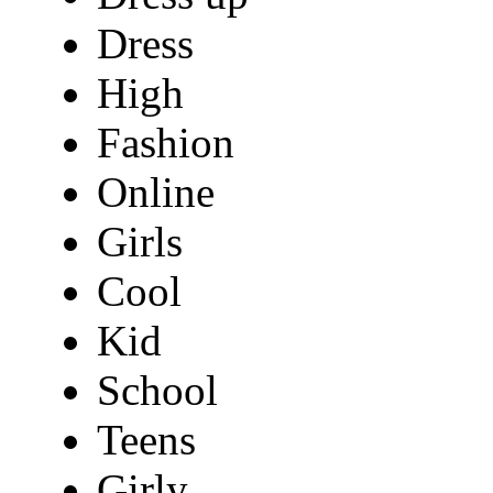
Dress
High
Fashion
Online
Girls
Cool
Kid
School
Teens
Girly