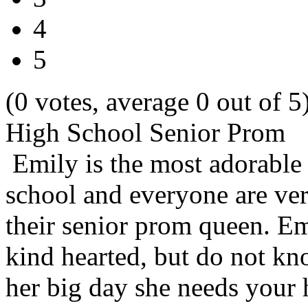
4
5
(0 votes, average 0 out of 5
High School Senior Prom
Emily is the most adorable 
school and everyone are ver
their senior prom queen. Em
kind hearted, but do not kn
her big day she needs your