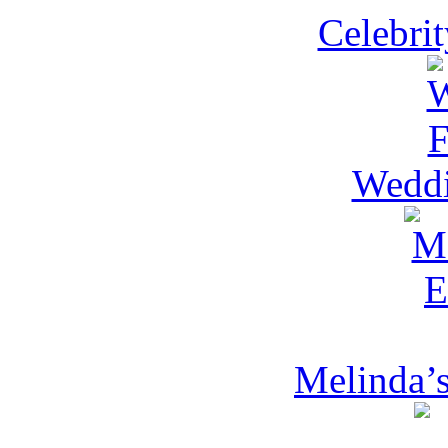
Celebri
Weddi
Melinda’s