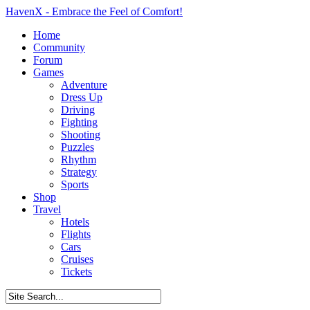
HavenX - Embrace the Feel of Comfort!
Home
Community
Forum
Games
Adventure
Dress Up
Driving
Fighting
Shooting
Puzzles
Rhythm
Strategy
Sports
Shop
Travel
Hotels
Flights
Cars
Cruises
Tickets