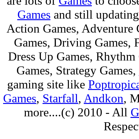
are lots of
Games
to choos
Games
and still updating
Action Games, Adventure 
Games, Driving Games, F
Dress Up Games, Rhythm 
Games, Strategy Games,
gaming site like
Poptropic
Games
,
Starfall
,
Andkon
, M
more....(c) 2010 - All
G
Respec