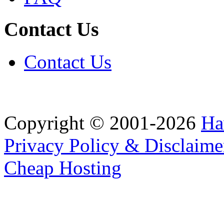
Contact Us
Contact Us
Copyright © 2001-2026
Ha
Privacy Policy & Disclaime
Cheap Hosting