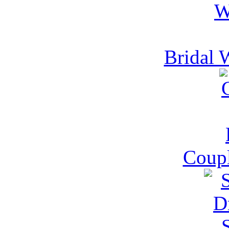
Bridal 
Coupl