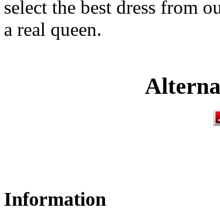
select the best dress from o
a real queen.
Alterna
Information