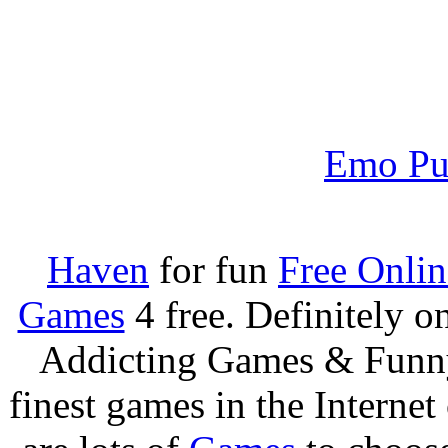
Emo Pu
Haven
for fun
Free Onli
Games
4 free. Definitely 
Addicting Games & Fun
finest games in the Internet