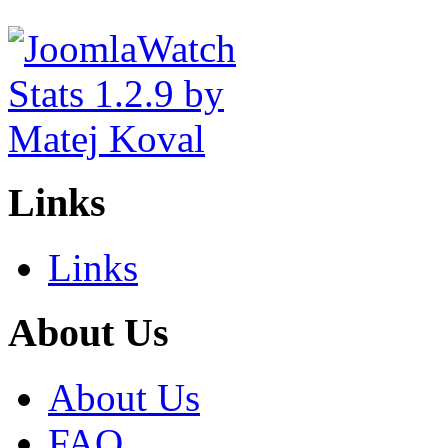
Links
Links
About Us
About Us
FAQ