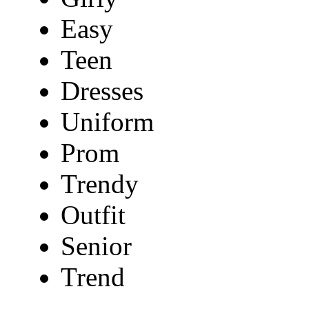
Easy
Teen
Dresses
Uniform
Prom
Trendy
Outfit
Senior
Trend