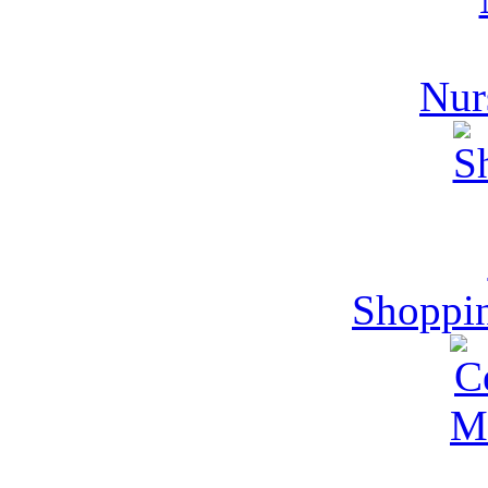
Nur
Shoppi