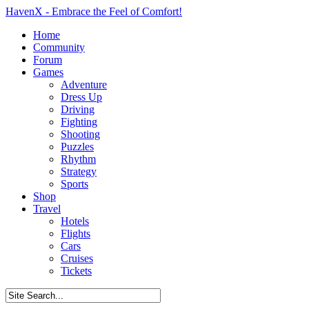
HavenX - Embrace the Feel of Comfort!
Home
Community
Forum
Games
Adventure
Dress Up
Driving
Fighting
Shooting
Puzzles
Rhythm
Strategy
Sports
Shop
Travel
Hotels
Flights
Cars
Cruises
Tickets