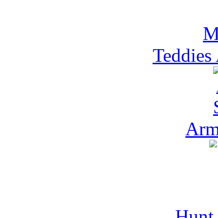
Teddies
Arm
Hunt 