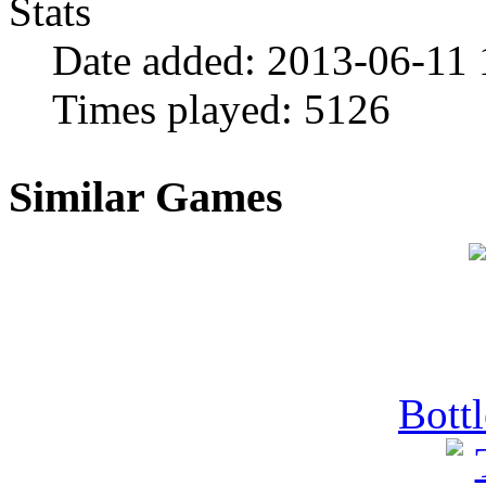
Stats
Date added:
2013-06-11 
Times played:
5126
Similar Games
Bott