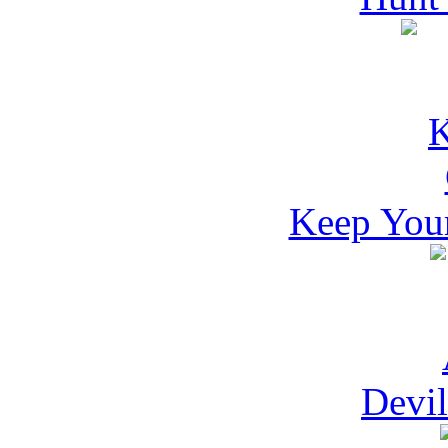
Keep Your
Devil