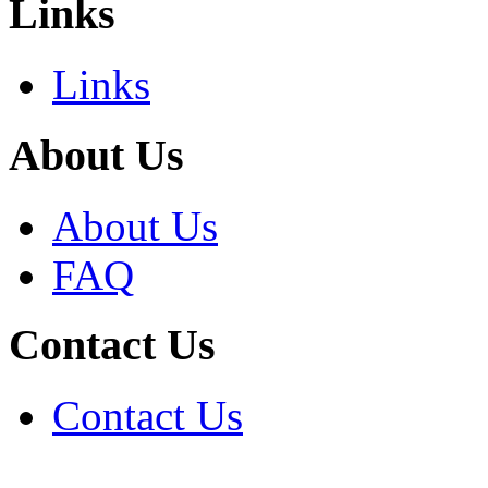
Links
Links
About Us
About Us
FAQ
Contact Us
Contact Us