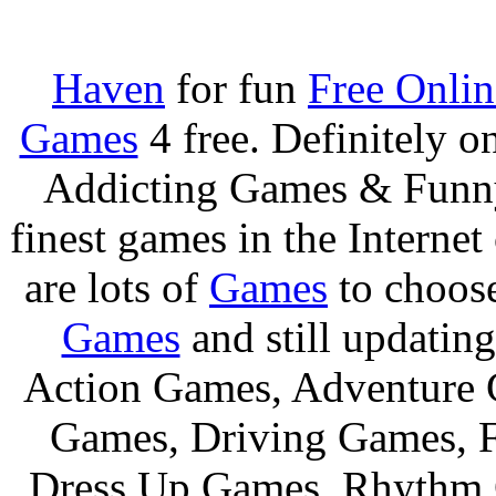
Haven
for fun
Free Onli
Games
4 free. Definitely 
Addicting Games & Fun
finest games in the Internet
are lots of
Games
to choos
Games
and still updating
Action Games, Adventure 
Games, Driving Games, F
Dress Up Games, Rhythm 