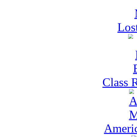
Los
Class 
Ameri