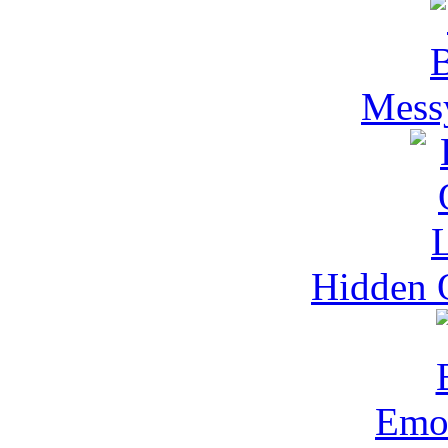
Mess
Hidden O
Emo