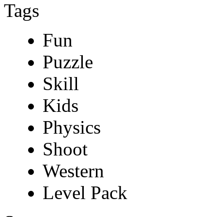
Tags
Fun
Puzzle
Skill
Kids
Physics
Shoot
Western
Level Pack