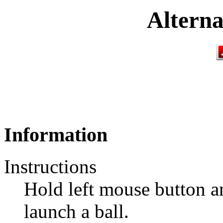
Alterna
Information
Instructions
Hold left mouse button an
launch a ball.