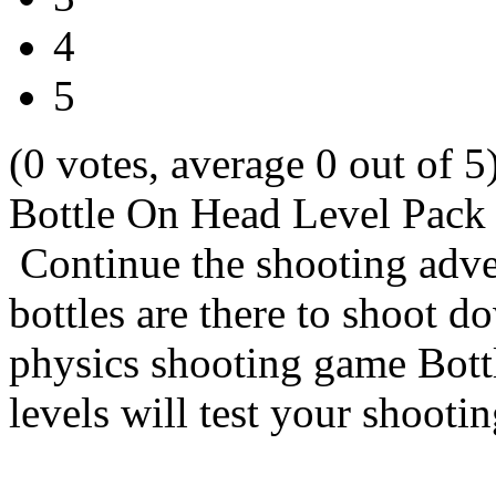
4
5
(0 votes, average 0 out of 5
Bottle On Head Level Pack
Continue the shooting adve
bottles are there to shoot d
physics shooting game Bott
levels will test your shootin