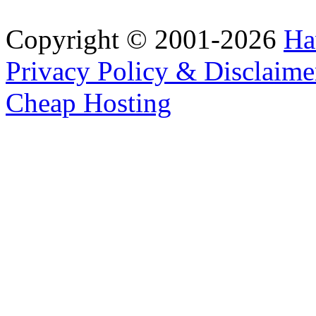
Copyright © 2001-2026
Ha
Privacy Policy & Disclaime
Cheap Hosting