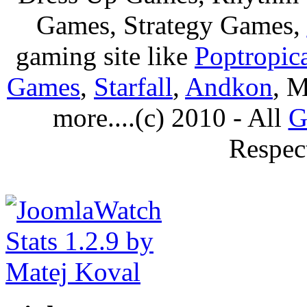
Games, Strategy Games,
gaming site like
Poptropic
Games
,
Starfall
,
Andkon
, M
more....(c) 2010 - All
G
Respec