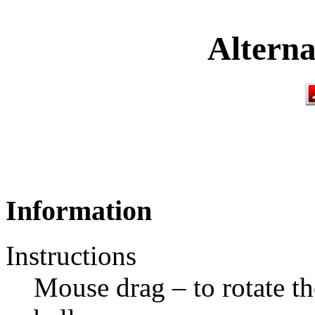
Alterna
Information
Instructions
Mouse drag – to rotate th