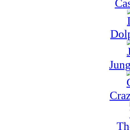
Cas
Dol
Jung
Cra
Th