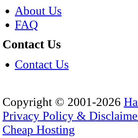
About Us
FAQ
Contact Us
Contact Us
Copyright © 2001-2026
Ha
Privacy Policy & Disclaime
Cheap Hosting