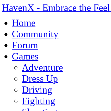
HavenX - Embrace the Feel
Home
Community
Forum
Games
Adventure
Dress Up
Driving
Fighting