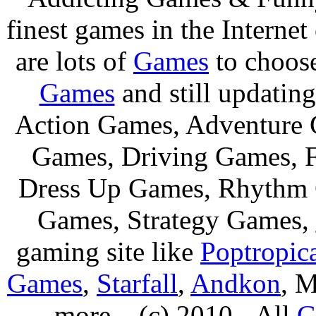
finest games in the Internet
are lots of
Games
to choos
Games
and still updating
Action Games, Adventure 
Games, Driving Games, F
Dress Up Games, Rhythm 
Games, Strategy Games,
gaming site like
Poptropic
Games
,
Starfall
,
Andkon
, M
more....(c) 2010 - All
G