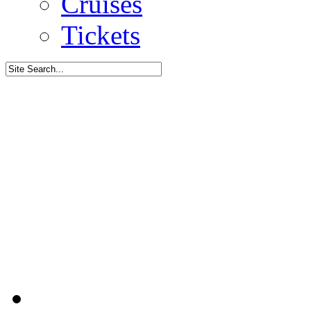
Cruises
Tickets