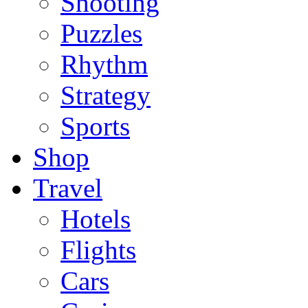
Shooting
Puzzles
Rhythm
Strategy
Sports
Shop
Travel
Hotels
Flights
Cars