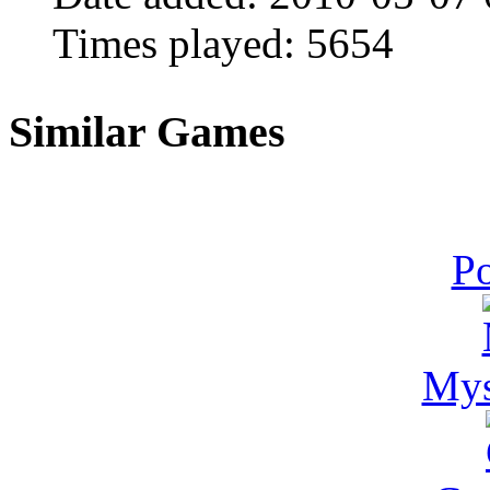
Times played:
5654
Similar Games
Po
Mys