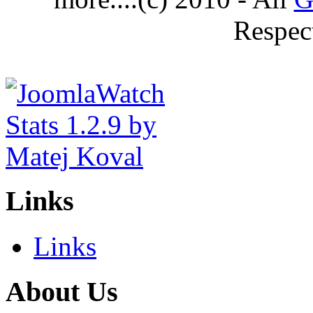
Respec
Links
Links
About Us