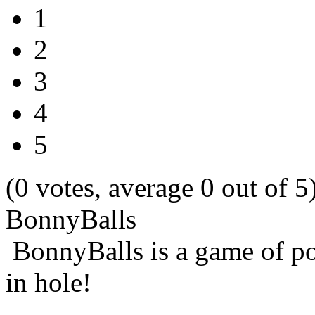
1
2
3
4
5
(0 votes, average 0 out of 5
BonnyBalls
BonnyBalls is a game of pop
in hole!