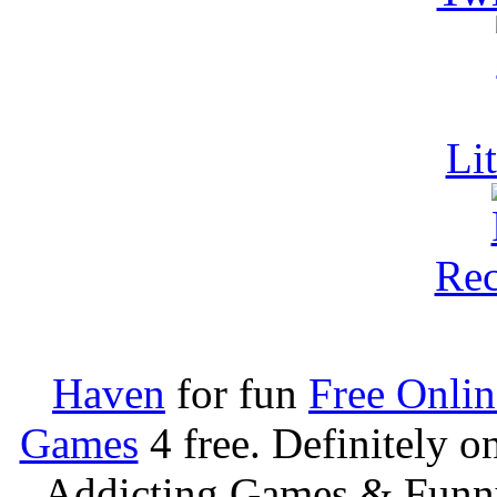
Li
Rec
Haven
for fun
Free Onli
Games
4 free. Definitely 
Addicting Games & Fun