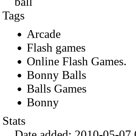
ball
Tags
Arcade
Flash games
Online Flash Games.
Bonny Balls
Balls Games
Bonny
Stats
Date added:
2010-05-07 