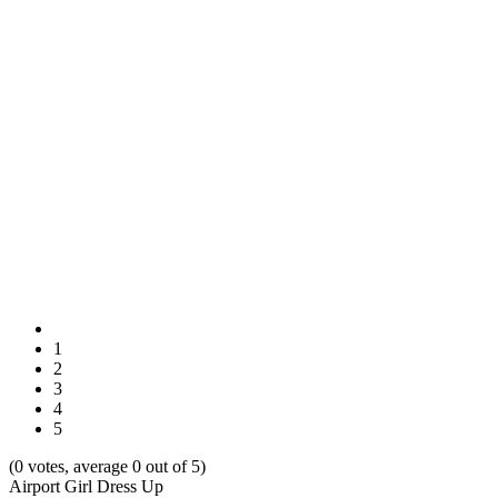
1
2
3
4
5
(0 votes, average 0 out of 5)
Airport Girl Dress Up