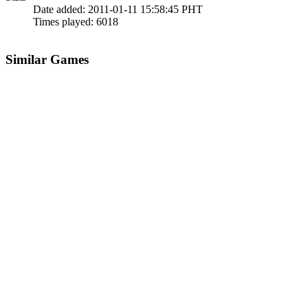
Date added:
2011-01-11 15:58:45 PHT
Times played:
6018
Similar Games