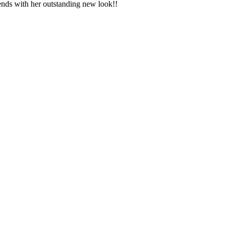
riends with her outstanding new look!!