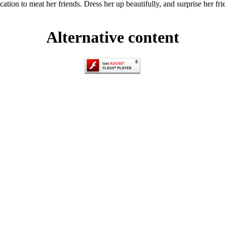
vacation to meat her friends. Dress her up beautifully, and surprise her f
Alternative content