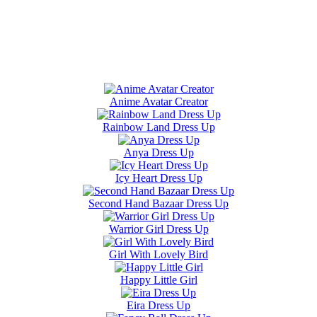
Anime Avatar Creator
Rainbow Land Dress Up
Anya Dress Up
Icy Heart Dress Up
Second Hand Bazaar Dress Up
Warrior Girl Dress Up
Girl With Lovely Bird
Happy Little Girl
Eira Dress Up