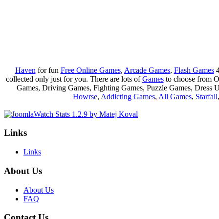
Haven
for fun
Free Online Games
,
Arcade Games
,
Flash Games
4
collected only just for you. There are lots of
Games
to choose from 
Games, Driving Games, Fighting Games, Puzzle Games, Dress 
Howrse
,
Addicting Games
,
All Games
,
Starfall
Links
Links
About Us
About Us
FAQ
Contact Us