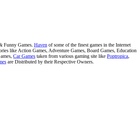
s & Funny Games.
Haven
of some of the finest games in the Internet
tegories like Action Games, Adventure Games, Board Games, Education
Games,
Car Games
taken from various gaming site like
Poptropica
,
mes
are Distributed by their Respective Owners.