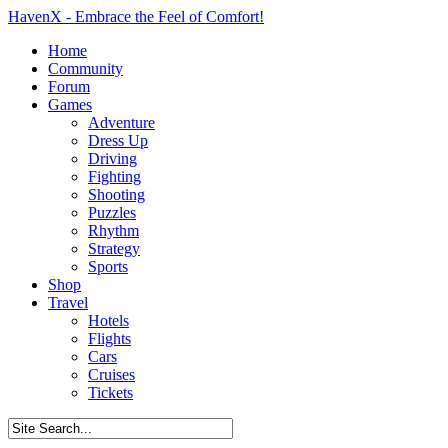
HavenX - Embrace the Feel of Comfort!
Home
Community
Forum
Games
Adventure
Dress Up
Driving
Fighting
Shooting
Puzzles
Rhythm
Strategy
Sports
Shop
Travel
Hotels
Flights
Cars
Cruises
Tickets