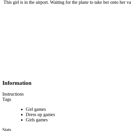
This girl is in the airport. Waiting for the plane to take her onto her 
Information
Instructions
Tags
Girl games
Dress up games
Girls games
Stats