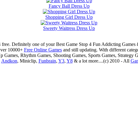
Fancy Ball Dress Up
Shopping Girl Dress Up
Sweety Waitress Dress Up
 free. Definitely one of your Best Game Stop 4 Fun Addicting Game
Over 10000+
Free Online Games
and still updating. With different ca
Up Games, Rhythm Games, Shooting Games, Sports Games, Strategy 
,
Andkon
, Miniclip,
Funbrain
,
Y3
,
Y8
& a lot more....(c) 2010 - All
Ga