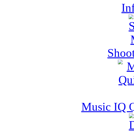
In
Shoot
Music IQ 