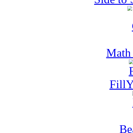
Math
Fill
Be