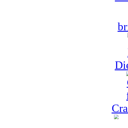
br
Di
Cra