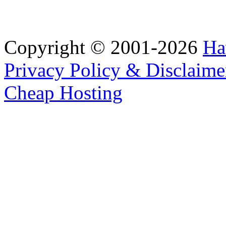
Copyright © 2001-2026
Ha
Privacy Policy & Disclaime
Cheap Hosting