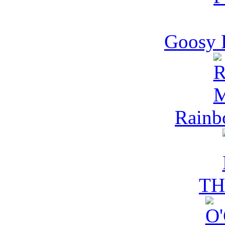
Goosy 
Rain
TH