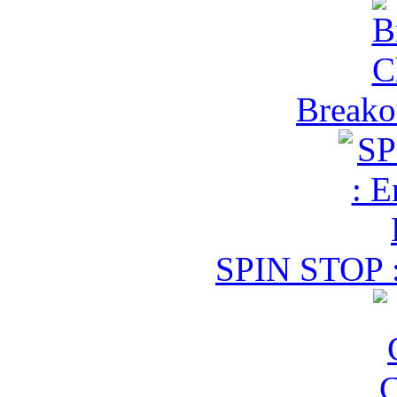
Breako
SPIN STOP :