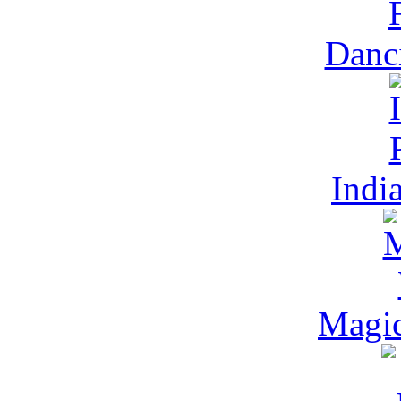
Danc
Indi
Magic