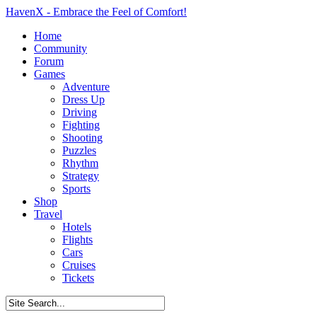
HavenX - Embrace the Feel of Comfort!
Home
Community
Forum
Games
Adventure
Dress Up
Driving
Fighting
Shooting
Puzzles
Rhythm
Strategy
Sports
Shop
Travel
Hotels
Flights
Cars
Cruises
Tickets