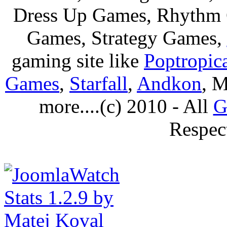
Dress Up Games, Rhythm 
Games, Strategy Games,
gaming site like
Poptropic
Games
,
Starfall
,
Andkon
, M
more....(c) 2010 - All
G
Respec