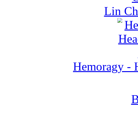
Lin C
Hemoragy - H
B