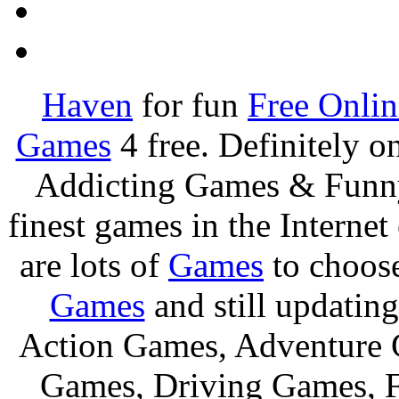
Haven
for fun
Free Onli
Games
4 free. Definitely 
Addicting Games & Fun
finest games in the Internet
are lots of
Games
to choos
Games
and still updating
Action Games, Adventure 
Games, Driving Games, F