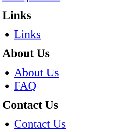
Links
Links
About Us
About Us
FAQ
Contact Us
Contact Us