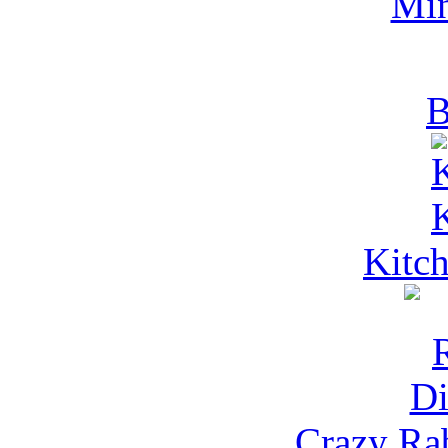
Mi
B
Kitch
Crazy Rab