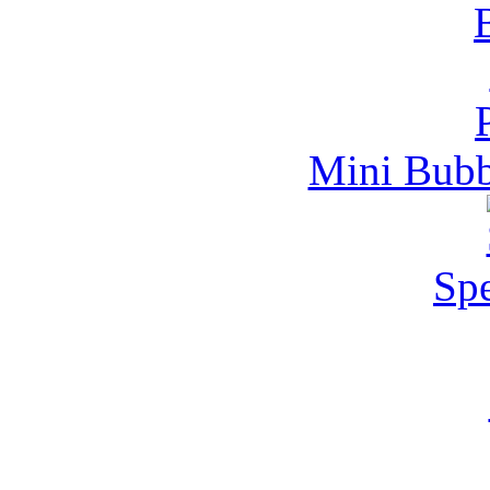
Mini Bubb
Spe