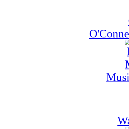
O'Conner
Mus
Wa