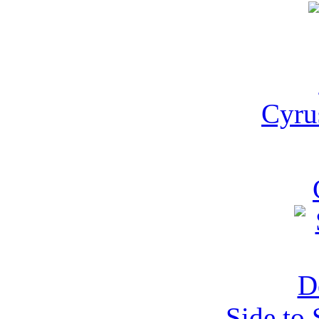
Cyru
Side to