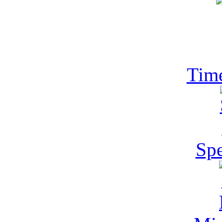
Tim
Spe