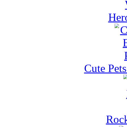
Her
Cute Pets
Rock