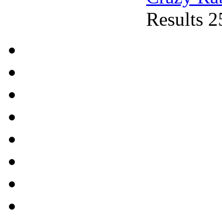
Results 2