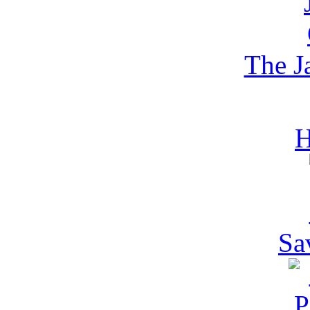
The 
H
Sa