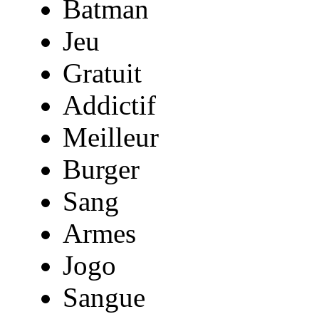
Batman
Jeu
Gratuit
Addictif
Meilleur
Burger
Sang
Armes
Jogo
Sangue