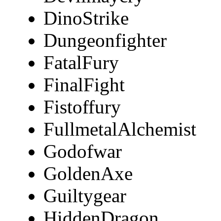
DinoStrike
Dungeonfighter
FatalFury
FinalFight
Fistoffury
FullmetalAlchemist
Godofwar
GoldenAxe
Guiltygear
HiddenDragon