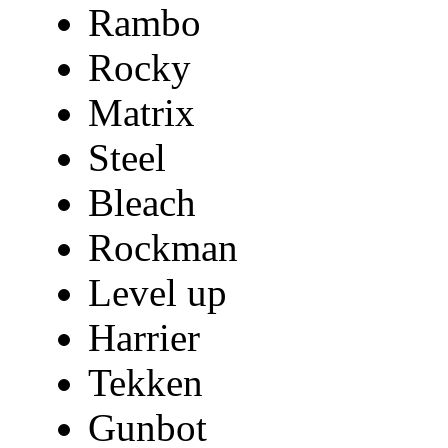
Rambo
Rocky
Matrix
Steel
Bleach
Rockman
Level up
Harrier
Tekken
Gunbot