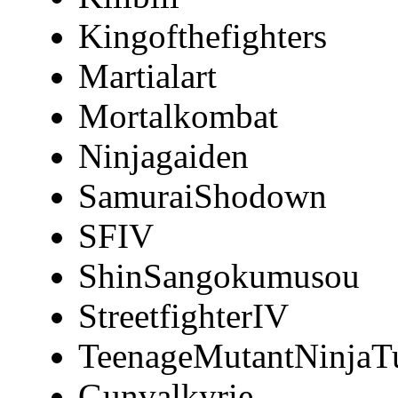
Kingofthefighters
Martialart
Mortalkombat
Ninjagaiden
SamuraiShodown
SFIV
ShinSangokumusou
StreetfighterIV
TeenageMutantNinjaTu
Gunvalkyrie