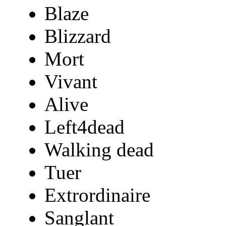
Blaze
Blizzard
Mort
Vivant
Alive
Left4dead
Walking dead
Tuer
Extrordinaire
Sanglant