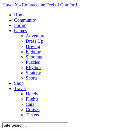
HavenX - Embrace the Feel of Comfort!
Home
Community
Forum
Games
Adventure
Dress Up
Driving
Fighting
Shooting
Puzzles
Rhythm
Strategy
Sports
Shop
Travel
Hotels
Flights
Cars
Cruises
Tickets