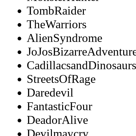
TombRaider
TheWarriors
AlienSyndrome
JoJosBizarreAdventur
CadillacsandDinosaur
StreetsOfRage
Daredevil
FantasticFour
DeadorAlive
Devilmaycry