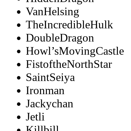
VanHelsing
TheIncredibleHulk
DoubleDragon
Howl’sMovingCastle
FistoftheNorthStar
SaintSeiya
Ironman
Jackychan
Jetli
Killbill