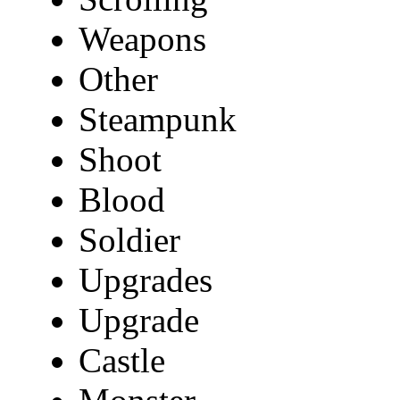
Weapons
Other
Steampunk
Shoot
Blood
Soldier
Upgrades
Upgrade
Castle