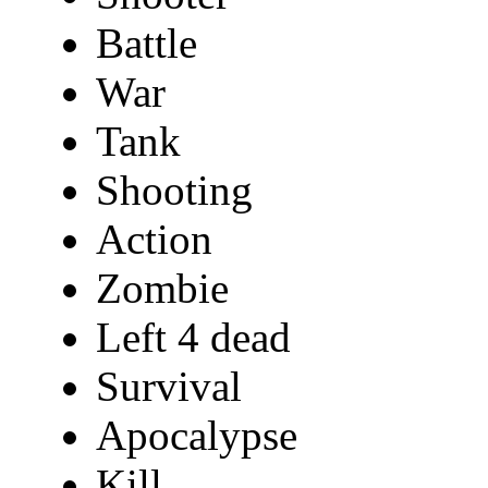
Battle
War
Tank
Shooting
Action
Zombie
Left 4 dead
Survival
Apocalypse
Kill