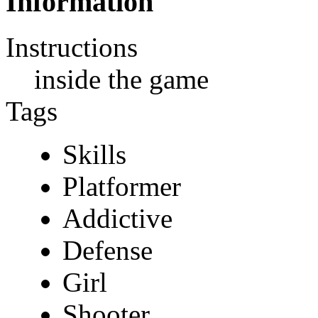
Information
Instructions
inside the game
Tags
Skills
Platformer
Addictive
Defense
Girl
Shooter