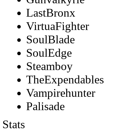
LastBronx
VirtuaFighter
SoulBlade
SoulEdge
Steamboy
TheExpendables
Vampirehunter
Palisade
Stats