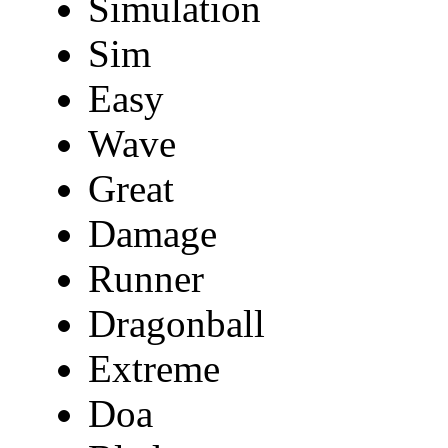
Simulation
Sim
Easy
Wave
Great
Damage
Runner
Dragonball
Extreme
Doa