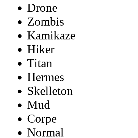
Drone
Zombis
Kamikaze
Hiker
Titan
Hermes
Skelleton
Mud
Corpe
Normal