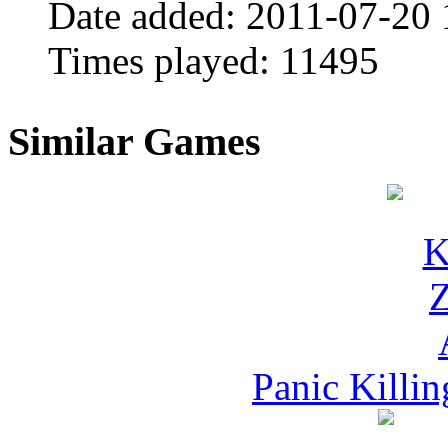
Date added:
2011-07-20 
Times played:
11495
Similar Games
Panic Killi