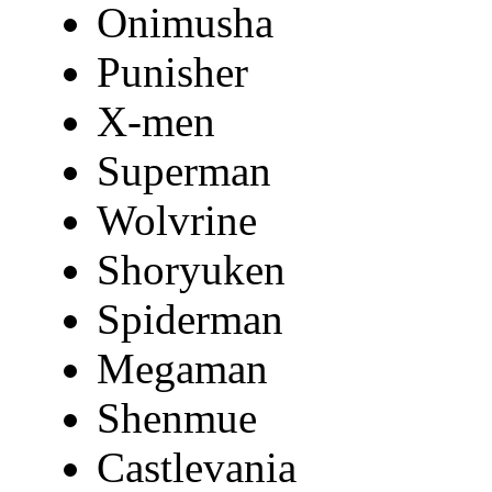
Onimusha
Punisher
X-men
Superman
Wolvrine
Shoryuken
Spiderman
Megaman
Shenmue
Castlevania