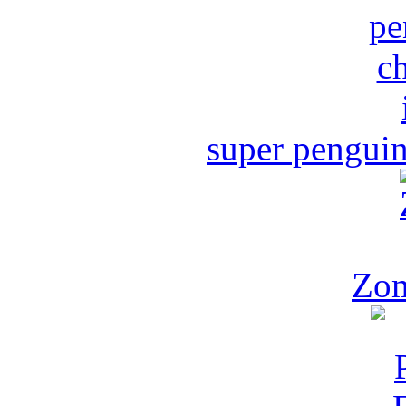
super penguin
Zom