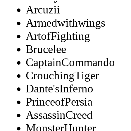
Arcuzii
Armedwithwings
ArtofFighting
Brucelee
CaptainCommando
CrouchingTiger
Dante'sInferno
PrinceofPersia
AssassinCreed
MonsterHunter