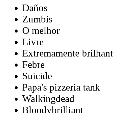
Daños
Zumbis
O melhor
Livre
Extremamente brilhant
Febre
Suicide
Papa's pizzeria tank
Walkingdead
Bloodybrilliant