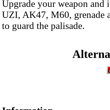
Upgrade your weapon and it
UZI, AK47, M60, grenade a
to guard the palisade.
Alterna