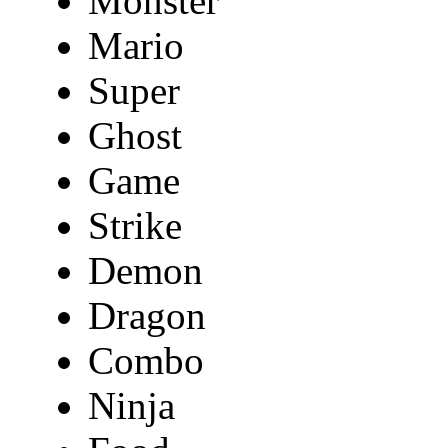
Monster
Mario
Super
Ghost
Game
Strike
Demon
Dragon
Combo
Ninja