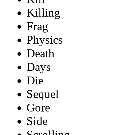
Killing
Frag
Physics
Death
Days
Die
Sequel
Gore
Side
Scrolling