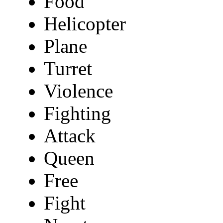
Food
Helicopter
Plane
Turret
Violence
Fighting
Attack
Queen
Free
Fight