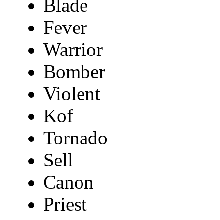
Blade
Fever
Warrior
Bomber
Violent
Kof
Tornado
Sell
Canon
Priest