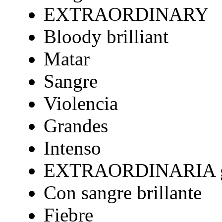
EXTRAORDINARY
Bloody brilliant
Matar
Sangre
Violencia
Grandes
Intenso
EXTRAORDINARIA gr
Con sangre brillante
Fiebre