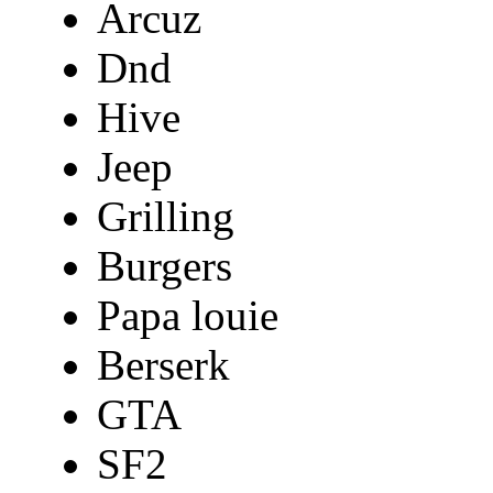
Arcuz
Dnd
Hive
Jeep
Grilling
Burgers
Papa louie
Berserk
GTA
SF2