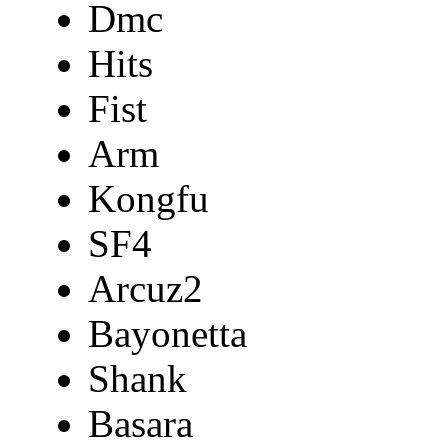
Dmc
Hits
Fist
Arm
Kongfu
SF4
Arcuz2
Bayonetta
Shank
Basara