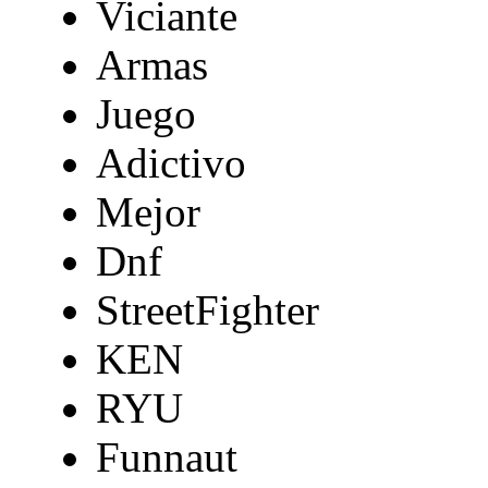
Viciante
Armas
Juego
Adictivo
Mejor
Dnf
StreetFighter
KEN
RYU
Funnaut