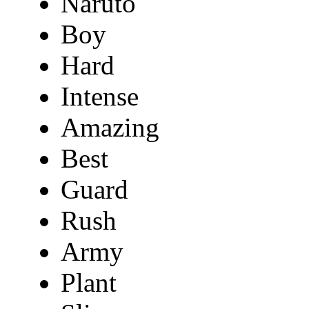
Naruto
Boy
Hard
Intense
Amazing
Best
Guard
Rush
Army
Plant