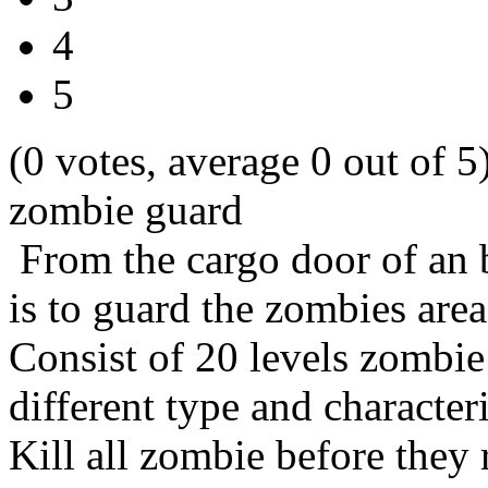
4
5
(0 votes, average 0 out of 5
zombie guard
From the cargo door of an 
is to guard the zombies area
Consist of 20 levels zombi
different type and character
Kill all zombie before they 