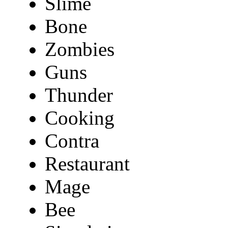
Slime
Bone
Zombies
Guns
Thunder
Cooking
Contra
Restaurant
Mage
Bee