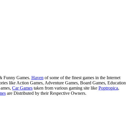
s & Funny Games.
Haven
of some of the finest games in the Internet
tegories like Action Games, Adventure Games, Board Games, Education
Games,
Car Games
taken from various gaming site like
Poptropica
,
mes
are Distributed by their Respective Owners.