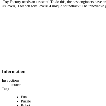
Toy Factory needs an assistant! To do this, the best engineers have cr
48 levels, 3 branch with levels! 4 unique soundtrack! The innovative
Information
Instructions
mouse
Tags
Fun
Puzzle
Robot