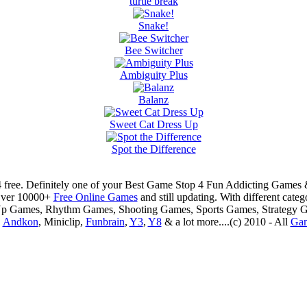
turtle break
Snake!
Bee Switcher
Ambiguity Plus
Balanz
Sweet Cat Dress Up
Spot the Difference
 free. Definitely one of your Best Game Stop 4 Fun Addicting Game
Over 10000+
Free Online Games
and still updating. With different ca
Up Games, Rhythm Games, Shooting Games, Sports Games, Strategy 
,
Andkon
, Miniclip,
Funbrain
,
Y3
,
Y8
& a lot more....(c) 2010 - All
Ga