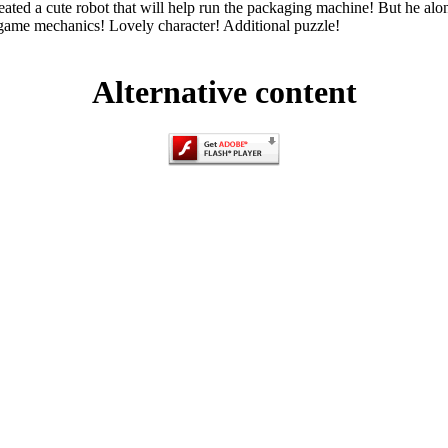
eated a cute robot that will help run the packaging machine! But he alo
 game mechanics! Lovely character! Additional puzzle!
Alternative content