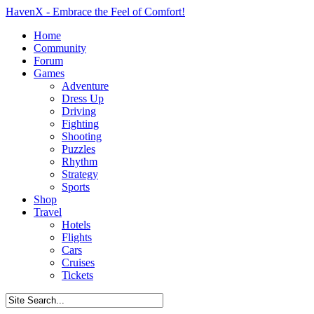
HavenX - Embrace the Feel of Comfort!
Home
Community
Forum
Games
Adventure
Dress Up
Driving
Fighting
Shooting
Puzzles
Rhythm
Strategy
Sports
Shop
Travel
Hotels
Flights
Cars
Cruises
Tickets