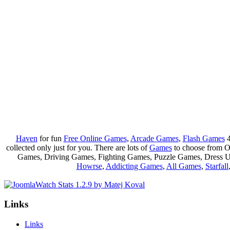
Haven
for fun
Free Online Games
,
Arcade Games
,
Flash Games
4
collected only just for you. There are lots of
Games
to choose from 
Games, Driving Games, Fighting Games, Puzzle Games, Dress 
Howrse
,
Addicting Games
,
All Games
,
Starfall
Links
Links