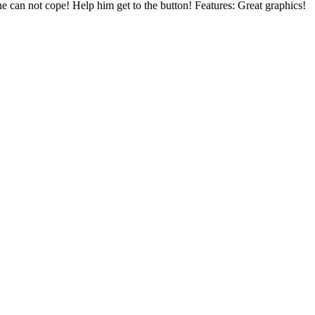
ne can not cope! Help him get to the button! Features: Great graphics!