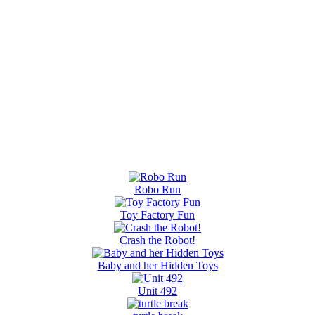
Robo Run
Toy Factory Fun
Crash the Robot!
Baby and her Hidden Toys
Unit 492