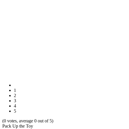
1
2
3
4
5
(0 votes, average 0 out of 5)
Pack Up the Toy