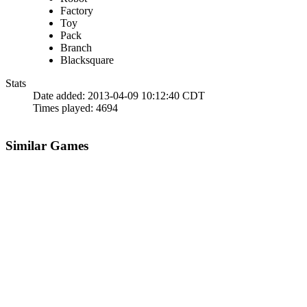
Factory
Toy
Pack
Branch
Blacksquare
Stats
Date added:
2013-04-09 10:12:40 CDT
Times played:
4694
Similar Games