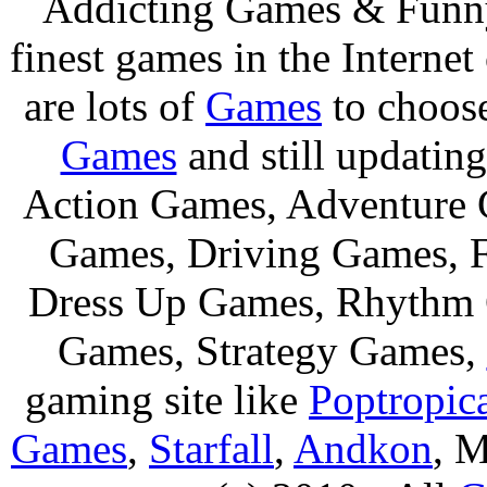
Addicting Games & Fun
finest games in the Internet
are lots of
Games
to choos
Games
and still updating
Action Games, Adventure 
Games, Driving Games, F
Dress Up Games, Rhythm 
Games, Strategy Games,
gaming site like
Poptropic
Games
,
Starfall
,
Andkon
, M