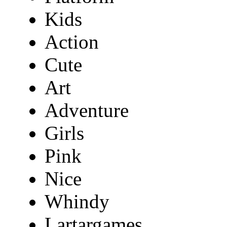
Kids
Action
Cute
Art
Adventure
Girls
Pink
Nice
Whindy
Lartargames