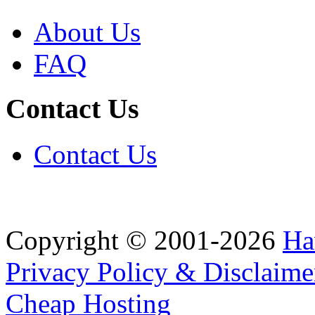
About Us
FAQ
Contact Us
Contact Us
Copyright © 2001-2026
Ha
Privacy Policy & Disclaime
Cheap Hosting