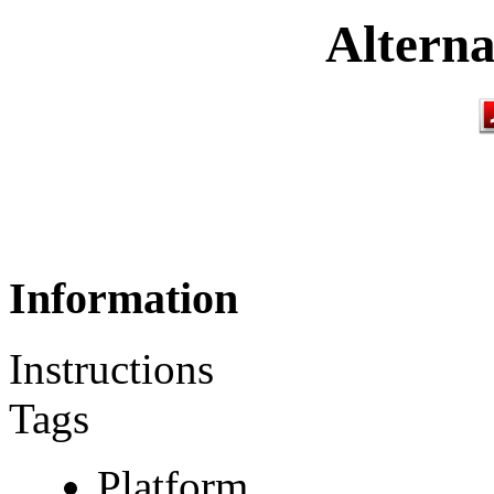
Alterna
Information
Instructions
Tags
Platform