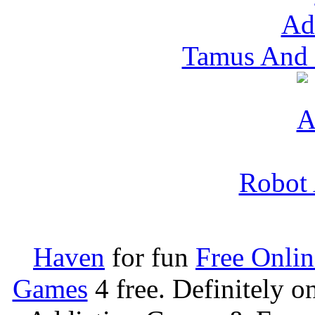
Tamus And 
Robot 
Haven
for fun
Free Onli
Games
4 free. Definitely 