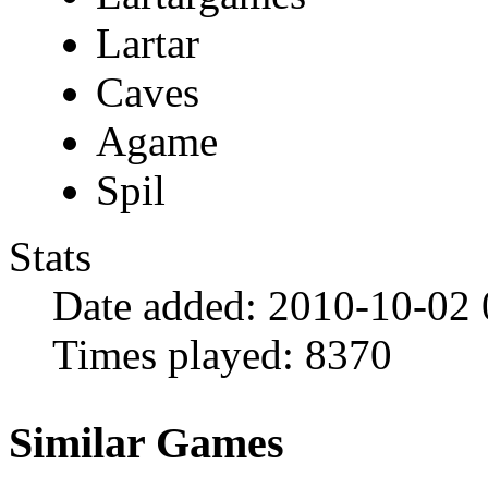
Lartar
Caves
Agame
Spil
Stats
Date added:
2010-10-02
Times played:
8370
Similar Games