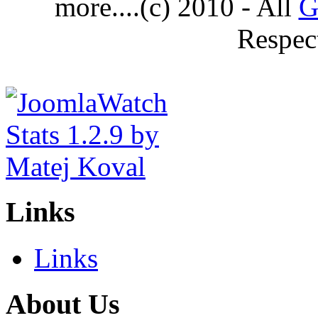
more....(c) 2010 - All
G
Respec
Links
Links
About Us