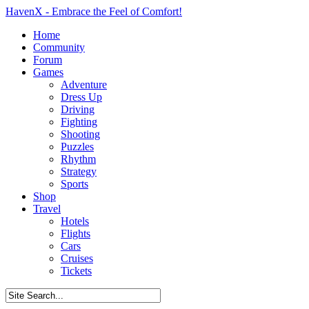
HavenX - Embrace the Feel of Comfort!
Home
Community
Forum
Games
Adventure
Dress Up
Driving
Fighting
Shooting
Puzzles
Rhythm
Strategy
Sports
Shop
Travel
Hotels
Flights
Cars
Cruises
Tickets