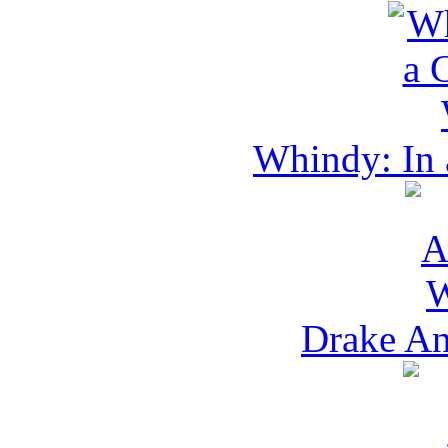
Whindy: In 
Drake An