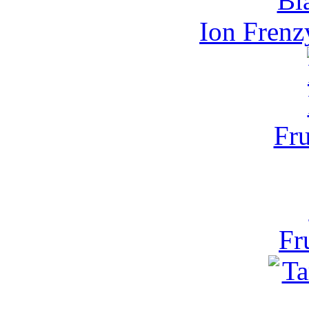
Ion Frenz
Fru
Fr