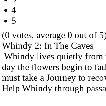
4
5
(0 votes, average 0 out of 5
Whindy 2: In The Caves
Whindy lives quietly from t
day the flowers begin to fa
must take a Journey to recov
Help Whindy through passag