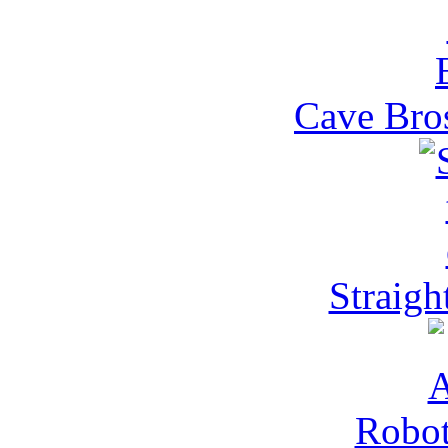
Cave Bros
Straight
Robot