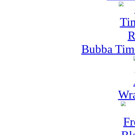
Bubba Time
Wra