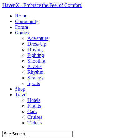
HavenX - Embrace the Feel of Comfort!
Home
Community
Forum
Games
Adventure
Dress Up
Driving
Fighting
Shooting
Puzzles
Rhythm
Strategy
Sports
Shop
Travel
Hotels
Flights
Cars
Cruises
Tickets