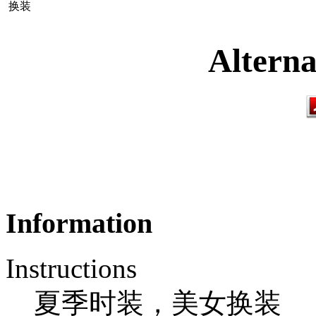
换装
Alterna
Information
Instructions
夏季时装，美女换装