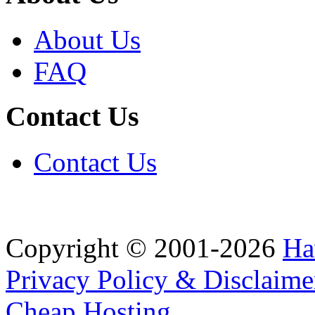
About Us
FAQ
Contact Us
Contact Us
Copyright © 2001-2026
Ha
Privacy Policy & Disclaime
Cheap Hosting