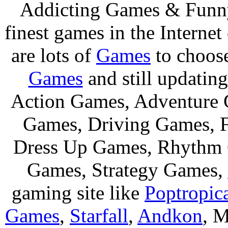
Addicting Games & Fun
finest games in the Internet
are lots of
Games
to choos
Games
and still updating
Action Games, Adventure 
Games, Driving Games, F
Dress Up Games, Rhythm 
Games, Strategy Games,
gaming site like
Poptropic
Games
,
Starfall
,
Andkon
, M