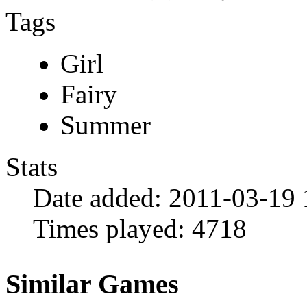
Tags
Girl
Fairy
Summer
Stats
Date added:
2011-03-19 
Times played:
4718
Similar Games