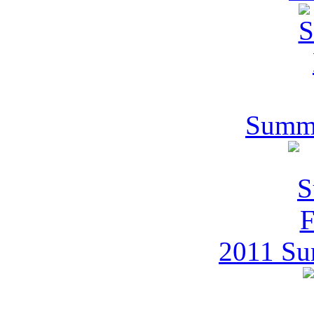
Summe
2011 Su