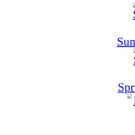
Sum
Spr