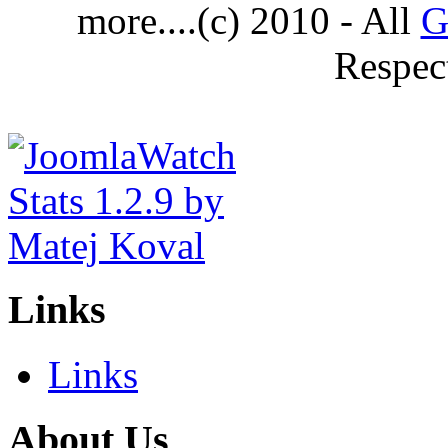
more....(c) 2010 - All
G
Respec
Links
Links
About Us