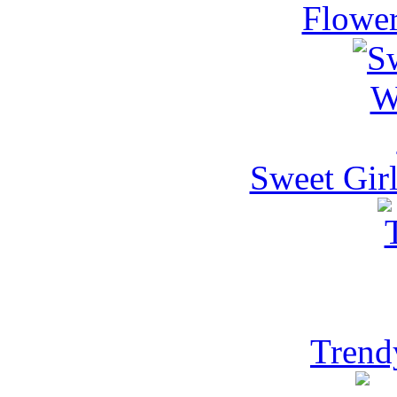
Flower
Sweet Gir
Trend