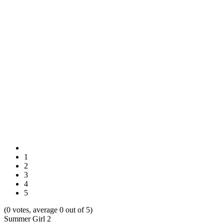
1
2
3
4
5
(0 votes, average 0 out of 5)
Summer Girl 2