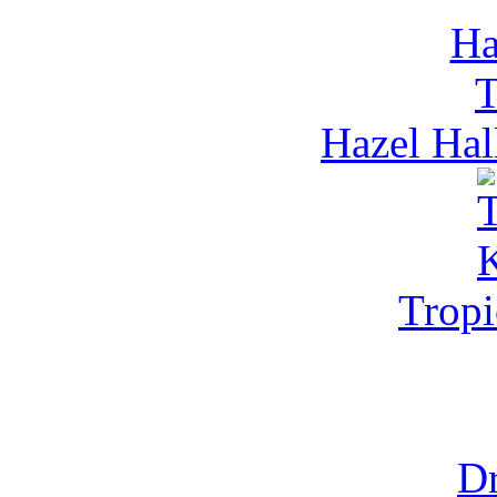
Hazel Hal
Tropi
Dr