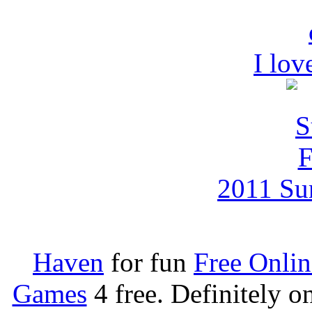
I lov
2011 Su
Haven
for fun
Free Onli
Games
4 free. Definitely 