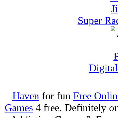
Super Rac
Digita
Haven
for fun
Free Onli
Games
4 free. Definitely 