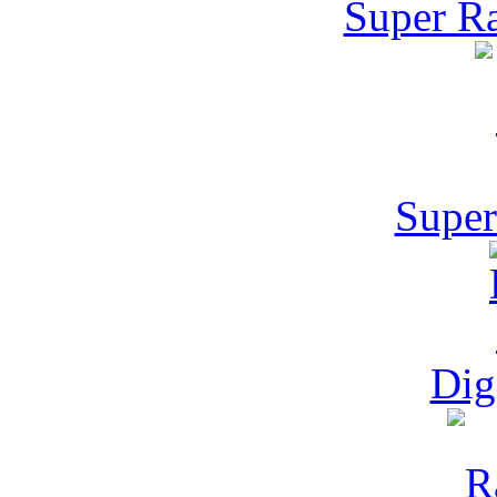
Super Ra
Super
Dig