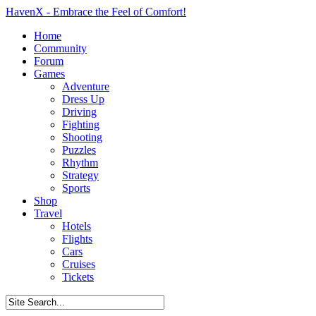
HavenX - Embrace the Feel of Comfort!
Home
Community
Forum
Games
Adventure
Dress Up
Driving
Fighting
Shooting
Puzzles
Rhythm
Strategy
Sports
Shop
Travel
Hotels
Flights
Cars
Cruises
Tickets