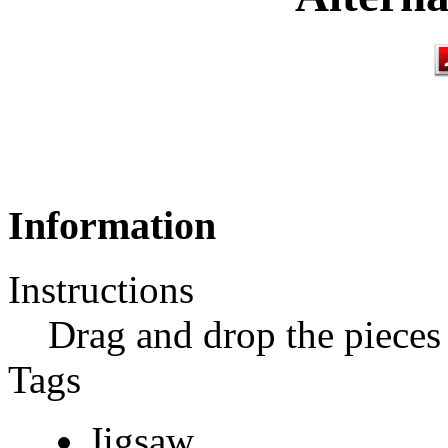
Information
Instructions
Drag and drop the pieces 
Tags
Jigsaw