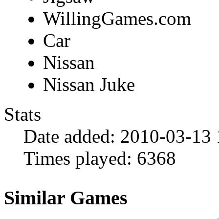
WillingGames.com
Car
Nissan
Nissan Juke
Stats
Date added:
2010-03-13 
Times played:
6368
Similar Games