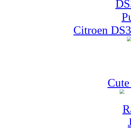
Citroen DS3
Cute 