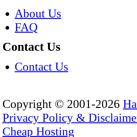
About Us
FAQ
Contact Us
Contact Us
Copyright © 2001-2026
Ha
Privacy Policy & Disclaime
Cheap Hosting