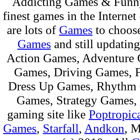
Addicting Games & Fun
finest games in the Internet
are lots of
Games
to choos
Games
and still updating
Action Games, Adventure 
Games, Driving Games, F
Dress Up Games, Rhythm 
Games, Strategy Games,
gaming site like
Poptropic
Games
,
Starfall
,
Andkon
, M