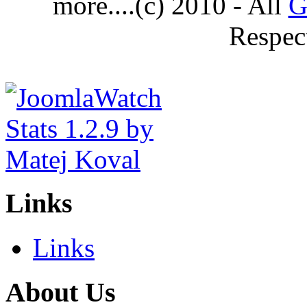
more....(c) 2010 - All
G
Respec
Links
Links
About Us