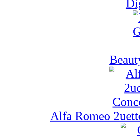
Di
Beaut
Alfa Romeo 2uetto