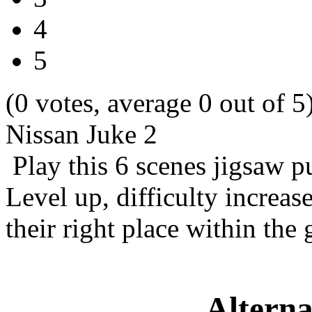
4
5
(0 votes, average 0 out of 5
Nissan Juke 2
Play this 6 scenes jigsaw p
Level up, difficulty increas
their right place within the 
Alterna