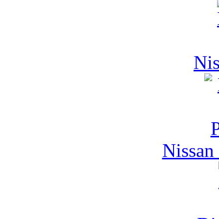
Nis
Nissan