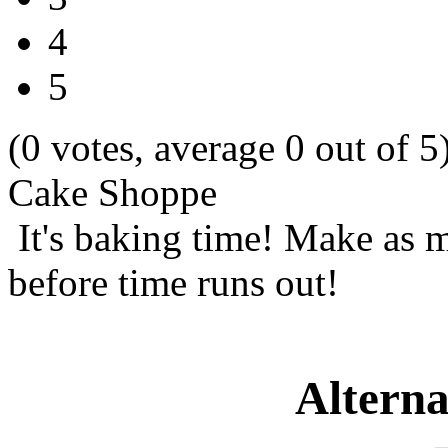
4
5
(0 votes, average 0 out of 5
Cake Shoppe
It's baking time! Make as m
before time runs out!
Alterna