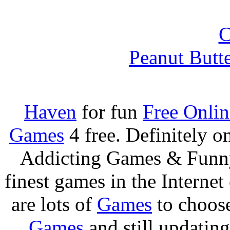
Peanut Butt
Haven
for fun
Free Onli
Games
4 free. Definitely 
Addicting Games & Fun
finest games in the Internet
are lots of
Games
to choos
Games
and still updating