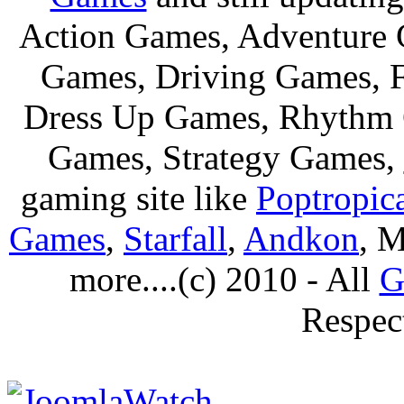
Action Games, Adventure 
Games, Driving Games, F
Dress Up Games, Rhythm 
Games, Strategy Games,
gaming site like
Poptropic
Games
,
Starfall
,
Andkon
, M
more....(c) 2010 - All
G
Respec