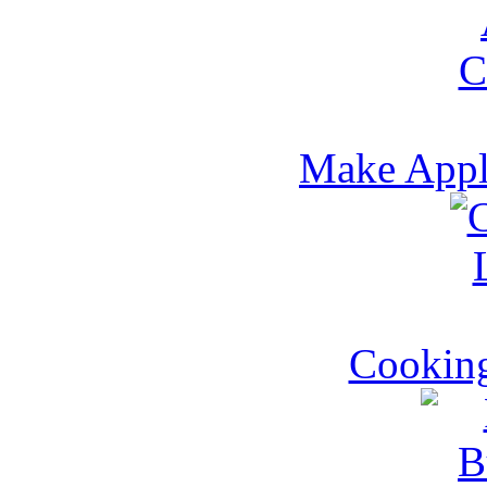
Make Appl
Cookin