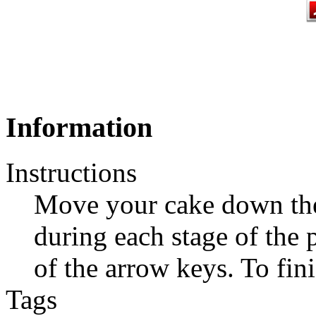
Information
Instructions
Move your cake down the 
during each stage of the 
of the arrow keys. To fini
Tags