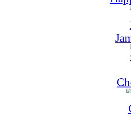
Jam
Ch