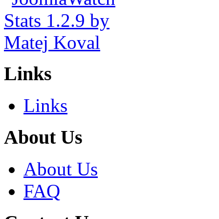
Links
Links
About Us
About Us
FAQ