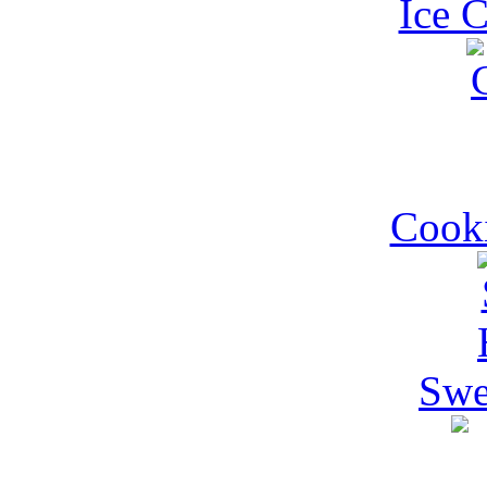
Ice 
Cooki
Swe