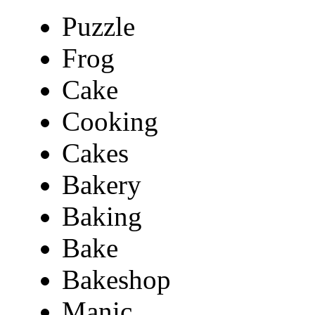
Puzzle
Frog
Cake
Cooking
Cakes
Bakery
Baking
Bake
Bakeshop
Manic