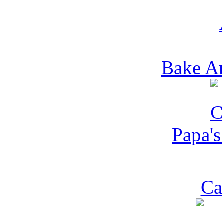
Bake A
Papa's
Ca