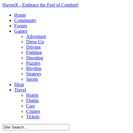
HavenX - Embrace the Feel of Comfort!
Home
Community
Forum
Games
Adventure
Dress Up
Driving
Fighting
Shooting
Puzzles
Rhythm
Strategy
Sports
Shop
Travel
Hotels
Flights
Cars
Cruises
Tickets