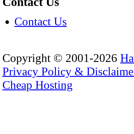
Contact Us
Contact Us
Copyright © 2001-2026
Ha
Privacy Policy & Disclaime
Cheap Hosting