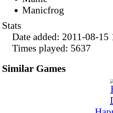
Manicfrog
Stats
Date added:
2011-08-15 
Times played:
5637
Similar Games
Hap