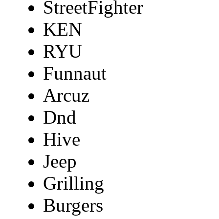
StreetFighter
KEN
RYU
Funnaut
Arcuz
Dnd
Hive
Jeep
Grilling
Burgers