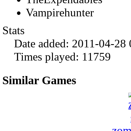
Vampirehunter
Stats
Date added:
2011-04-28 
Times played:
11759
Similar Games
zom