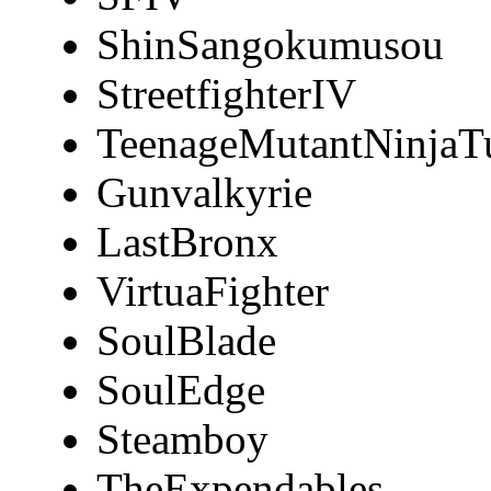
ShinSangokumusou
StreetfighterIV
TeenageMutantNinjaTu
Gunvalkyrie
LastBronx
VirtuaFighter
SoulBlade
SoulEdge
Steamboy
TheExpendables