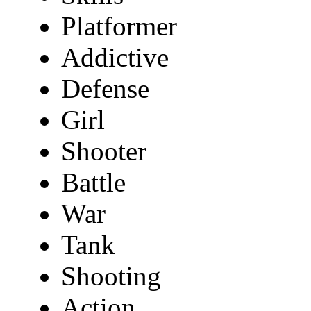
Platformer
Addictive
Defense
Girl
Shooter
Battle
War
Tank
Shooting
Action