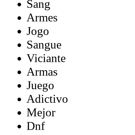
Sang
Armes
Jogo
Sangue
Viciante
Armas
Juego
Adictivo
Mejor
Dnf