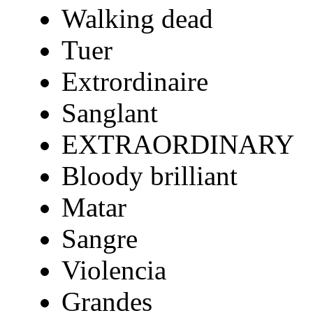
Walking dead
Tuer
Extrordinaire
Sanglant
EXTRAORDINARY
Bloody brilliant
Matar
Sangre
Violencia
Grandes