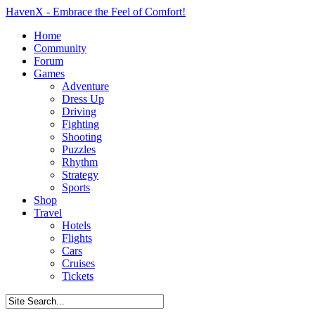
HavenX - Embrace the Feel of Comfort!
Home
Community
Forum
Games
Adventure
Dress Up
Driving
Fighting
Shooting
Puzzles
Rhythm
Strategy
Sports
Shop
Travel
Hotels
Flights
Cars
Cruises
Tickets