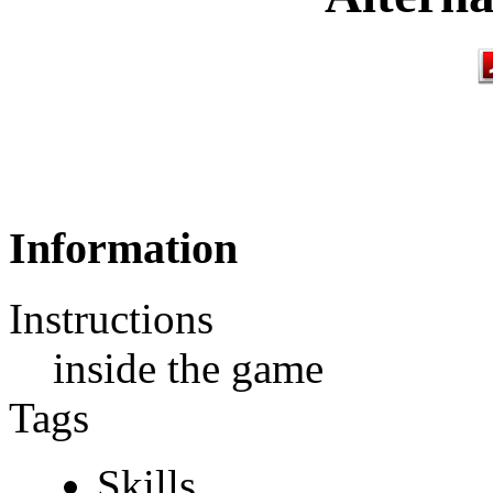
Information
Instructions
inside the game
Tags
Skills