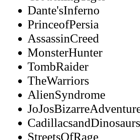
Dante'sInferno
PrinceofPersia
AssassinCreed
MonsterHunter
TombRaider
TheWarriors
AlienSyndrome
JoJosBizarreAdventur
CadillacsandDinosaur
StreetsOfRage