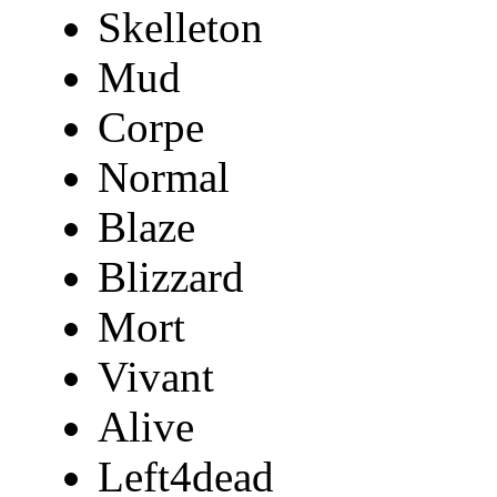
Skelleton
Mud
Corpe
Normal
Blaze
Blizzard
Mort
Vivant
Alive
Left4dead