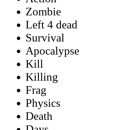
Zombie
Left 4 dead
Survival
Apocalypse
Kill
Killing
Frag
Physics
Death
Days