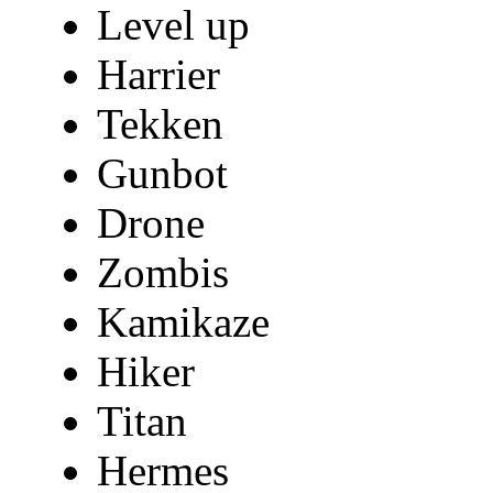
Level up
Harrier
Tekken
Gunbot
Drone
Zombis
Kamikaze
Hiker
Titan
Hermes