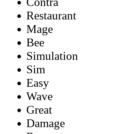
Contra
Restaurant
Mage
Bee
Simulation
Sim
Easy
Wave
Great
Damage