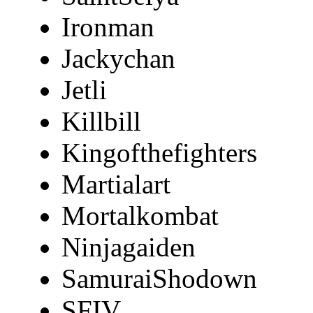
Ironman
Jackychan
Jetli
Killbill
Kingofthefighters
Martialart
Mortalkombat
Ninjagaiden
SamuraiShodown
SFIV