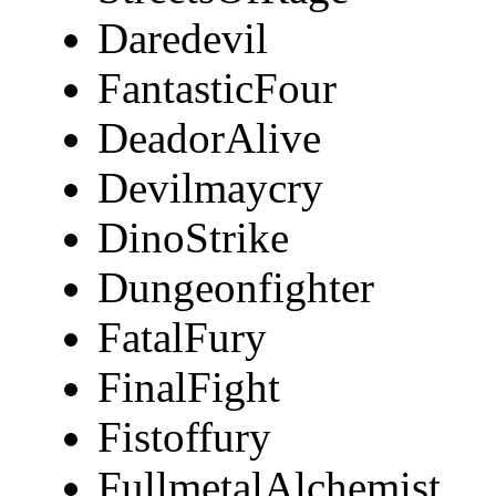
Daredevil
FantasticFour
DeadorAlive
Devilmaycry
DinoStrike
Dungeonfighter
FatalFury
FinalFight
Fistoffury
FullmetalAlchemist