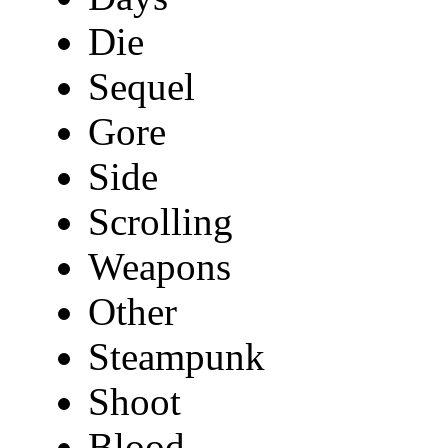
Die
Sequel
Gore
Side
Scrolling
Weapons
Other
Steampunk
Shoot
Blood