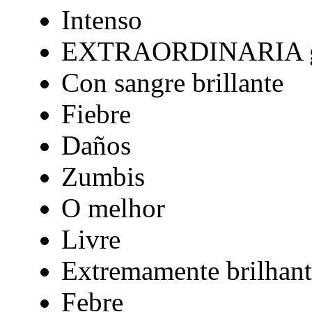
Intenso
EXTRAORDINARIA gr
Con sangre brillante
Fiebre
Daños
Zumbis
O melhor
Livre
Extremamente brilhant
Febre