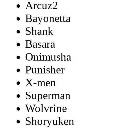
Arcuz2
Bayonetta
Shank
Basara
Onimusha
Punisher
X-men
Superman
Wolvrine
Shoryuken