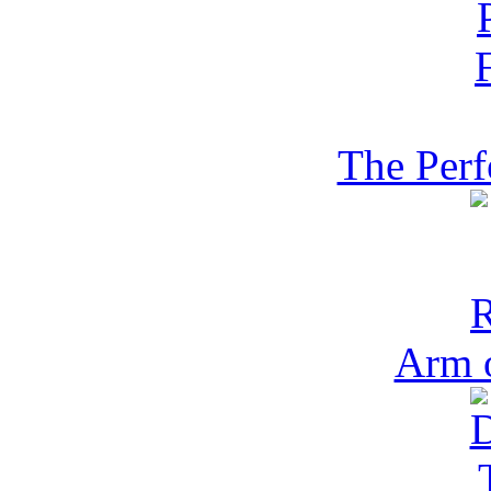
The Perf
Arm 