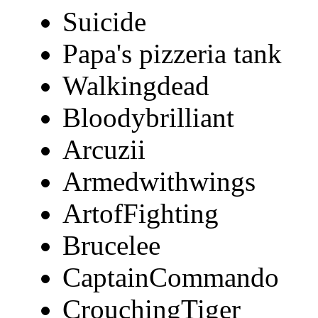
Suicide
Papa's pizzeria tank
Walkingdead
Bloodybrilliant
Arcuzii
Armedwithwings
ArtofFighting
Brucelee
CaptainCommando
CrouchingTiger