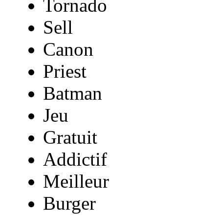
Tornado
Sell
Canon
Priest
Batman
Jeu
Gratuit
Addictif
Meilleur
Burger