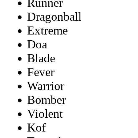
Runner
Dragonball
Extreme
Doa
Blade
Fever
Warrior
Bomber
Violent
Kof