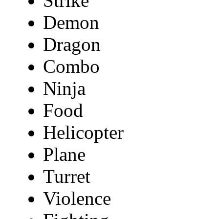
Strike
Demon
Dragon
Combo
Ninja
Food
Helicopter
Plane
Turret
Violence