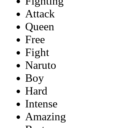
Fighting
Attack
Queen
Free
Fight
Naruto
Boy
Hard
Intense
Amazing