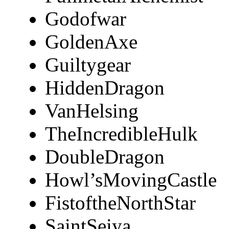
Godofwar
GoldenAxe
Guiltygear
HiddenDragon
VanHelsing
TheIncredibleHulk
DoubleDragon
Howl’sMovingCastle
FistoftheNorthStar
SaintSeiya