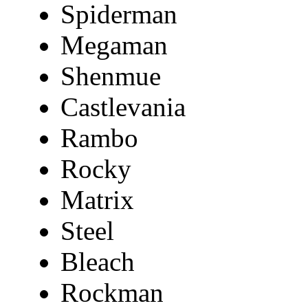
Spiderman
Megaman
Shenmue
Castlevania
Rambo
Rocky
Matrix
Steel
Bleach
Rockman