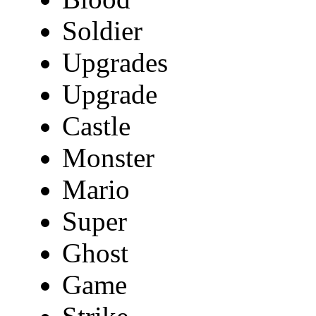
Soldier
Upgrades
Upgrade
Castle
Monster
Mario
Super
Ghost
Game