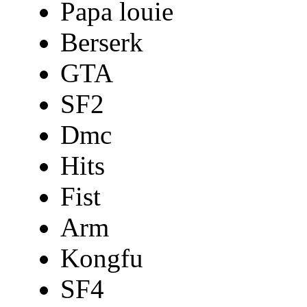
Papa louie
Berserk
GTA
SF2
Dmc
Hits
Fist
Arm
Kongfu
SF4