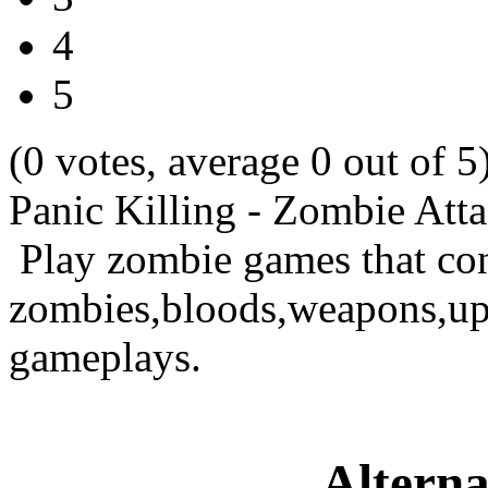
4
5
(0 votes, average 0 out of 5
Panic Killing - Zombie Att
Play zombie games that con
zombies,bloods,weapons,upg
gameplays.
Alterna