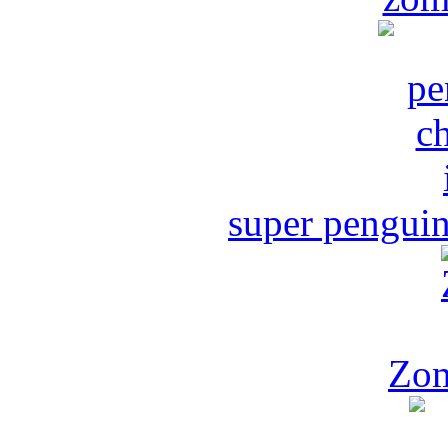
super penguin
Zom