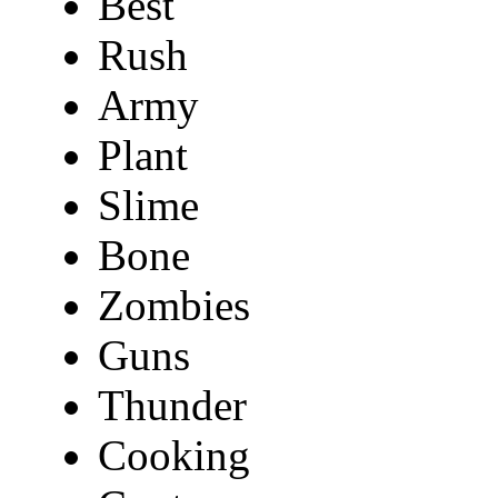
Best
Rush
Army
Plant
Slime
Bone
Zombies
Guns
Thunder
Cooking