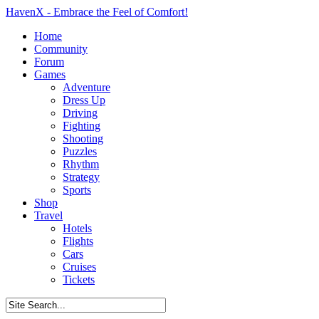
HavenX - Embrace the Feel of Comfort!
Home
Community
Forum
Games
Adventure
Dress Up
Driving
Fighting
Shooting
Puzzles
Rhythm
Strategy
Sports
Shop
Travel
Hotels
Flights
Cars
Cruises
Tickets