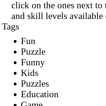
click on the ones next to
and skill levels available 
Tags
Fun
Puzzle
Funny
Kids
Puzzles
Education
Game