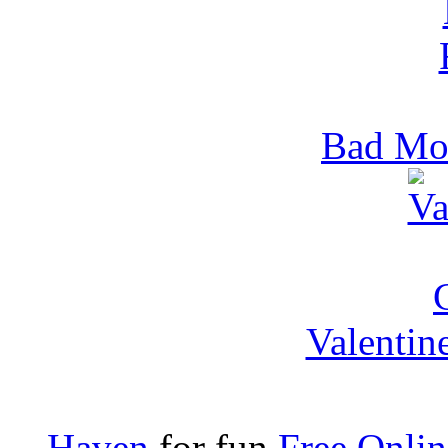
Bad Mo
Valentin
Haven
for fun
Free Onli