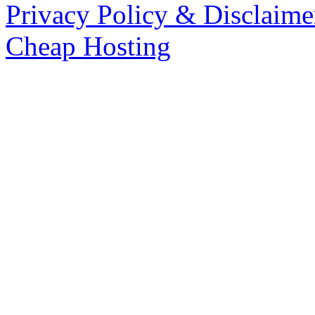
Privacy Policy & Disclaime
Cheap Hosting