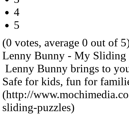
4
5
(0 votes, average 0 out of 5
Lenny Bunny - My Sliding 
Lenny Bunny brings to you
Safe for kids, fun for famil
(http://www.mochimedia.c
sliding-puzzles)