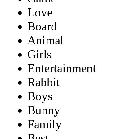
Love
Board
Animal
Girls
Entertainment
Rabbit
Boys
Bunny
Family
Best