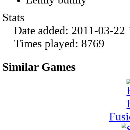
Stats
Date added:
2011-03-22 
Times played:
8769
Similar Games
Fusi