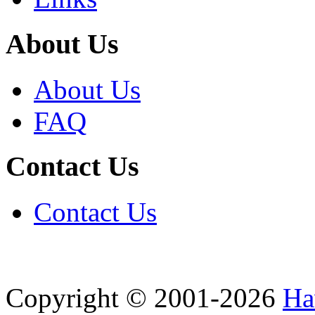
About Us
About Us
FAQ
Contact Us
Contact Us
Copyright © 2001-2026
Ha