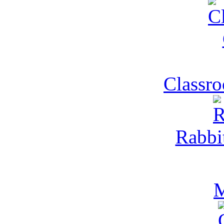
Classr
Rabbi
M