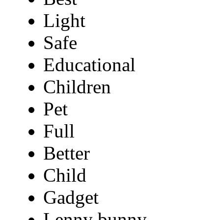
Light
Safe
Educational
Children
Pet
Full
Better
Child
Gadget
Lenny bunny