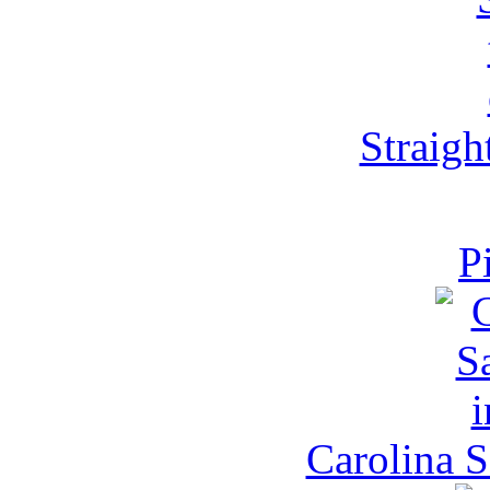
Straight
P
Carolina S