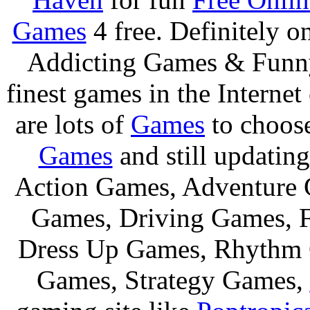
Games
4 free. Definitely 
Addicting Games & Fun
finest games in the Internet
are lots of
Games
to choos
Games
and still updating
Action Games, Adventure 
Games, Driving Games, F
Dress Up Games, Rhythm 
Games, Strategy Games,