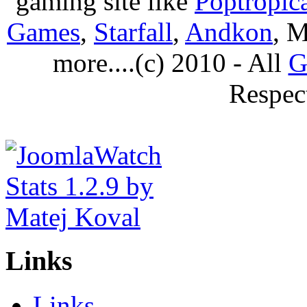
gaming site like
Poptropic
Games
,
Starfall
,
Andkon
, M
more....(c) 2010 - All
G
Respec
Links
Links