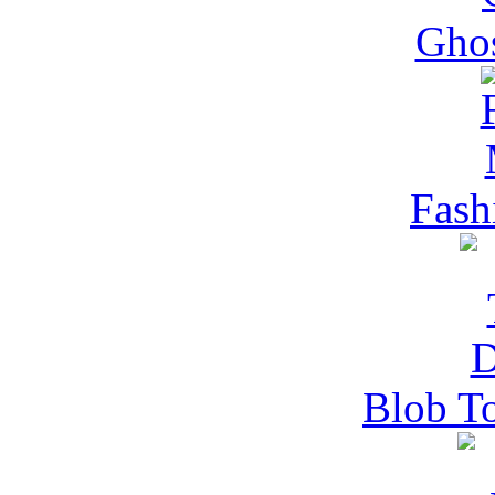
Gho
Fash
Blob T