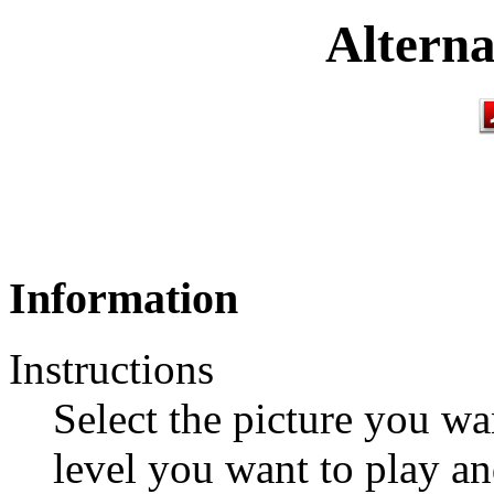
Alterna
Information
Instructions
Select the picture you wan
level you want to play an