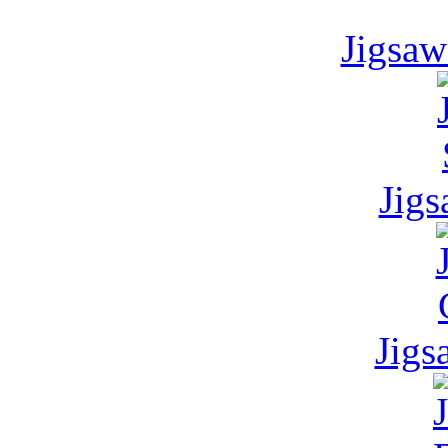
Jigsaw
Jigs
Jigs