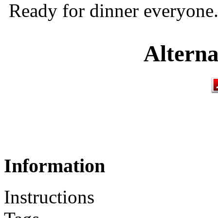
Ready for dinner everyone
Alterna
Information
Instructions