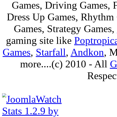
Games, Driving Games, F
Dress Up Games, Rhythm 
Games, Strategy Games,
gaming site like
Poptropic
Games
,
Starfall
,
Andkon
, M
more....(c) 2010 - All
G
Respec