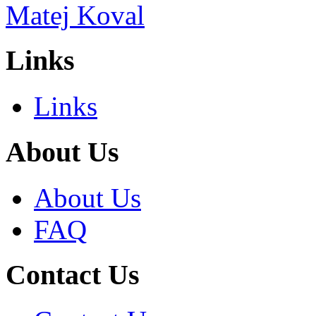
Links
Links
About Us
About Us
FAQ
Contact Us