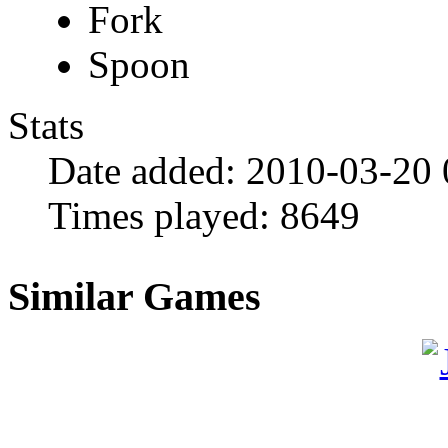
Fork
Spoon
Stats
Date added:
2010-03-20
Times played:
8649
Similar Games