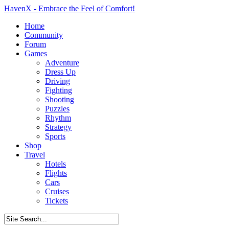
HavenX - Embrace the Feel of Comfort!
Home
Community
Forum
Games
Adventure
Dress Up
Driving
Fighting
Shooting
Puzzles
Rhythm
Strategy
Sports
Shop
Travel
Hotels
Flights
Cars
Cruises
Tickets