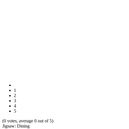
1
2
3
4
5
(0 votes, average 0 out of 5)
Jigsaw: Dining