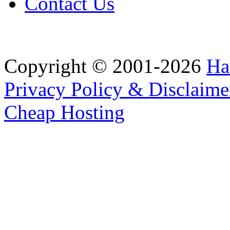
Contact Us
Copyright © 2001-2026
Ha
Privacy Policy & Disclaime
Cheap Hosting