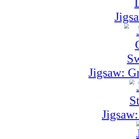
Jigs
Jigsaw: G
Jigsaw: