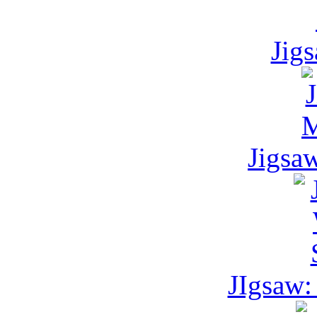
Jig
Jigsa
JIgsaw: