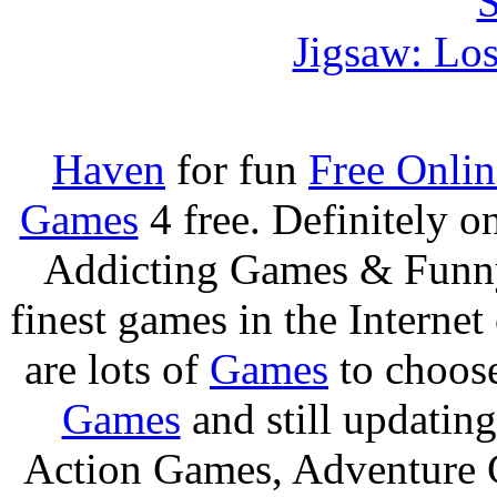
Jigsaw: Lo
Haven
for fun
Free Onli
Games
4 free. Definitely 
Addicting Games & Fun
finest games in the Internet
are lots of
Games
to choos
Games
and still updating
Action Games, Adventure 