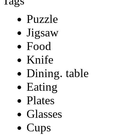
Tags
Puzzle
Jigsaw
Food
Knife
Dining. table
Eating
Plates
Glasses
Cups