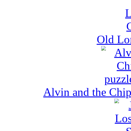
Old Lo
Alvin and the Chi