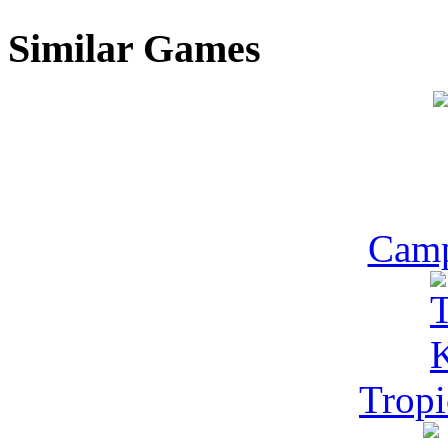
Similar Games
Camp
Tropi