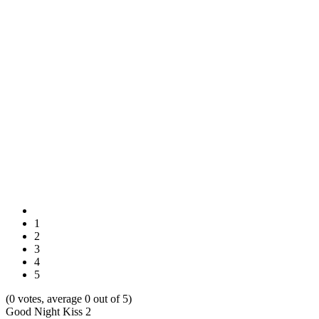
1
2
3
4
5
(0 votes, average 0 out of 5)
Good Night Kiss 2