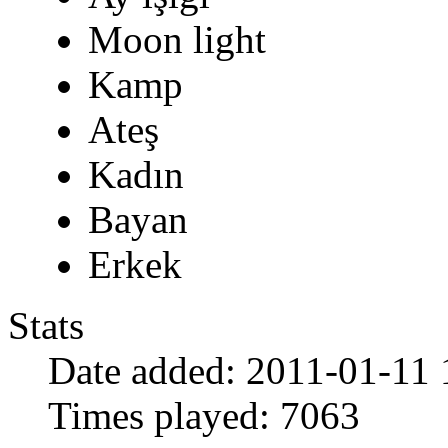
Moon light
Kamp
Ateş
Kadın
Bayan
Erkek
Stats
Date added:
2011-01-11 
Times played:
7063