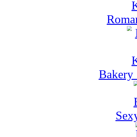
Roman
Bakery 
Sex