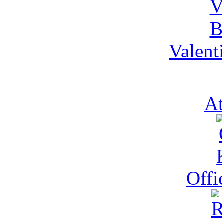
Valent
At
Offi