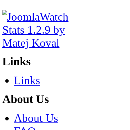
Links
Links
About Us
About Us