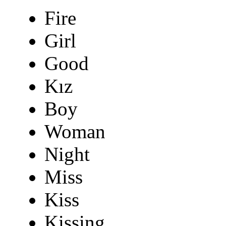
Fire
Girl
Good
Kız
Boy
Woman
Night
Miss
Kiss
Kissing