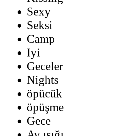
Sexy
Seksi
Camp
Iyi
Geceler
Nights
öpücük
öpüşme
Gece
Ay ışığı