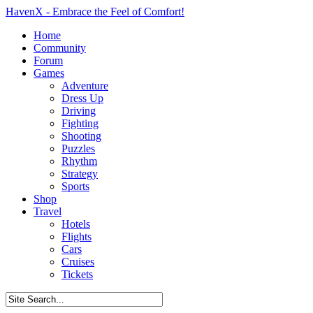
HavenX - Embrace the Feel of Comfort!
Home
Community
Forum
Games
Adventure
Dress Up
Driving
Fighting
Shooting
Puzzles
Rhythm
Strategy
Sports
Shop
Travel
Hotels
Flights
Cars
Cruises
Tickets