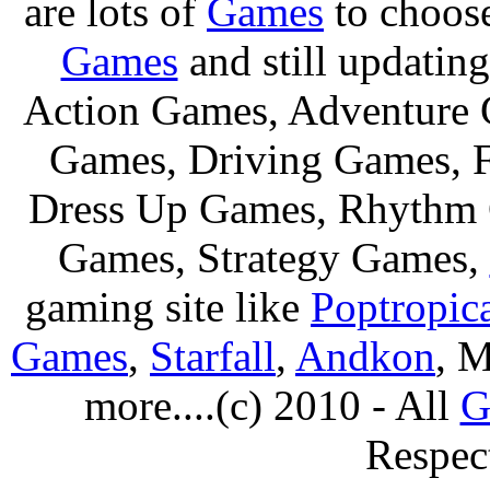
are lots of
Games
to choos
Games
and still updating
Action Games, Adventure 
Games, Driving Games, F
Dress Up Games, Rhythm 
Games, Strategy Games,
gaming site like
Poptropic
Games
,
Starfall
,
Andkon
, M
more....(c) 2010 - All
G
Respec