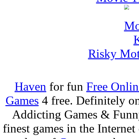
Risky Mot
Haven
for fun
Free Onli
Games
4 free. Definitely 
Addicting Games & Fun
finest games in the Internet