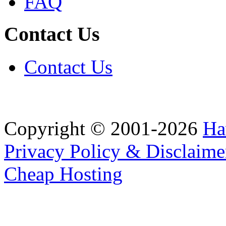
FAQ
Contact Us
Contact Us
Copyright © 2001-2026
Ha
Privacy Policy & Disclaime
Cheap Hosting