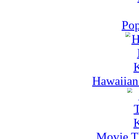
Pop
Hawaiian
Movie Th