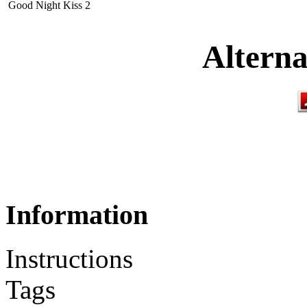
Good Night Kiss 2
Alterna
Information
Instructions
Tags