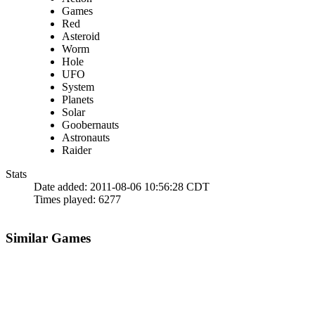
Games
Red
Asteroid
Worm
Hole
UFO
System
Planets
Solar
Goobernauts
Astronauts
Raider
Stats
Date added:
2011-08-06 10:56:28 CDT
Times played:
6277
Similar Games