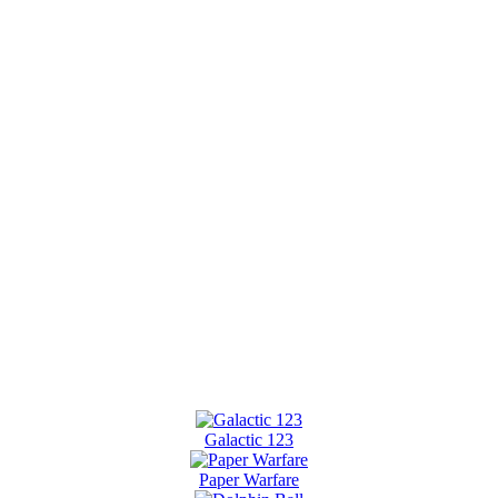
Galactic 123
Paper Warfare