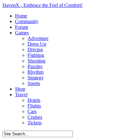
HavenX - Embrace the Feel of Comfort!
Home
Community
Forum
Games
Adventure
Dress Up
Driving
Fighting
Shooting
Puzzles
Rhythm
Strategy
Sports
Shop
Travel
Hotels
Flights
Cars
Cruises
Tickets