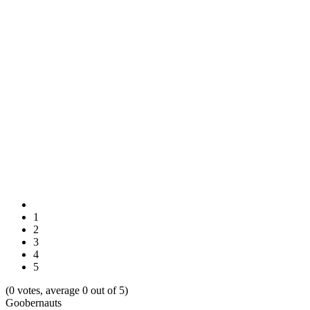
1
2
3
4
5
(0 votes, average 0 out of 5)
Goobernauts