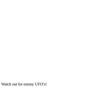
ts. Watch out for enemy UFO's!