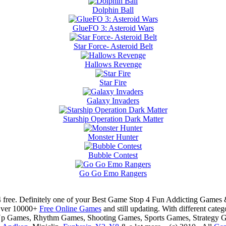
Dolphin Ball
GlueFO 3: Asteroid Wars
Star Force- Asteroid Belt
Hallows Revenge
Star Fire
Galaxy Invaders
Starship Operation Dark Matter
Monster Hunter
Bubble Contest
Go Go Emo Rangers
 free. Definitely one of your Best Game Stop 4 Fun Addicting Game
Over 10000+
Free Online Games
and still updating. With different ca
Up Games, Rhythm Games, Shooting Games, Sports Games, Strategy 