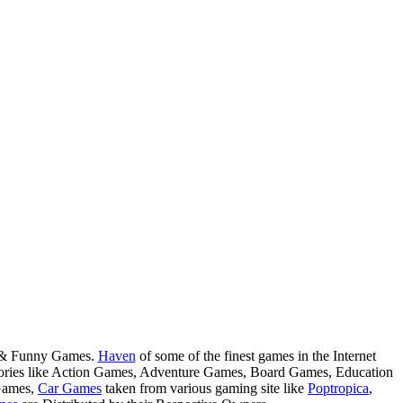
s & Funny Games.
Haven
of some of the finest games in the Internet
tegories like Action Games, Adventure Games, Board Games, Education
Games,
Car Games
taken from various gaming site like
Poptropica
,