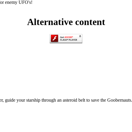
 for enemy UFO's!
Alternative content
ser, guide your starship through an asteroid belt to save the Goobernau