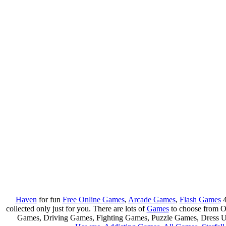
Haven
for fun
Free Online Games
,
Arcade Games
,
Flash Games
4
collected only just for you. There are lots of
Games
to choose from 
Games, Driving Games, Fighting Games, Puzzle Games, Dress 