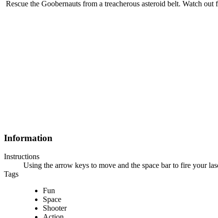
Rescue the Goobernauts from a treacherous asteroid belt. Watch out
Information
Instructions
Using the arrow keys to move and the space bar to fire your la
Tags
Fun
Space
Shooter
Action