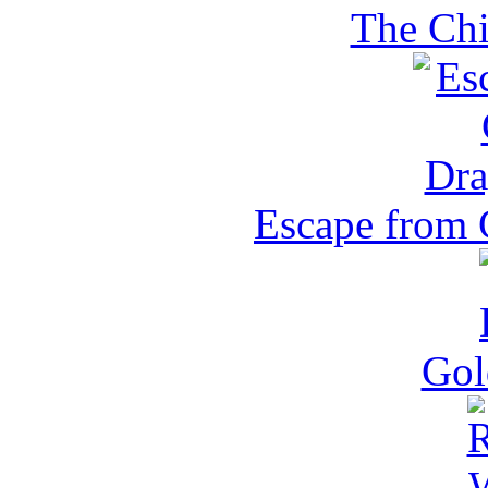
The Chi
Escape from 
Gol