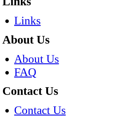
Links
Links
About Us
About Us
FAQ
Contact Us
Contact Us