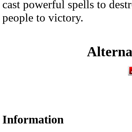
cast powerful spells to dest
people to victory.
Alterna
Information