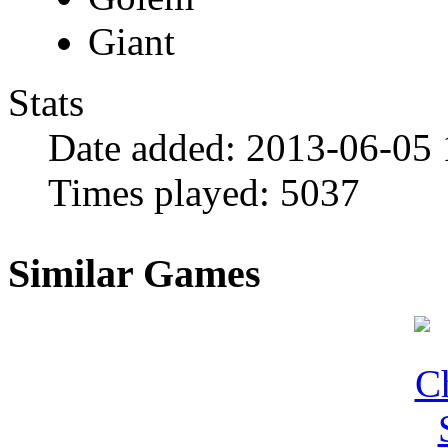
Giant
Stats
Date added:
2013-06-05 
Times played:
5037
Similar Games