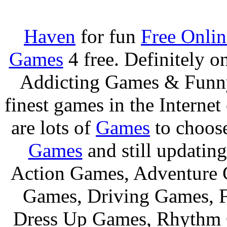
Haven
for fun
Free Onli
Games
4 free. Definitely 
Addicting Games & Fun
finest games in the Internet
are lots of
Games
to choos
Games
and still updating
Action Games, Adventure 
Games, Driving Games, F
Dress Up Games, Rhythm 