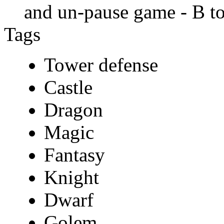
and un-pause game - B to
Tags
Tower defense
Castle
Dragon
Magic
Fantasy
Knight
Dwarf
Golem