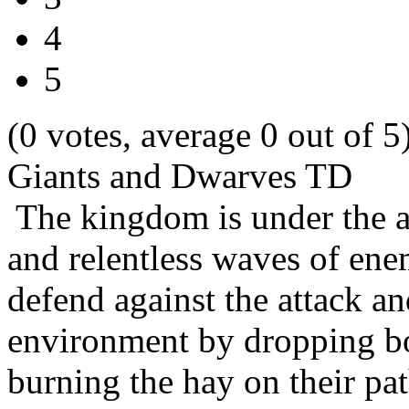
4
5
(0 votes, average 0 out of 5
Giants and Dwarves TD
The kingdom is under the at
and relentless waves of ene
defend against the attack an
environment by dropping bo
burning the hay on their 