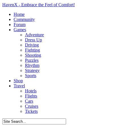
HavenX - Embrace the Feel of Comfort!
Home
Community
Forum
Games
Adventure
Dress Up
Driving
Fighting
Shooting
Puzzles
Rhythm
Strategy
Sports
Shop
Travel
Hotels
Flights
Cars
Cruises
Tickets