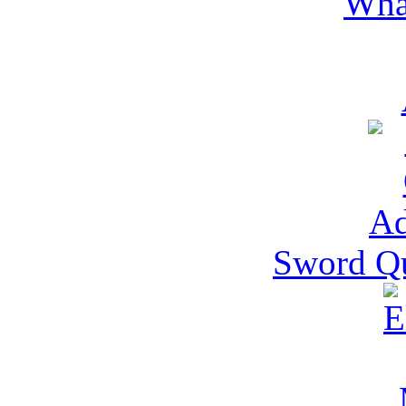
Wha
Sword Qu