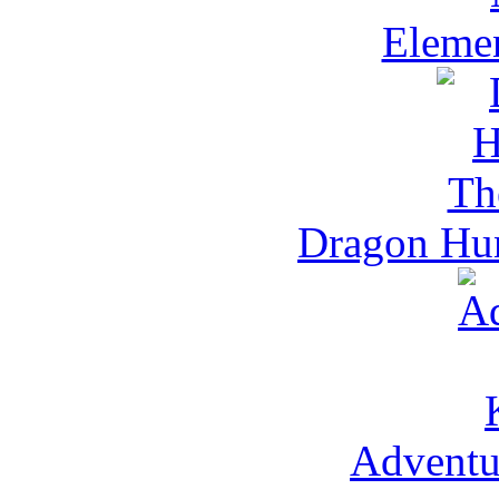
Eleme
Dragon Hun
Adventu