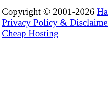
Copyright © 2001-2026
Ha
Privacy Policy & Disclaime
Cheap Hosting