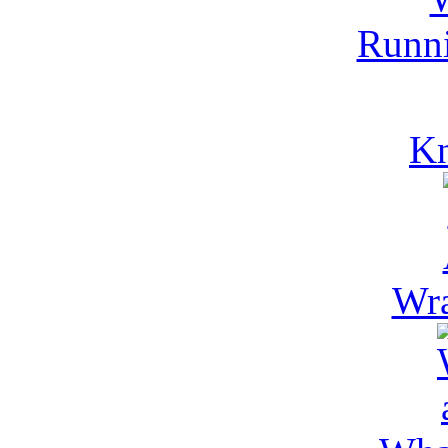
Runni
Kn
Wra