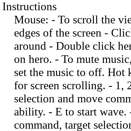
Instructions
Mouse: - To scroll the vi
edges of the screen - Cl
around - Double click hero
on hero. - To mute musi
set the music to off. Hot
for screen scrolling. - 1, 
selection and move comma
ability. - E to start wave
command, target selection