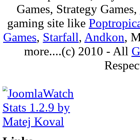
Games, Strategy Games,
gaming site like
Poptropic
Games
,
Starfall
,
Andkon
, M
more....(c) 2010 - All
G
Respec