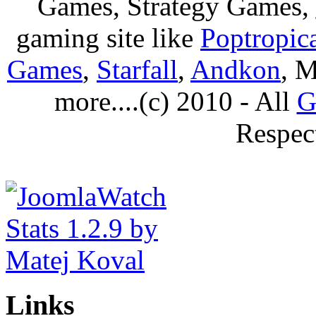
Games, Strategy Games,
gaming site like
Poptropic
Games
,
Starfall
,
Andkon
, M
more....(c) 2010 - All
G
Respec
Links