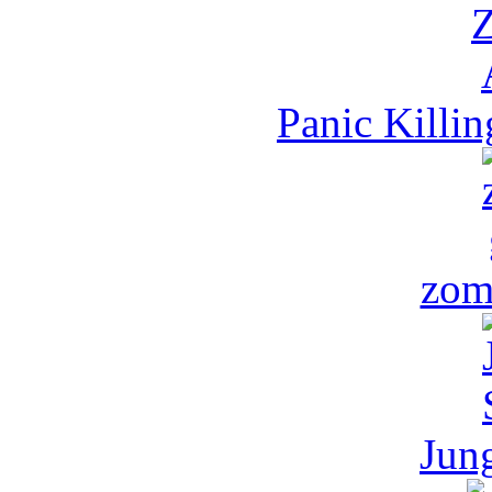
Panic Killi
zom
Jun