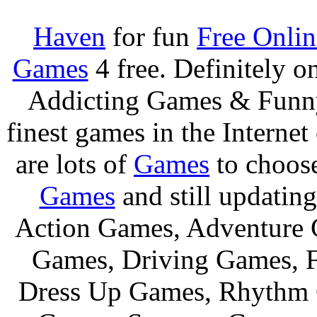
Haven
for fun
Free Onli
Games
4 free. Definitely 
Addicting Games & Fun
finest games in the Internet
are lots of
Games
to choos
Games
and still updating
Action Games, Adventure 
Games, Driving Games, F
Dress Up Games, Rhythm 