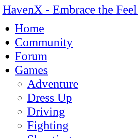
HavenX - Embrace the Feel
Home
Community
Forum
Games
Adventure
Dress Up
Driving
Fighting