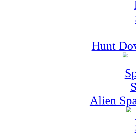
Hunt Do
Alien Spa