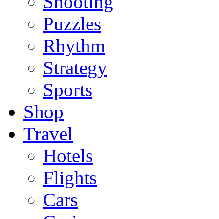
Shooting
Puzzles
Rhythm
Strategy
Sports
Shop
Travel
Hotels
Flights
Cars