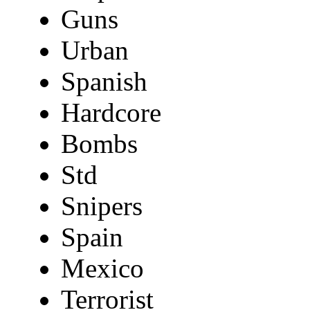
Guns
Urban
Spanish
Hardcore
Bombs
Std
Snipers
Spain
Mexico
Terrorist