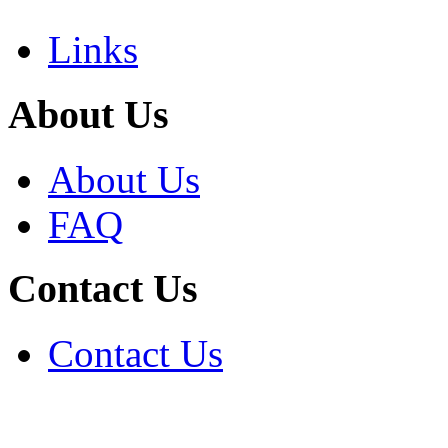
Links
About Us
About Us
FAQ
Contact Us
Contact Us