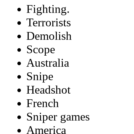
Fighting.
Terrorists
Demolish
Scope
Australia
Snipe
Headshot
French
Sniper games
America