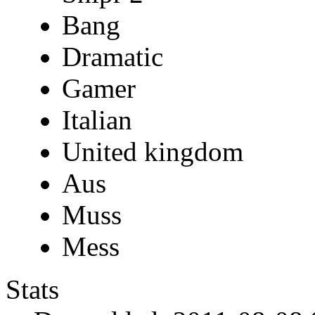
Bang
Dramatic
Gamer
Italian
United kingdom
Aus
Muss
Mess
Stats