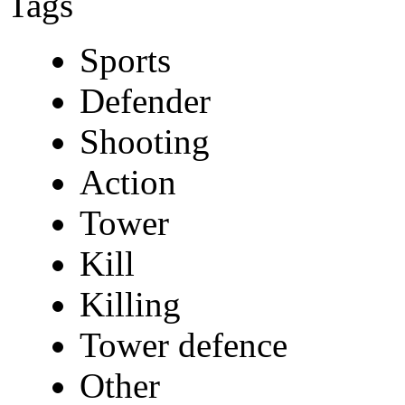
Tags
Sports
Defender
Shooting
Action
Tower
Kill
Killing
Tower defence
Other