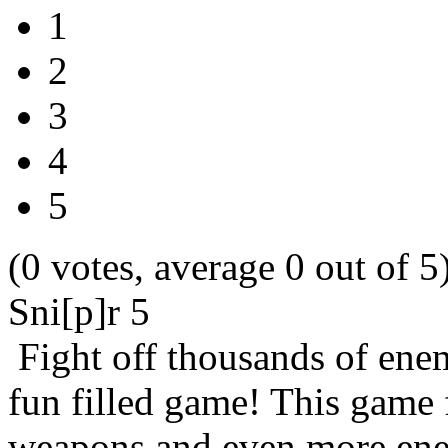
1
2
3
4
5
(0 votes, average 0 out of 5
Sni[p]r 5
Fight off thousands of enem
fun filled game! This game
weapons and even more ene