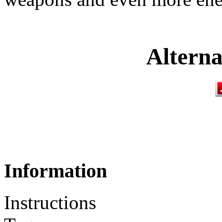
Alterna
Information
Instructions