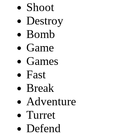
Shoot
Destroy
Bomb
Game
Games
Fast
Break
Adventure
Turret
Defend