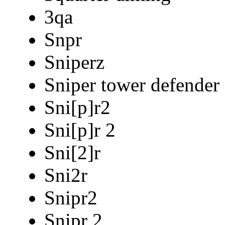
3qa
Snpr
Sniperz
Sniper tower defender
Sni[p]r2
Sni[p]r 2
Sni[2]r
Sni2r
Snipr2
Snipr 2