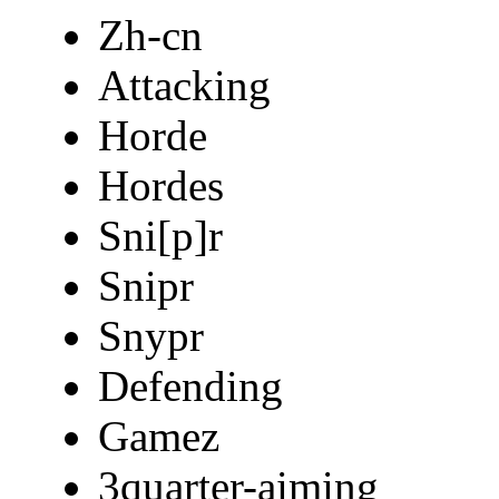
Zh-cn
Attacking
Horde
Hordes
Sni[p]r
Snipr
Snypr
Defending
Gamez
3quarter-aiming