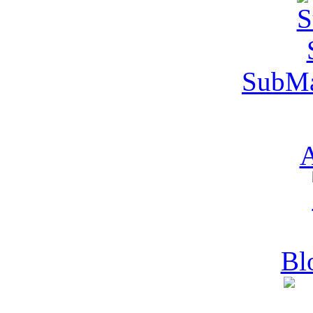
SubMa
A
Bl