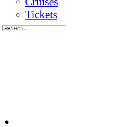
Cruises
Tickets