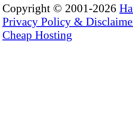
Copyright © 2001-2026
Ha
Privacy Policy & Disclaime
Cheap Hosting