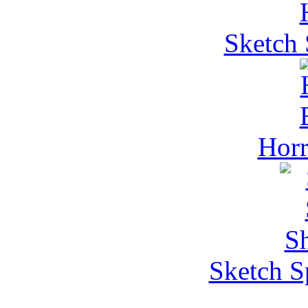
Sketch 
Horr
Sketch S