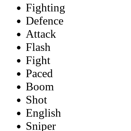
Fighting
Defence
Attack
Flash
Fight
Paced
Boom
Shot
English
Sniper