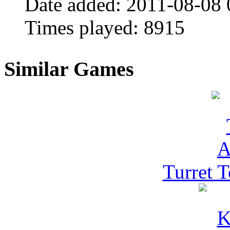
Date added:
2011-08-08 
Times played:
8915
Similar Games
Turret 