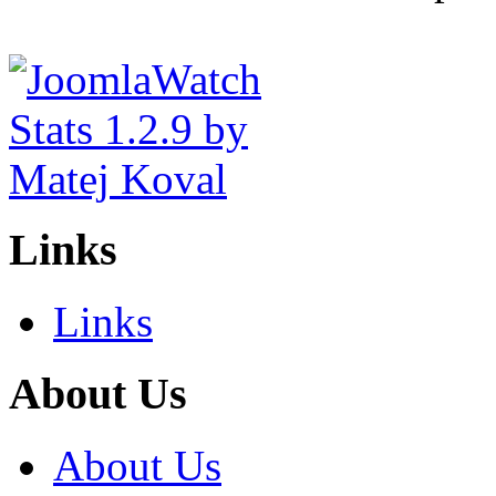
Links
Links
About Us
About Us