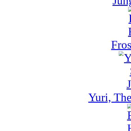
Jun
Fros
Yuri, Th