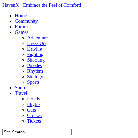
HavenX - Embrace the Feel of Comfort!
Home
Community
Forum
Games
Adventure
Dress Up
Driving
Fighting
Shooting
Puzzles
Rhythm
Strategy
Sports
Shop
Travel
Hotels
Flights
Cars
Cruises
Tickets