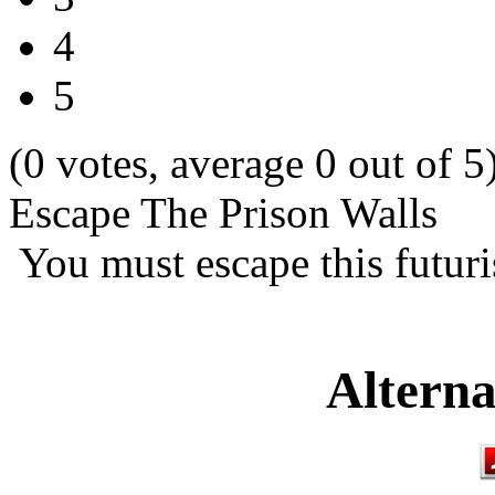
4
5
(0 votes, average 0 out of 5
Escape The Prison Walls
You must escape this futuri
Alterna