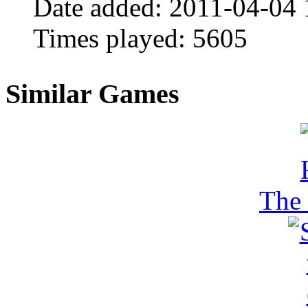
Date added:
2011-04-04 
Times played:
5605
Similar Games
The 