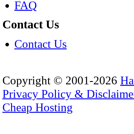
FAQ
Contact Us
Contact Us
Copyright © 2001-2026
Ha
Privacy Policy & Disclaime
Cheap Hosting