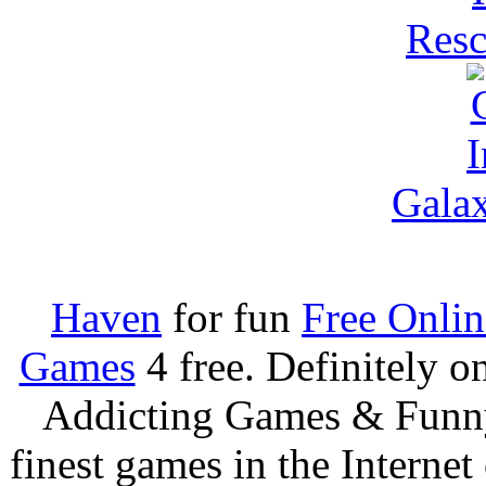
Resc
Galax
Haven
for fun
Free Onli
Games
4 free. Definitely 
Addicting Games & Fun
finest games in the Internet