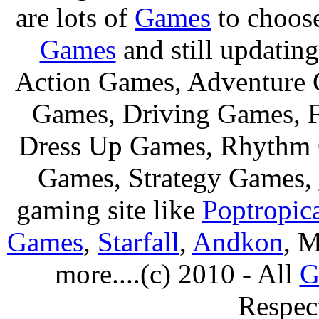
are lots of
Games
to choos
Games
and still updating
Action Games, Adventure 
Games, Driving Games, F
Dress Up Games, Rhythm 
Games, Strategy Games,
gaming site like
Poptropic
Games
,
Starfall
,
Andkon
, M
more....(c) 2010 - All
G
Respec