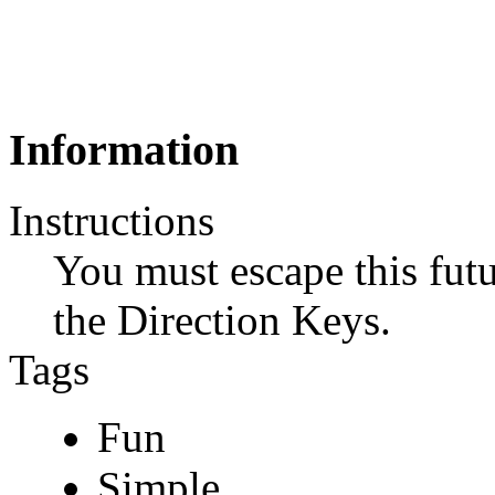
Information
Instructions
You must escape this fut
the Direction Keys.
Tags
Fun
Simple