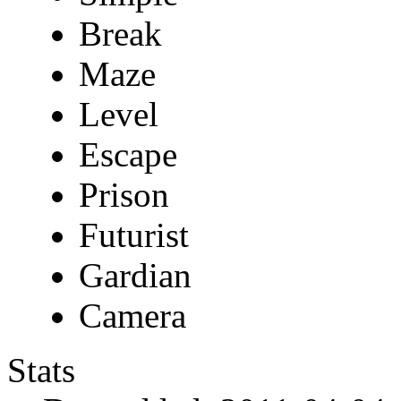
Break
Maze
Level
Escape
Prison
Futurist
Gardian
Camera
Stats