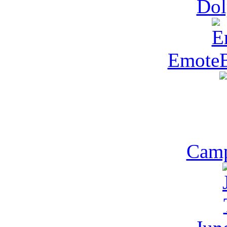
Dol
Emote
Camp