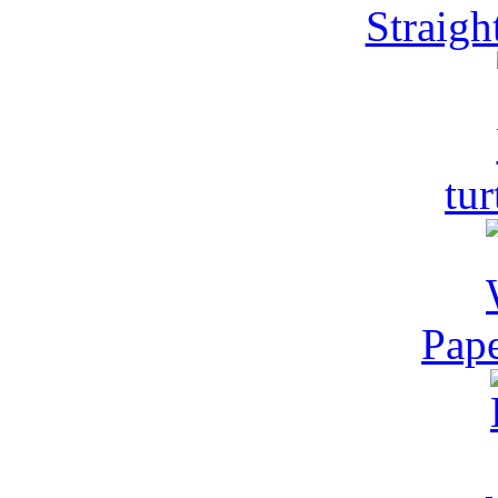
Straight
tur
Pape