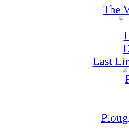
The V
Last Li
Ploug