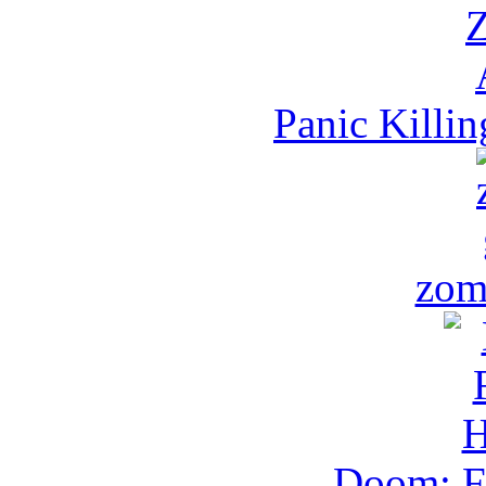
Panic Killi
zom
Doom: Fl