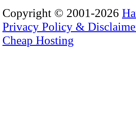
Copyright © 2001-2026
Ha
Privacy Policy & Disclaime
Cheap Hosting