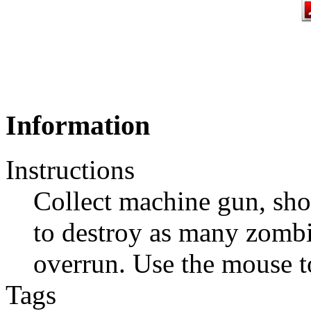
Information
Instructions
Collect machine gun, sh
to destroy as many zombi
overrun. Use the mouse to
Tags