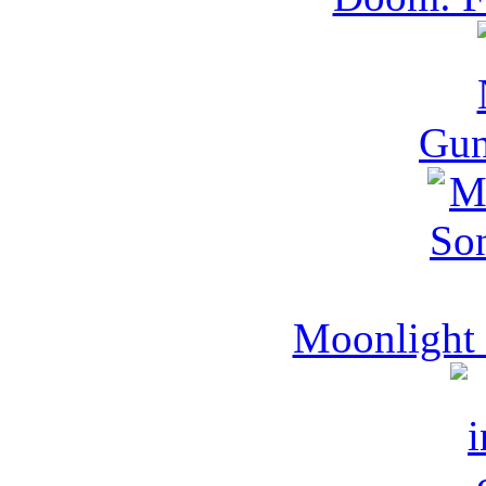
Gu
Moonlight 