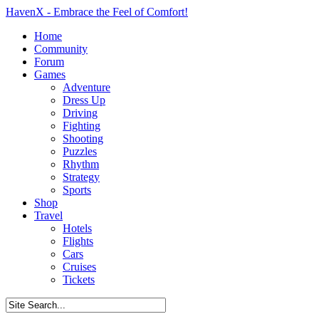
HavenX - Embrace the Feel of Comfort!
Home
Community
Forum
Games
Adventure
Dress Up
Driving
Fighting
Shooting
Puzzles
Rhythm
Strategy
Sports
Shop
Travel
Hotels
Flights
Cars
Cruises
Tickets