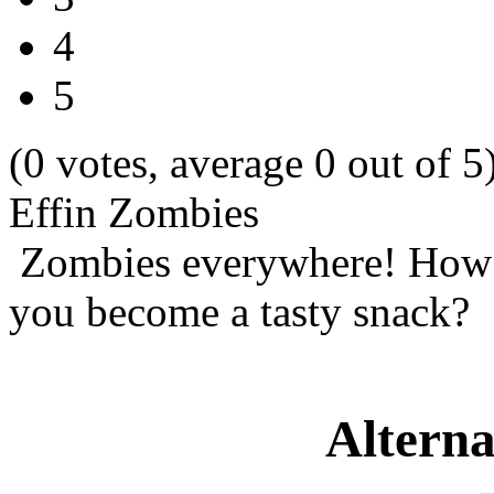
4
5
(0 votes, average 0 out of 5
Effin Zombies
Zombies everywhere! How m
you become a tasty snack?
Alterna