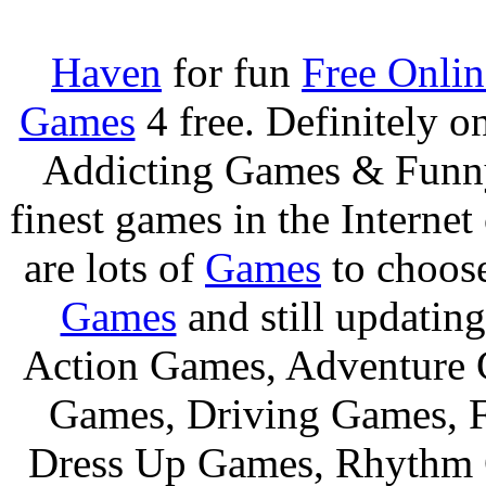
Haven
for fun
Free Onli
Games
4 free. Definitely 
Addicting Games & Fun
finest games in the Internet
are lots of
Games
to choos
Games
and still updating
Action Games, Adventure 
Games, Driving Games, F
Dress Up Games, Rhythm 