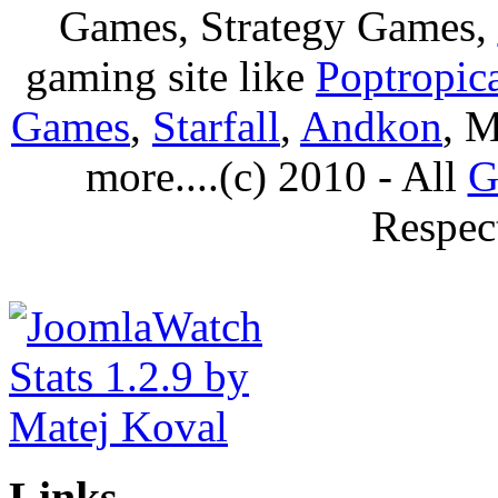
Games, Strategy Games,
gaming site like
Poptropic
Games
,
Starfall
,
Andkon
, M
more....(c) 2010 - All
G
Respec
Links