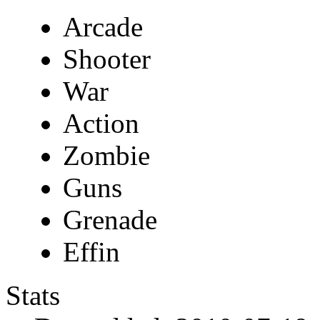
Arcade
Shooter
War
Action
Zombie
Guns
Grenade
Effin
Stats