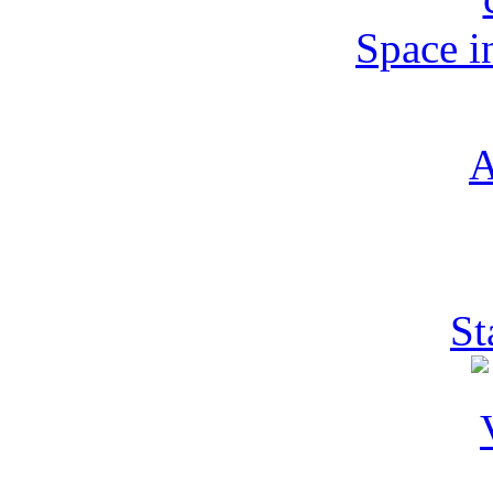
Space i
St