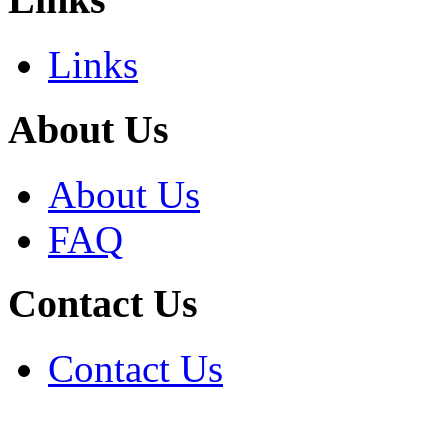
Links
About Us
About Us
FAQ
Contact Us
Contact Us