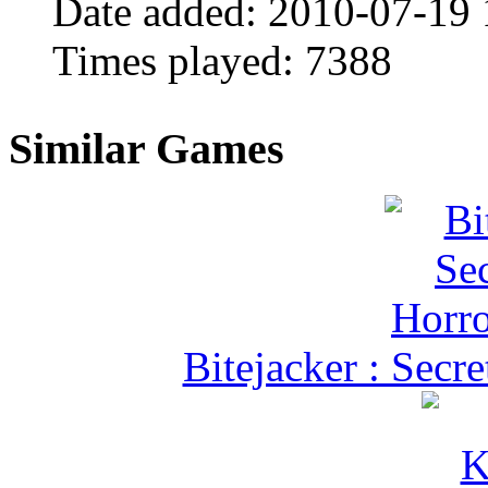
Date added:
2010-07-19 
Times played:
7388
Similar Games
Bitejacker : Secr