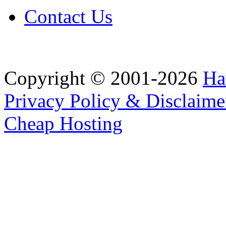
Contact Us
Copyright © 2001-2026
Ha
Privacy Policy & Disclaime
Cheap Hosting