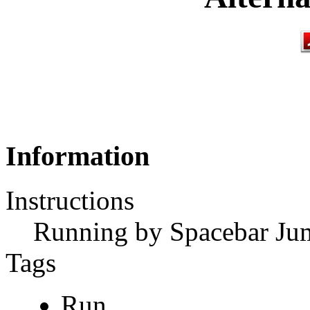
Information
Instructions
Running by Spacebar Ju
Tags
Run