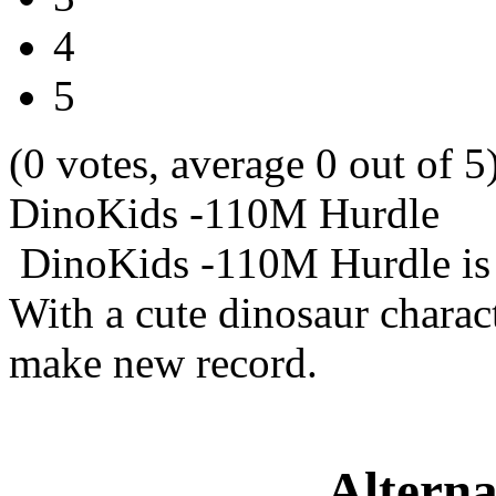
4
5
(0 votes, average 0 out of 5
DinoKids -110M Hurdle
DinoKids -110M Hurdle is 
With a cute dinosaur charac
make new record.
Alterna