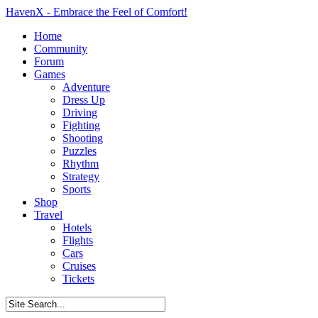
HavenX - Embrace the Feel of Comfort!
Home
Community
Forum
Games
Adventure
Dress Up
Driving
Fighting
Shooting
Puzzles
Rhythm
Strategy
Sports
Shop
Travel
Hotels
Flights
Cars
Cruises
Tickets