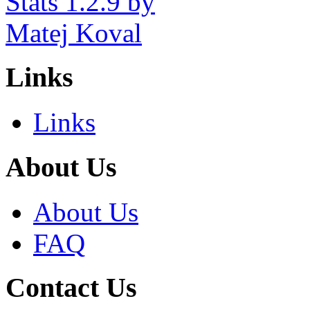
Links
Links
About Us
About Us
FAQ
Contact Us