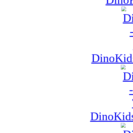
DinoKid
DinoKids