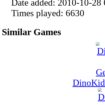
Date added:
2010-10-28
Times played:
6630
Similar Games
DinoKid