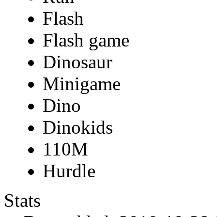
Flash
Flash game
Dinosaur
Minigame
Dino
Dinokids
110M
Hurdle
Stats