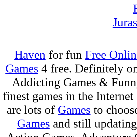
Jura
Haven
for fun
Free Onli
Games
4 free. Definitely 
Addicting Games & Fun
finest games in the Internet
are lots of
Games
to choos
Games
and still updating