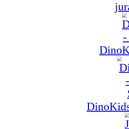
jur
DinoKi
DinoKids