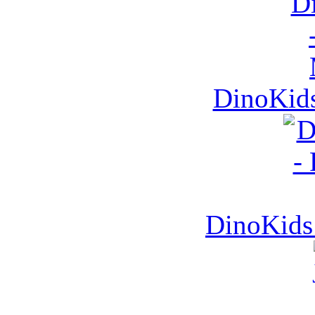
DinoKids
DinoKids 