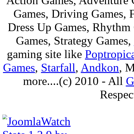
Action Games, Adventure 
Games, Driving Games, F
Dress Up Games, Rhythm 
Games, Strategy Games,
gaming site like
Poptropic
Games
,
Starfall
,
Andkon
, M
more....(c) 2010 - All
G
Respec