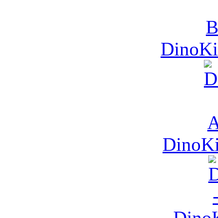
DinoKid
DinoKi
DinoK