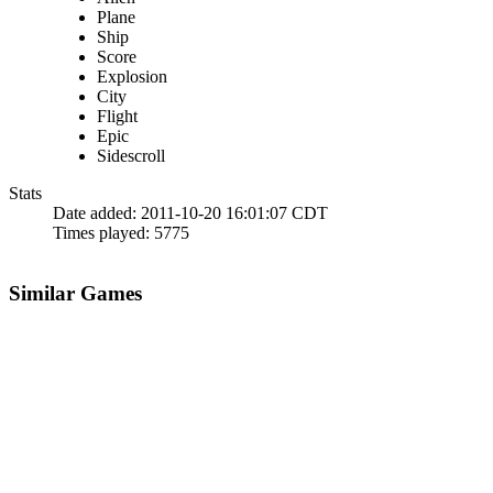
Plane
Ship
Score
Explosion
City
Flight
Epic
Sidescroll
Stats
Date added:
2011-10-20 16:01:07 CDT
Times played:
5775
Similar Games