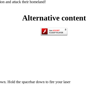
ion and attack their homeland!
Alternative content
n. Hold the spacebar down to fire your laser