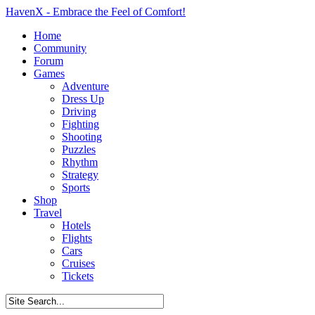
HavenX - Embrace the Feel of Comfort!
Home
Community
Forum
Games
Adventure
Dress Up
Driving
Fighting
Shooting
Puzzles
Rhythm
Strategy
Sports
Shop
Travel
Hotels
Flights
Cars
Cruises
Tickets