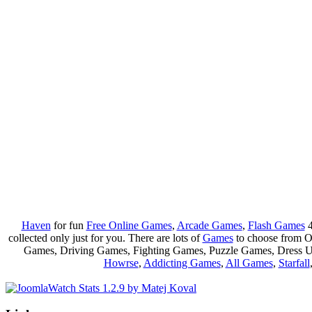
Haven
for fun
Free Online Games
,
Arcade Games
,
Flash Games
4
collected only just for you. There are lots of
Games
to choose from 
Games, Driving Games, Fighting Games, Puzzle Games, Dress 
Howrse
,
Addicting Games
,
All Games
,
Starfall