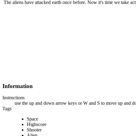
The aliens have attacked earth once before. Now it's time we take act
Information
Instructions
use the up and down arrow keys or W and S to move up and dow
Tags
Space
Highscore
Shooter
Alien