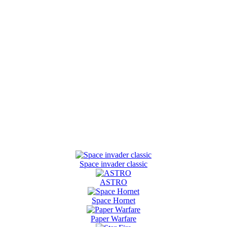
Space invader classic
ASTRO
Space Hornet
Paper Warfare