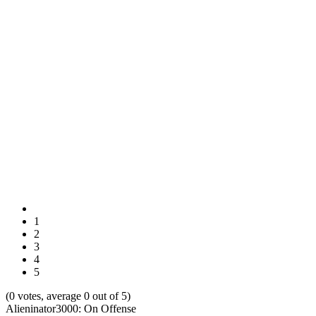
1
2
3
4
5
(0 votes, average 0 out of 5)
Alieninator3000: On Offense