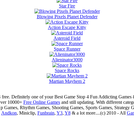
Star Fire
Blowing Pixels Planet Defender
Action Escape Kitty
Asteroid Field
Space Runner
Alieninator3000
Space Rocks
Martian Mayhem 2
 free. Definitely one of your Best Game Stop 4 Fun Addicting Game
Over 10000+
Free Online Games
and still updating. With different ca
Up Games, Rhythm Games, Shooting Games, Sports Games, Strategy 
,
Andkon
, Miniclip,
Funbrain
,
Y3
,
Y8
& a lot more....(c) 2010 - All
Ga