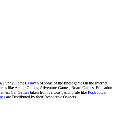
s & Funny Games.
Haven
of some of the finest games in the Internet
tegories like Action Games, Adventure Games, Board Games, Education
Games,
Car Games
taken from various gaming site like
Poptropica
,
mes
are Distributed by their Respective Owners.