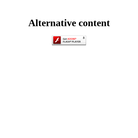
Alternative content