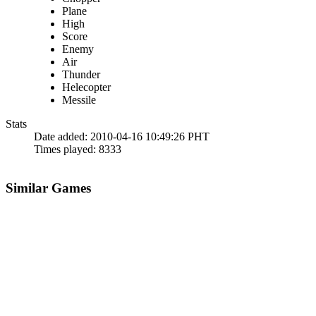
Plane
High
Score
Enemy
Air
Thunder
Helecopter
Messile
Stats
Date added:
2010-04-16 10:49:26 PHT
Times played:
8333
Similar Games