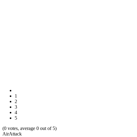
1
2
3
4
5
(0 votes, average 0 out of 5)
AirAttack