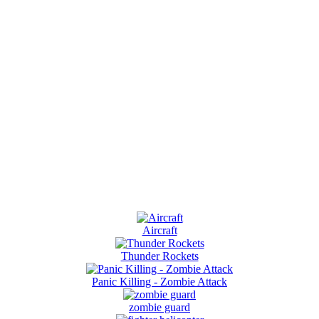
Aircraft
Thunder Rockets
Panic Killing - Zombie Attack
zombie guard