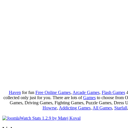
Haven
for fun
Free Online Games
,
Arcade Games
,
Flash Games
4
collected only just for you. There are lots of
Games
to choose from 
Games, Driving Games, Fighting Games, Puzzle Games, Dress 
Howrse
,
Addicting Games
,
All Games
,
Starfall