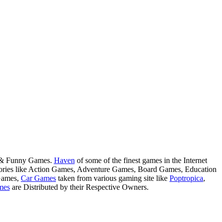
s & Funny Games.
Haven
of some of the finest games in the Internet
tegories like Action Games, Adventure Games, Board Games, Education
Games,
Car Games
taken from various gaming site like
Poptropica
,
mes
are Distributed by their Respective Owners.