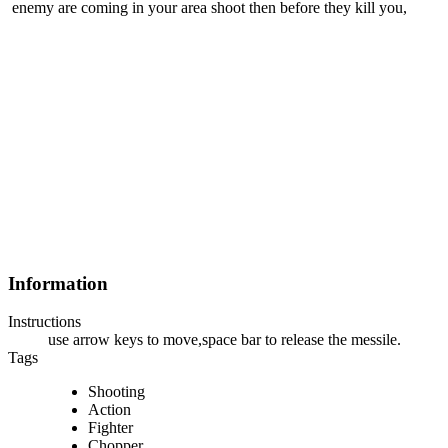
enemy are coming in your area shoot then before they kill you,
Information
Instructions
use arrow keys to move,space bar to release the messile.
Tags
Shooting
Action
Fighter
Chopper