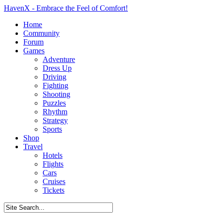
HavenX - Embrace the Feel of Comfort!
Home
Community
Forum
Games
Adventure
Dress Up
Driving
Fighting
Shooting
Puzzles
Rhythm
Strategy
Sports
Shop
Travel
Hotels
Flights
Cars
Cruises
Tickets