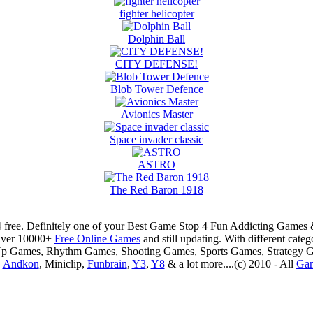
fighter helicopter
Dolphin Ball
CITY DEFENSE!
Blob Tower Defence
Avionics Master
Space invader classic
ASTRO
The Red Baron 1918
 free. Definitely one of your Best Game Stop 4 Fun Addicting Game
Over 10000+
Free Online Games
and still updating. With different ca
Up Games, Rhythm Games, Shooting Games, Sports Games, Strategy 
,
Andkon
, Miniclip,
Funbrain
,
Y3
,
Y8
& a lot more....(c) 2010 - All
Ga