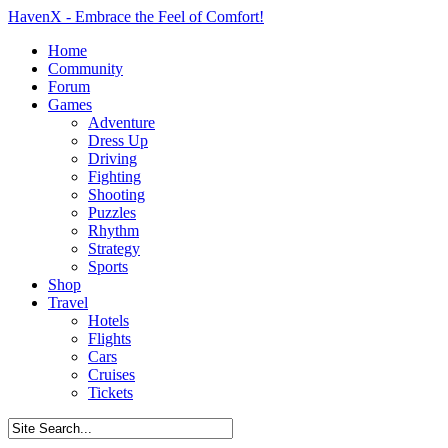
HavenX - Embrace the Feel of Comfort!
Home
Community
Forum
Games
Adventure
Dress Up
Driving
Fighting
Shooting
Puzzles
Rhythm
Strategy
Sports
Shop
Travel
Hotels
Flights
Cars
Cruises
Tickets