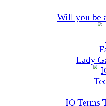
Will you be
Lady G
IQ Terms 