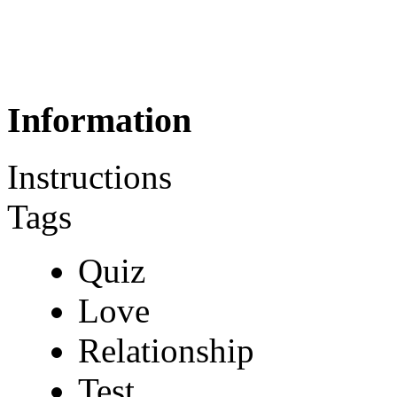
Information
Instructions
Tags
Quiz
Love
Relationship
Test