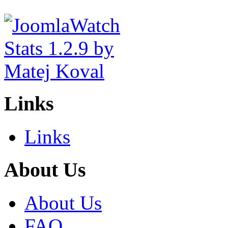
Links
Links
About Us
About Us
FAQ