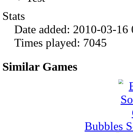
Stats
Date added:
2010-03-16
Times played:
7045
Similar Games
Bubbles 