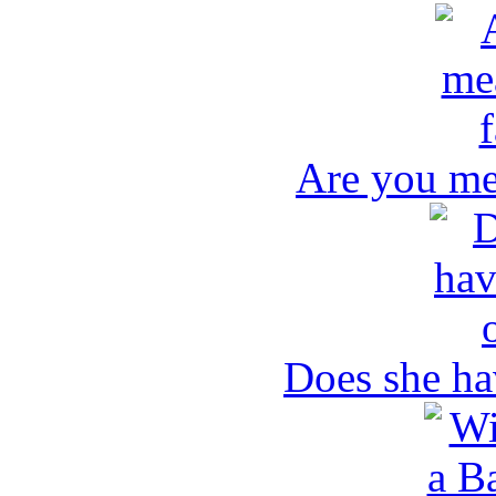
Are you me
Does she ha