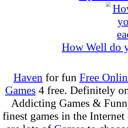
How Well do y
Haven
for fun
Free Onli
Games
4 free. Definitely 
Addicting Games & Fun
finest games in the Internet