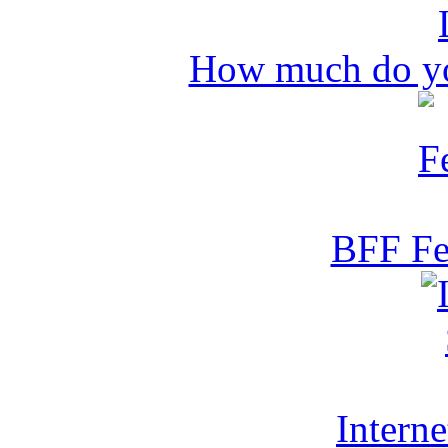
How much do y
BFF Fe
Intern