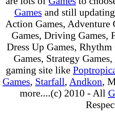
are lots of
Games
to choos
Games
and still updating
Action Games, Adventure 
Games, Driving Games, F
Dress Up Games, Rhythm 
Games, Strategy Games,
gaming site like
Poptropic
Games
,
Starfall
,
Andkon
, M
more....(c) 2010 - All
G
Respec