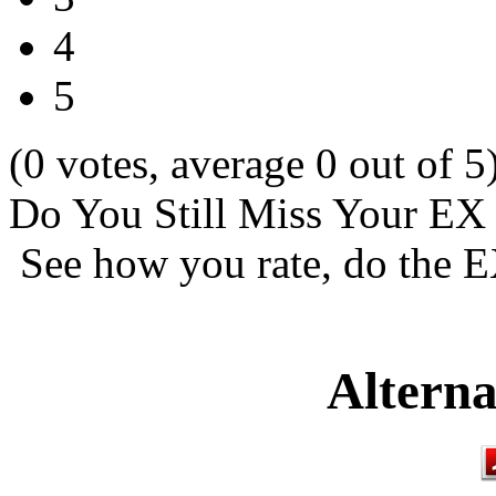
4
5
(0 votes, average 0 out of 5
Do You Still Miss Your EX
See how you rate, do the E
Alterna