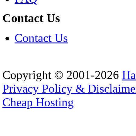
Contact Us
Contact Us
Copyright © 2001-2026
Ha
Privacy Policy & Disclaime
Cheap Hosting