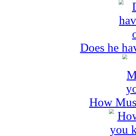
Does he ha
How Mush